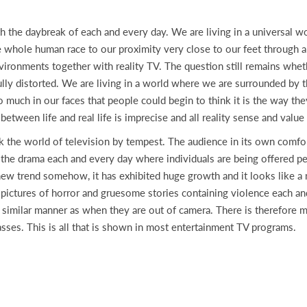
daybreak of each and every day. We are living in a universal wor
 whole human race to our proximity very close to our feet through a
nvironments together with reality TV. The question still remains whe
 fully distorted. We are living in a world where we are surrounded b
o much in our faces that people could begin to think it is the way t
between life and real life is imprecise and all reality sense and valu
k the world of television by tempest. The audience in its own comfort
the drama each and every day where individuals are being offered pe
 new trend somehow, it has exhibited huge growth and it looks like a 
th pictures of horror and gruesome stories containing violence each
 similar manner as when they are out of camera. There is therefore 
asses. This is all that is shown in most entertainment TV programs.