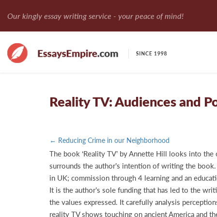
Our kingly essay writing service - your peace of mind!
Reality TV: Audiences and Po
← Reducing Crime in our Neighborhood
The book ‘Reality TV’ by Annette Hill looks into the o
surrounds the author’s intention of writing the book.
in UK; commission through 4 learning and an educati
It is the author’s sole funding that has led to the wr
the values expressed. It carefully analysis percepti
reality TV shows touching on ancient America and the