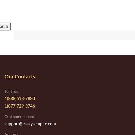
Our Contacts
Toll free
1(888)518-7880
1(877)729-3746
Customer support
support@essaysempire.com
Address