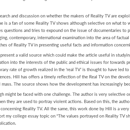
h and discussion on whether the makers of Reality TV are exploitin
 is a fan of some Reality TV shows although selective on what to wat
ises questions and tries to expound on the issue of documentaries to 
g, contemporary, international examination into the area of factual 
aches of Reality TV in presenting useful facts and information concer
t a valid source which could make the article useful in studying 
ation into the interests of the public and ethical issues for towards
y rate of growth realized in the ‘real TV’ is thought to have led to 
nces. Hill has offers a timely reflection of the Real TV on the dev
eral mass. The source shows how the development has increasingly b
ght be faced with one challenge. The author is very selective on 
n they are used to portray violent actions. Based on this, the author
concerning Reality TV. All the same, this work done by Hill is a very
pport my college essay topic on “The values portrayed on Reality TV sh
lication.