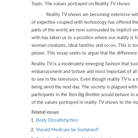
Topic: The values portrayed on Reality TV shows
Reality TV shows are becoming extensive with the 
of expertise coupled with technology has offered the
parts of the world are now surrounded by implicit e
with has taken us to a position where our reality is
woman creatures, ideal families and so on. This is to
please. This essay seeks to argue that the difference 
Reality TV is a moderately emerging fashion that too
embarrassment and torture and most important of all 
to see in the television. Even though reality TV is a
being aired the next day. The society is plagued wi
participants in the
Teen Big Brother
would behave in a
of the values portrayed in reality TV shows to the m
Related essays
Body Dissatisfaction
Should Medicare be Sustained?