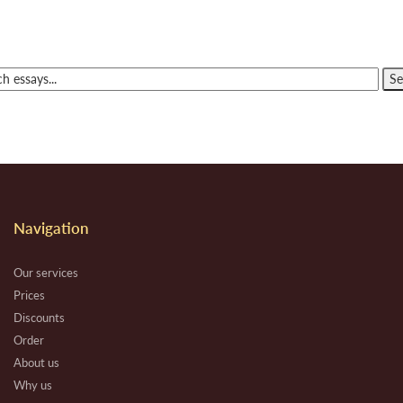
Navigation
Our services
Prices
Discounts
Order
About us
Why us