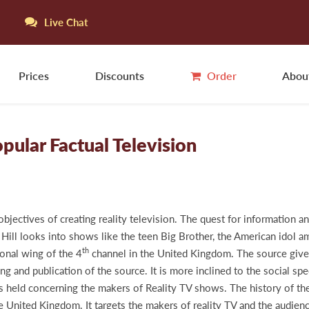
Live Chat
Prices
Discounts
Order
Abou
pular Factual Television
bjectives of creating reality television. The quest for information an
 Hill looks into shows like the teen Big Brother, the American idol a
th
onal wing of the 4
channel in the United Kingdom. The source gives 
iting and publication of the source. It is more inclined to the social 
ons held concerning the makers of Reality TV shows. The history of t
 United Kingdom. It targets the makers of reality TV and the audien