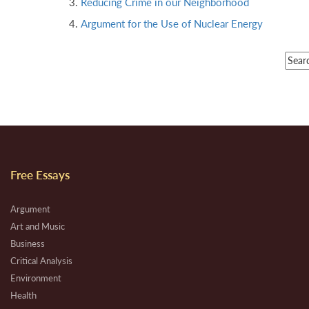
Reducing Crime in our Neighborhood
Argument for the Use of Nuclear Energy
Free Essays
Argument
Art and Music
Business
Critical Analysis
Environment
Health