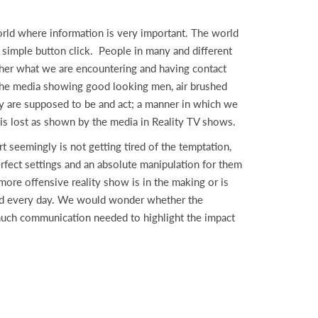
ld where information is very important. The world
 simple button click. People in many and different
ther what we are encountering and having contact
y the media showing good looking men, air brushed
hey are supposed to be and act; a manner in which we
e is lost as shown by the media in Reality TV shows.
 seemingly is not getting tired of the temptation,
rfect settings and an absolute manipulation for them
more offensive reality show is in the making or is
 and every day. We would wonder whether the
much communication needed to highlight the impact