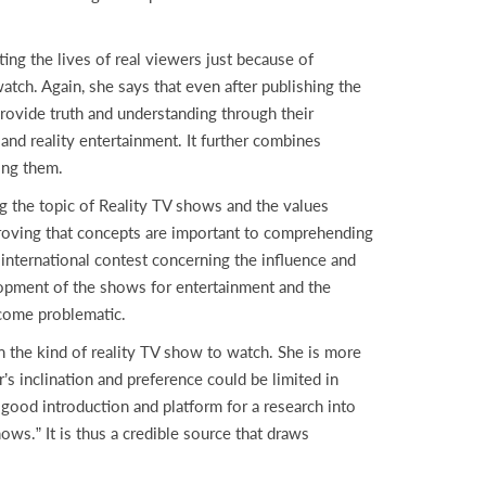
g the lives of real viewers just because of
ch. Again, she says that even after publishing the
provide truth and understanding through their
and reality entertainment. It further combines
ning them.
the topic of Reality TV shows and the values
 proving that concepts are important to comprehending
international contest concerning the influence and
elopment of the shows for entertainment and the
ecome problematic.
the kind of reality TV show to watch. She is more
’s inclination and preference could be limited in
 good introduction and platform for a research into
ows.” It is thus a credible source that draws