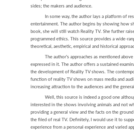
sides; the makers and audience.
In some way, the author lays a platform of researc
entertainment. The author begins by showing how she
book, she will still watch Reality TV. She further ra
programmed ethics. This source provides a wide-rangin
theoretical, aesthetic, empirical and historical appro
The author’s approaches as mentioned above presen
expressed in it. The author offers a sustained examin
the development of Reality TV shows. The contemporar
function of reality TV shows on mass media and audie
increasing attraction to the audiences and the gen
Well, this source is indeed a good one although mi
interested in the shows involving animals and not whe
providing a general view and the facts on the ground 
the filed of real TV. Definitely, I would use it to su
experience from a personal experience and varied app