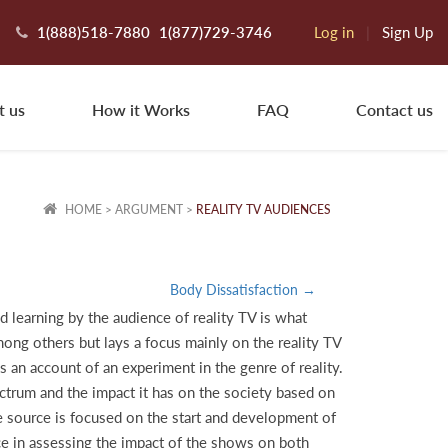
1(888)518-7880
1(877)729-3746
Log in
|
Sign Up
t us
How it Works
FAQ
Contact us
HOME
>
ARGUMENT
>
REALITY TV AUDIENCES
Body Dissatisfaction →
d learning by the audience of reality TV is what
mong others but lays a focus mainly on the reality TV
an account of an experiment in the genre of reality.
spectrum and the impact it has on the society based on
he source is focused on the start and development of
ce in assessing the impact of the shows on both