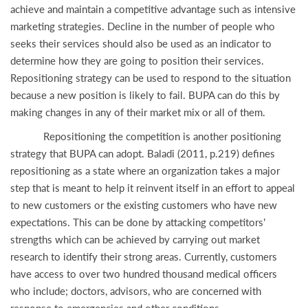
achieve and maintain a competitive advantage such as intensive
marketing strategies. Decline in the number of people who
seeks their services should also be used as an indicator to
determine how they are going to position their services.
Repositioning strategy can be used to respond to the situation
because a new position is likely to fail. BUPA can do this by
making changes in any of their market mix or all of them.
Repositioning the competition is another positioning
strategy that BUPA can adopt. Baladi (2011, p.219) defines
repositioning as a state where an organization takes a major
step that is meant to help it reinvent itself in an effort to appeal
to new customers or the existing customers who have new
expectations. This can be done by attacking competitors’
strengths which can be achieved by carrying out market
research to identify their strong areas. Currently, customers
have access to over two hundred thousand medical officers
who include; doctors, advisors, who are concerned with