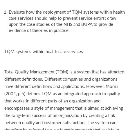
Evaluate how the deployment of TQM systems within health
care services should help to prevent service errors; draw
upon the case studies of the NHS and BUPA to provide
evidence of theories in practice.
TQM systems within health care services
Total Quality Management (TQM) is a system that has attracted
different definitions. Different companies and organizations
have different definitions and applications. However, Morris
(2004, p.5) defines TQM as an integrated approach to quality
that works in different parts of an organization and
encompasses a style of management that is aimed at achieving
the long-term success of an organization by creating a link
between quality and customer satisfaction. The system can,
therefore,be referred to a systematic approach that assists in