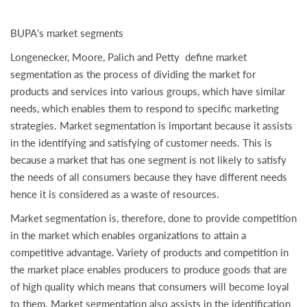
BUPA’s market segments
Longenecker, Moore, Palich and Petty define market
segmentation as the process of dividing the market for
products and services into various groups, which have similar
needs, which enables them to respond to specific marketing
strategies. Market segmentation is important because it assists
in the identifying and satisfying of customer needs. This is
because a market that has one segment is not likely to satisfy
the needs of all consumers because they have different needs
hence it is considered as a waste of resources.
Market segmentation is, therefore, done to provide competition
in the market which enables organizations to attain a
competitive advantage. Variety of products and competition in
the market place enables producers to produce goods that are
of high quality which means that consumers will become loyal
to them. Market segmentation also assists in the identification