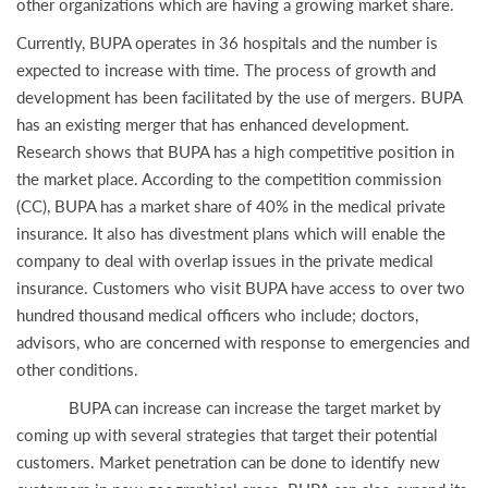
other organizations which are having a growing market share.
Currently, BUPA operates in 36 hospitals and the number is
expected to increase with time. The process of growth and
development has been facilitated by the use of mergers. BUPA
has an existing merger that has enhanced development.
Research shows that BUPA has a high competitive position in
the market place. According to the competition commission
(CC), BUPA has a market share of 40% in the medical private
insurance. It also has divestment plans which will enable the
company to deal with overlap issues in the private medical
insurance. Customers who visit BUPA have access to over two
hundred thousand medical officers who include; doctors,
advisors, who are concerned with response to emergencies and
other conditions.
BUPA can increase can increase the target market by
coming up with several strategies that target their potential
customers. Market penetration can be done to identify new