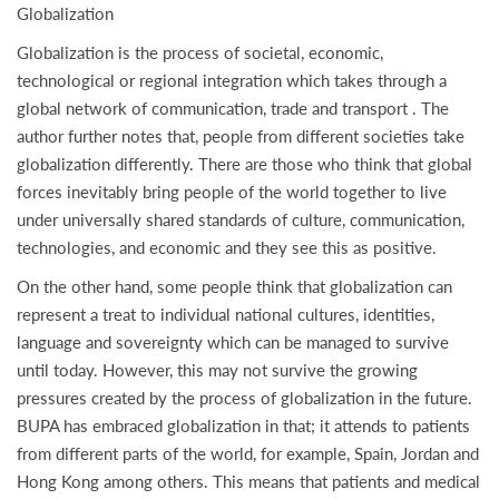
Globalization
Globalization is the process of societal, economic,
technological or regional integration which takes through a
global network of communication, trade and transport . The
author further notes that, people from different societies take
globalization differently. There are those who think that global
forces inevitably bring people of the world together to live
under universally shared standards of culture, communication,
technologies, and economic and they see this as positive.
On the other hand, some people think that globalization can
represent a treat to individual national cultures, identities,
language and sovereignty which can be managed to survive
until today. However, this may not survive the growing
pressures created by the process of globalization in the future.
BUPA has embraced globalization in that; it attends to patients
from different parts of the world, for example, Spain, Jordan and
Hong Kong among others. This means that patients and medical