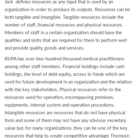
Jack defines resources as any input that is used by an
organization in order to produce its outputs. Resources can be
both tangible and intangible. Tangible resources include the
number of staff, financial resources and physical resources.
Members of staff in a certain organization should have the
qualities and skills that are required for them to perform well
and provide quality goods and services.
BUPA has over two hundred thousand medical practitioners
among other staff members. Financial holdings include cash
holdings, the level of debt equity, access to funds which are
used for future development in an organization and the relation
with the key stakeholders. Physical resources refer to the
resources used for operation, encompassing premises,
equipments, internal system and operation procedures.
Intangible resources are resources that do not have physical
form and some of them may not have any obvious monetary
value but, for many organizations, they can be one of the key
resources that help to create competitive advantage Thomson