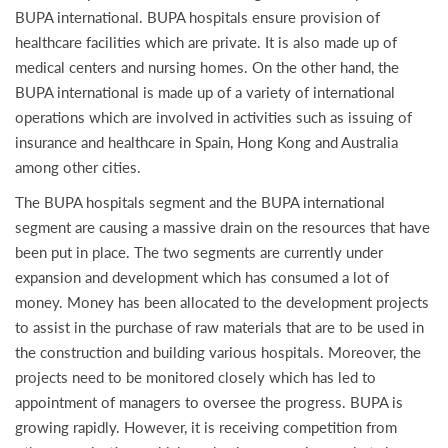
BUPA international. BUPA hospitals ensure provision of
healthcare facilities which are private. It is also made up of
medical centers and nursing homes. On the other hand, the
BUPA international is made up of a variety of international
operations which are involved in activities such as issuing of
insurance and healthcare in Spain, Hong Kong and Australia
among other cities.
The BUPA hospitals segment and the BUPA international
segment are causing a massive drain on the resources that have
been put in place. The two segments are currently under
expansion and development which has consumed a lot of
money. Money has been allocated to the development projects
to assist in the purchase of raw materials that are to be used in
the construction and building various hospitals. Moreover, the
projects need to be monitored closely which has led to
appointment of managers to oversee the progress. BUPA is
growing rapidly. However, it is receiving competition from