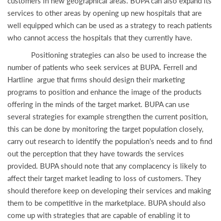
customers in new geographical areas. BUPA can also expand its
services to other areas by opening up new hospitals that are
well equipped which can be used as a strategy to reach patients
who cannot access the hospitals that they currently have.
Positioning strategies can also be used to increase the
number of patients who seek services at BUPA. Ferrell and
Hartline argue that firms should design their marketing
programs to position and enhance the image of the products
offering in the minds of the target market. BUPA can use
several strategies for example strengthen the current position,
this can be done by monitoring the target population closely,
carry out research to identify the population’s needs and to find
out the perception that they have towards the services
provided. BUPA should note that any complacency is likely to
affect their target market leading to loss of customers. They
should therefore keep on developing their services and making
them to be competitive in the marketplace. BUPA should also
come up with strategies that are capable of enabling it to