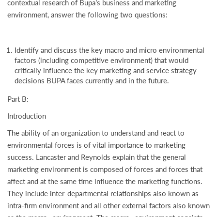
contextual research of Bupa’s business and marketing
environment, answer the following two questions:
Identify and discuss the key macro and micro environmental
factors (including competitive environment) that would
critically influence the key marketing and service strategy
decisions BUPA faces currently and in the future.
Part B:
Introduction
The ability of an organization to understand and react to
environmental forces is of vital importance to marketing
success. Lancaster and Reynolds explain that the general
marketing environment is composed of forces and forces that
affect and at the same time influence the marketing functions.
They include inter-departmental relationships also known as
intra-firm environment and all other external factors also known