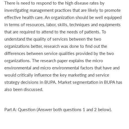
There is need to respond to the high disease rates by
investigating management practices that are likely to promote
effective health care. An organization should be well equipped
in terms of resources, labor, skills, techniques and equipments
that are required to attend to the needs of patients. To
understand the quality of services between the two
organizations better, research was done to find out the
differences between service qualities provided by the two
organizations. The research paper explains the micro
environmental and micro environmental factors that have and
would critically influence the key marketing and service
strategy decisions in BUPA. Market segmentation in BUPA has
also been discussed.
Part A: Question (Answer both questions 1 and 2 below).