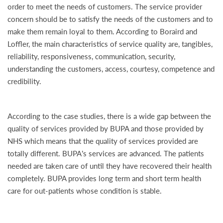
order to meet the needs of customers. The service provider
concern should be to satisfy the needs of the customers and to
make them remain loyal to them. According to Boraird and
Loffler, the main characteristics of service quality are, tangibles,
reliability, responsiveness, communication, security,
understanding the customers, access, courtesy, competence and
credibility.
According to the case studies, there is a wide gap between the
quality of services provided by BUPA and those provided by
NHS which means that the quality of services provided are
totally different. BUPA’s services are advanced. The patients
needed are taken care of until they have recovered their health
completely. BUPA provides long term and short term health
care for out-patients whose condition is stable.