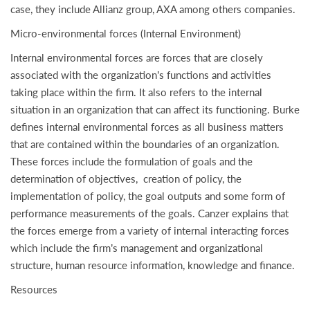
case, they include Allianz group, AXA among others companies.
Micro-environmental forces (Internal Environment)
Internal environmental forces are forces that are closely
associated with the organization’s functions and activities
taking place within the firm. It also refers to the internal
situation in an organization that can affect its functioning. Burke
defines internal environmental forces as all business matters
that are contained within the boundaries of an organization.
These forces include the formulation of goals and the
determination of objectives, creation of policy, the
implementation of policy, the goal outputs and some form of
performance measurements of the goals. Canzer explains that
the forces emerge from a variety of internal interacting forces
which include the firm’s management and organizational
structure, human resource information, knowledge and finance.
Resources