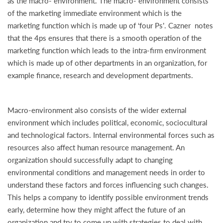
as the macro- environment. The macro- environment consists
of the marketing immediate environment which is the
marketing function which is made up of ‘four Ps’. Cazner notes
that the 4ps ensures that there is a smooth operation of the
marketing function which leads to the intra-firm environment
which is made up of other departments in an organization, for
example finance, research and development departments.
Macro-environment also consists of the wider external
environment which includes political, economic, sociocultural
and technological factors. Internal environmental forces such as
resources also affect human resource management. An
organization should successfully adapt to changing
environmental conditions and management needs in order to
understand these factors and forces influencing such changes.
This helps a company to identify possible environment trends
early, determine how they might affect the future of an
organization and try to come up with strategies to deal with