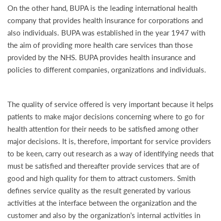
On the other hand, BUPA is the leading international health
company that provides health insurance for corporations and
also individuals. BUPA was established in the year 1947 with
the aim of providing more health care services than those
provided by the NHS. BUPA provides health insurance and
policies to different companies, organizations and individuals.
The quality of service offered is very important because it helps
patients to make major decisions concerning where to go for
health attention for their needs to be satisfied among other
major decisions. It is, therefore, important for service providers
to be keen, carry out research as a way of identifying needs that
must be satisfied and thereafter provide services that are of
good and high quality for them to attract customers. Smith
defines service quality as the result generated by various
activities at the interface between the organization and the
customer and also by the organization’s internal activities in