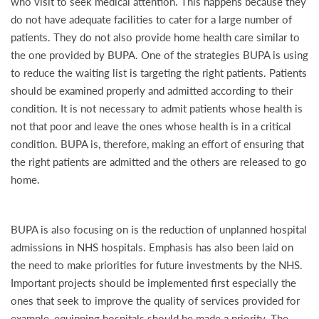
who visit to seek medical attention. This happens because they
do not have adequate facilities to cater for a large number of
patients. They do not also provide home health care similar to
the one provided by BUPA. One of the strategies BUPA is using
to reduce the waiting list is targeting the right patients. Patients
should be examined properly and admitted according to their
condition. It is not necessary to admit patients whose health is
not that poor and leave the ones whose health is in a critical
condition. BUPA is, therefore, making an effort of ensuring that
the right patients are admitted and the others are released to go
home.
BUPA is also focusing on is the reduction of unplanned hospital
admissions in NHS hospitals. Emphasis has also been laid on
the need to make priorities for future investments by the NHS.
Important projects should be implemented first especially the
ones that seek to improve the quality of services provided for
example, equipping hospitals should be made a priority. The