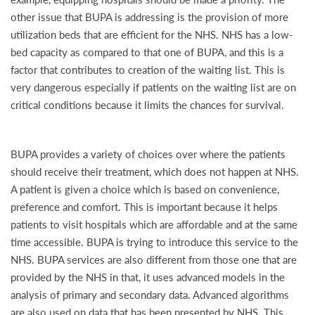
other issue that BUPA is addressing is the provision of more
utilization beds that are efficient for the NHS. NHS has a low-
bed capacity as compared to that one of BUPA, and this is a
factor that contributes to creation of the waiting list. This is
very dangerous especially if patients on the waiting list are on
critical conditions because it limits the chances for survival.
BUPA provides a variety of choices over where the patients
should receive their treatment, which does not happen at NHS.
A patient is given a choice which is based on convenience,
preference and comfort. This is important because it helps
patients to visit hospitals which are affordable and at the same
time accessible. BUPA is trying to introduce this service to the
NHS. BUPA services are also different from those one that are
provided by the NHS in that, it uses advanced models in the
analysis of primary and secondary data. Advanced algorithms
are also used on data that has been presented by NHS. This