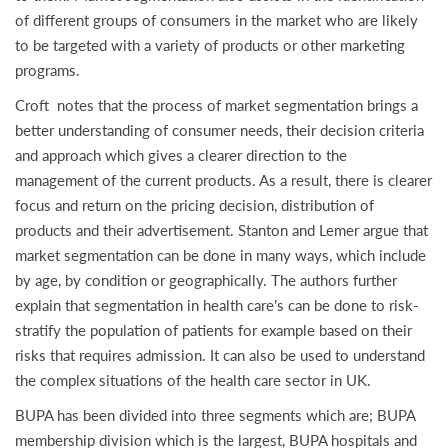
of different groups of consumers in the market who are likely
to be targeted with a variety of products or other marketing
programs.
Croft notes that the process of market segmentation brings a
better understanding of consumer needs, their decision criteria
and approach which gives a clearer direction to the
management of the current products. As a result, there is clearer
focus and return on the pricing decision, distribution of
products and their advertisement. Stanton and Lemer argue that
market segmentation can be done in many ways, which include
by age, by condition or geographically. The authors further
explain that segmentation in health care’s can be done to risk-
stratify the population of patients for example based on their
risks that requires admission. It can also be used to understand
the complex situations of the health care sector in UK.
BUPA has been divided into three segments which are; BUPA
membership division which is the largest, BUPA hospitals and