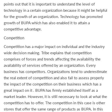
points out that it is important to understand the level of
technology in a certain organization because it might be helpful
for the growth of an organization. Technology has promoted
growth of BUPA which has also enabled it to attain a
competitive advantage.
Competition
Competition has a major impact on individual and the industry
wide decision making. Tribe explains that competition
comprises of forces and trends affecting the availability the
availability of services offered by an organization. Every
business has competitors. Organizations tend to underestimate
the real extent of competition and also fail to assess properly
the impact of the competition on their business which has a
great impact on it . BUPA has firmly established itself as a
market leader. However, it is still necessary to look at what the
competition has to offer. The competition in this case is other
stores that offer the same range of products as BUPA. In this