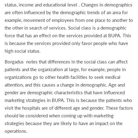
status, income and educational level . Changes in demographics
are often influenced by the demographic trends of an area for
example, movement of employees from one place to another to
the other in search of services. Social class is a demographic
force that has an effect on the services provided at BUPA. This
is because the services provided only favor people who have
high social status.
Borgadus notes that differences in the social class can affect
patients and the organization at large, for example, people in
organizations go to other health facilities to seek medical
attention, and this causes a change in demographic. Age and
gender are demographic characteristics that have influenced
marketing strategies in BUPA. This is because the patients who
visit the hospitals are of different age and gender. These factors
should be considered when coming up with marketing
strategies because they are likely to have an impact on the
operations.