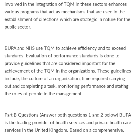
involved in the integration of TQM in these sectors enhances
various programs that act as mechanisms that are used in the
establishment of directions which are strategic in nature for the
public sector.
BUPA and NHS use TQM to achieve efficiency and to exceed
standards. Evaluation of performance standards is done to
provide guidelines that are considered important for the
achievement of the TQM in the organizations. These guidelines
include; the culture of an organization, time required carrying
out and completing a task, monitoring performance and stating
the roles of people in the management.
Part B Questions (Answer both questions 1 and 2 below) BUPA
is the leading provider of health services and private health care
services in the United Kingdom. Based on a comprehensive,