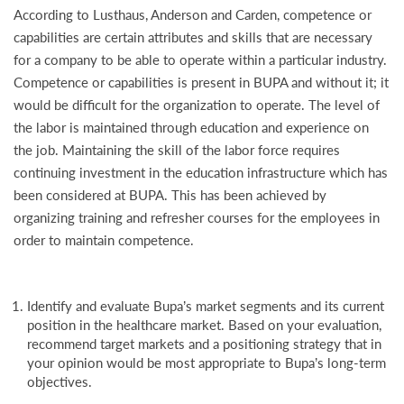
According to Lusthaus, Anderson and Carden, competence or
capabilities are certain attributes and skills that are necessary
for a company to be able to operate within a particular industry.
Competence or capabilities is present in BUPA and without it; it
would be difficult for the organization to operate. The level of
the labor is maintained through education and experience on
the job. Maintaining the skill of the labor force requires
continuing investment in the education infrastructure which has
been considered at BUPA. This has been achieved by
organizing training and refresher courses for the employees in
order to maintain competence.
Identify and evaluate Bupa’s market segments and its current
position in the healthcare market. Based on your evaluation,
recommend target markets and a positioning strategy that in
your opinion would be most appropriate to Bupa’s long-term
objectives.