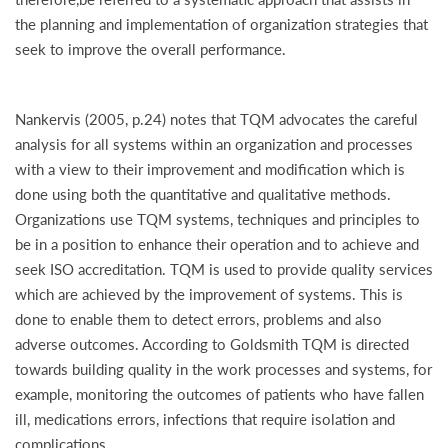
the planning and implementation of organization strategies that
seek to improve the overall performance.
Nankervis (2005, p.24) notes that TQM advocates the careful
analysis for all systems within an organization and processes
with a view to their improvement and modification which is
done using both the quantitative and qualitative methods.
Organizations use TQM systems, techniques and principles to
be in a position to enhance their operation and to achieve and
seek ISO accreditation. TQM is used to provide quality services
which are achieved by the improvement of systems. This is
done to enable them to detect errors, problems and also
adverse outcomes. According to Goldsmith TQM is directed
towards building quality in the work processes and systems, for
example, monitoring the outcomes of patients who have fallen
ill, medications errors, infections that require isolation and
complications.