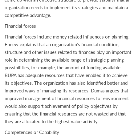
organization needs to implement its strategies and maintain a
competitive advantage.
Financial forces
Financial forces include money related influences on planning.
Ennew explains that an organization’s financial condition,
structure and other issues related to finances play an important
role in determining the available range of strategic planning
possibilities, for example, the amount of funding available.
BUPA has adequate resources that have enabled it to achieve
its objectives. The organization has also identified better and
improved ways of managing its resources. Dumas argues that
improved management of financial resources for environment
would also support achievement of policy objectives by
ensuring that the financial resources are not wasted and that
they are allocated to the highest value activity.
Competences or Capability