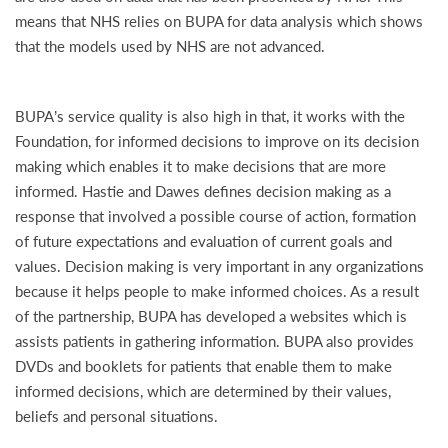
means that NHS relies on BUPA for data analysis which shows
that the models used by NHS are not advanced.
BUPA’s service quality is also high in that, it works with the
Foundation, for informed decisions to improve on its decision
making which enables it to make decisions that are more
informed. Hastie and Dawes defines decision making as a
response that involved a possible course of action, formation
of future expectations and evaluation of current goals and
values. Decision making is very important in any organizations
because it helps people to make informed choices. As a result
of the partnership, BUPA has developed a websites which is
assists patients in gathering information. BUPA also provides
DVDs and booklets for patients that enable them to make
informed decisions, which are determined by their values,
beliefs and personal situations.