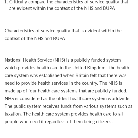
Critically compare the characteristics of service quality that
are evident within the context of the NHS and BUPA
Characteristics of service quality that is evident within the
context of the NHS and BUPA
National Health Service (NHS) is a publicly funded system
which provides health care in the United Kingdom. The health
care system was established when Britain felt that there was
need to provide health services in the country. The NHS is
made up of four health care systems that are publicly funded.
NHS is considered as the oldest healthcare system worldwide.
The public system receives funds from various systems such as
taxation. The health care system provides health care to all
people who need it regardless of them being citizens.