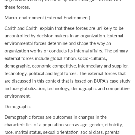
these forces.
Macro-environment (External Environment)
Carith and Carith explain that these forces are unlikely to be
uncontrolled by decision makers in an organization. External
environmental forces determine and shape the way an
organization works or conducts its internal affairs. The primary
external forces include globalization, socio-cultural.,
demographic, economic competitive, intermediary and supplier,
technology, political and legal forces. The external forces that
are discussed in this context that is based on BUPA’s case study
include globalization, technology, demographic and competitive
environment.
Demographic
Demographic forces are outcomes in changes in the
characteristics of a population such as age, gender, ethnicity,
race, marital status, sexual orientation, social class, parental