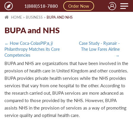
Toggle
1(888)518-7880
Order Now
naviga
HOME
>
BUSINESS
>
BUPA AND NHS
BUPA and NHS
← How Coca-ColasРІР‚в„ў
Case Study - Ryanair -
Philanthropy Matches its Core
The Low Fares Airline
Competencies
→
BUPA and NHS are organizations that have been involved in the
provision of health care in United Kingdom and other countries.
BUPA provides private health services while the NHS provides
services that vary from one hospital to the other. According to
the research carried out, BUPA services are more advanced as
compared to those provided by the NHS. However, BUPA
assists NHS in the provision of services as a way of promoting
service quality and optimal health care.