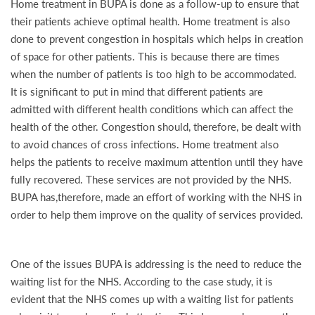
Home treatment in BUPA is done as a follow-up to ensure that
their patients achieve optimal health. Home treatment is also
done to prevent congestion in hospitals which helps in creation
of space for other patients. This is because there are times
when the number of patients is too high to be accommodated.
It is significant to put in mind that different patients are
admitted with different health conditions which can affect the
health of the other. Congestion should, therefore, be dealt with
to avoid chances of cross infections. Home treatment also
helps the patients to receive maximum attention until they have
fully recovered. These services are not provided by the NHS.
BUPA has,therefore, made an effort of working with the NHS in
order to help them improve on the quality of services provided.
One of the issues BUPA is addressing is the need to reduce the
waiting list for the NHS. According to the case study, it is
evident that the NHS comes up with a waiting list for patients