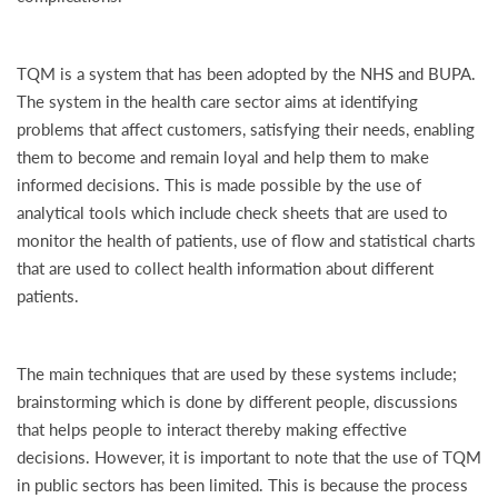
TQM is a system that has been adopted by the NHS and BUPA.
The system in the health care sector aims at identifying
problems that affect customers, satisfying their needs, enabling
them to become and remain loyal and help them to make
informed decisions. This is made possible by the use of
analytical tools which include check sheets that are used to
monitor the health of patients, use of flow and statistical charts
that are used to collect health information about different
patients.
The main techniques that are used by these systems include;
brainstorming which is done by different people, discussions
that helps people to interact thereby making effective
decisions. However, it is important to note that the use of TQM
in public sectors has been limited. This is because the process