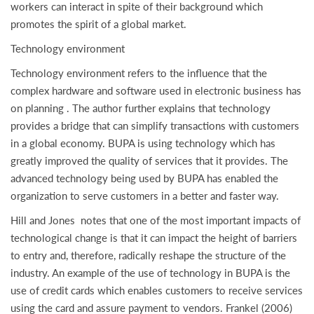
workers can interact in spite of their background which
promotes the spirit of a global market.
Technology environment
Technology environment refers to the influence that the
complex hardware and software used in electronic business has
on planning . The author further explains that technology
provides a bridge that can simplify transactions with customers
in a global economy. BUPA is using technology which has
greatly improved the quality of services that it provides. The
advanced technology being used by BUPA has enabled the
organization to serve customers in a better and faster way.
Hill and Jones notes that one of the most important impacts of
technological change is that it can impact the height of barriers
to entry and, therefore, radically reshape the structure of the
industry. An example of the use of technology in BUPA is the
use of credit cards which enables customers to receive services
using the card and assure payment to vendors. Frankel (2006)