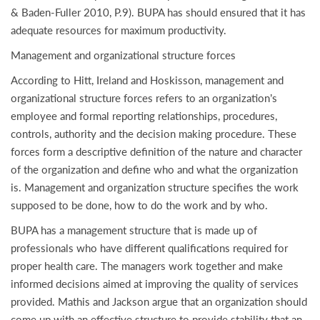
& Baden-Fuller 2010, P.9). BUPA has should ensured that it has
adequate resources for maximum productivity.
Management and organizational structure forces
According to Hitt, Ireland and Hoskisson, management and
organizational structure forces refers to an organization’s
employee and formal reporting relationships, procedures,
controls, authority and the decision making procedure. These
forces form a descriptive definition of the nature and character
of the organization and define who and what the organization
is. Management and organization structure specifies the work
supposed to be done, how to do the work and by who.
BUPA has a management structure that is made up of
professionals who have different qualifications required for
proper health care. The managers work together and make
informed decisions aimed at improving the quality of services
provided. Mathis and Jackson argue that an organization should
come up with an effective structure to provide stability that an