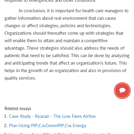
response to emergencies and other conditions.
In conclusion, it is important for health care managers to
gather information about real environment that can cause
changes or affect strategies, policies and technologies.
Organizations should thereafter come up with strategies that
will enable them to attain and maintain a competitive
advantage. These strategies should also address the needs of
patients that need to be satisfied. This can be done by analyzing
and anticipating trends that affect an organization’s future. This
helps in the growth of an organization and also in provision of
quality services.
Related essays
Case Study - Ryanair - The Low Fares Airline
Plan Using РІР‚СљGreenРІР‚Сњ Energy