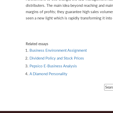
distributers. The main idea beyond reaching and maint
margins of profits; they guarantee high sales volum
seen a new light which is rapidly transforming it in
Related essays
Business Environment Assignment
Dividend Policy and Stock Prices
Pepsico E-Business Analysis
A Diamond Personality