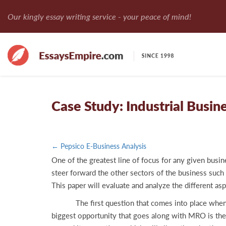
Our kingly essay writing service - your peace of mind!
Case Study: Industrial Busine
← Pepsico E-Business Analysis
One of the greatest line of focus for any given busi
steer forward the other sectors of the business such 
This paper will evaluate and analyze the different 
The first question that comes into place when analy
biggest opportunity that goes along with MRO is th