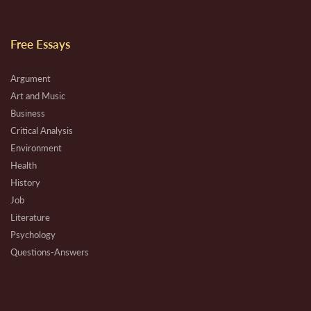
Free Essays
Argument
Art and Music
Business
Critical Analysis
Environment
Health
History
Job
Literature
Psychology
Questions-Answers
Research
Review
Technical