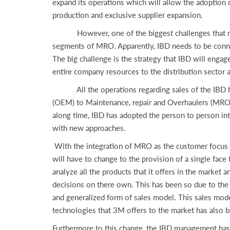
expand its operations which will allow the adoption 
production and exclusive supplier expansion.
However, one of the biggest challenges that might 
segments of MRO. Apparently, IBD needs to be connec
The big challenge is the strategy that IBD will engag
entire company resources to the distribution sector 
All the operations regarding sales of the IBD have
(OEM) to Maintenance, repair and Overhaulers (MROs)
along time, IBD has adopted the person to person i
with new approaches.
With the integration of MRO as the customer focus str
will have to change to the provision of a single fac
analyze all the products that it offers in the market
decisions on there own. This has been so due to the
and generalized form of sales model. This sales mode
technologies that 3M offers to the market has also b
Furthermore to this change, the IBD management has 