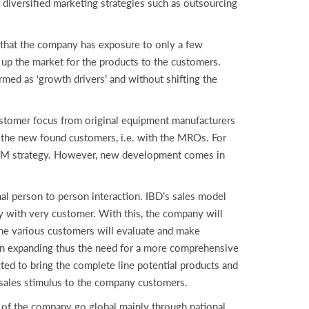
diversified marketing strategies such as outsourcing
that the company has exposure to only a few
up the market for the products to the customers.
rmed as ‘growth drivers’ and without shifting the
stomer focus from original equipment manufacturers
 the new found customers, i.e. with the MROs. For
 OEM strategy. However, new development comes in
nal person to person interaction. IBD’s sales model
ly with very customer. With this, the company will
 the various customers will evaluate and make
 on expanding thus the need for a more comprehensive
ted to bring the complete line potential products and
e sales stimulus to the company customers.
s of the company go global mainly through national