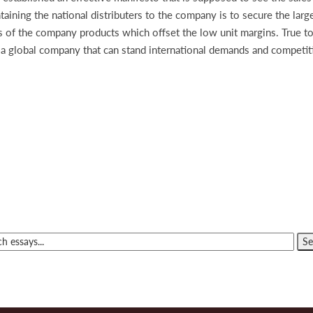
aining the national distributers to the company is to secure the large
es of the company products which offset the low unit margins. True t
to a global company that can stand international demands and competit