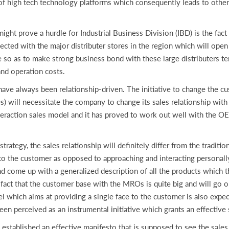
of high tech technology platforms which consequently leads to other 
prove a hurdle for Industrial Business Division (IBD) is the fact 
ted with the major distributer stores in the region which will open 
e so as to make strong business bond with these large distributers te
and operation costs.
 always been relationship-driven. The initiative to change the cu
 will necessitate the company to change its sales relationship with
nteraction sales model and it has proved to work out well with the
ategy, the sales relationship will definitely differ from the traditio
e to the customer as opposed to approaching and interacting personal
 and come up with a generalized description of all the products which
 fact that the customer base with the MROs is quite big and will go
l which aims at providing a single face to the customer is also expec
een perceived as an instrumental initiative which grants an effectiv
established an effective manifesto that is supposed to see the sale