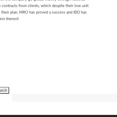
 contracts from clients, which despite their low unit
o their plan, MRO has proved a success and IBD has
ion thereof.