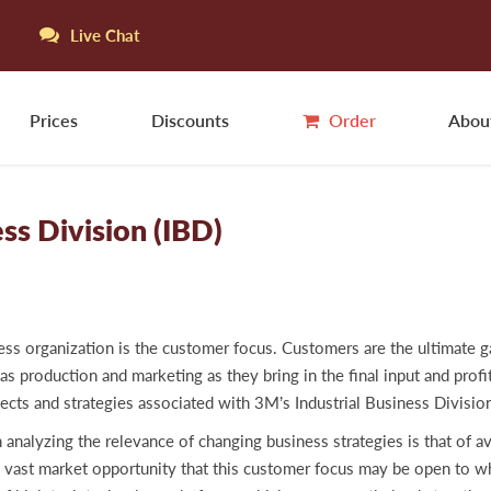
Live Chat
Prices
Discounts
Order
Abou
ss Division (IBD)
ness organization is the customer focus. Customers are the ultimate 
as production and marketing as they bring in the final input and profi
aspects and strategies associated with 3M’s Industrial Business Div
zing the relevance of changing business strategies is that of avai
e vast market opportunity that this customer focus may be open to 