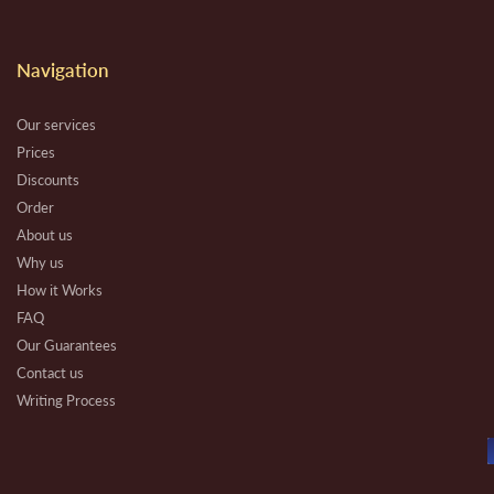
Navigation
Our services
Prices
Discounts
Order
About us
Why us
How it Works
FAQ
Our Guarantees
Contact us
Writing Process
Beware
Essay Types
Other Types