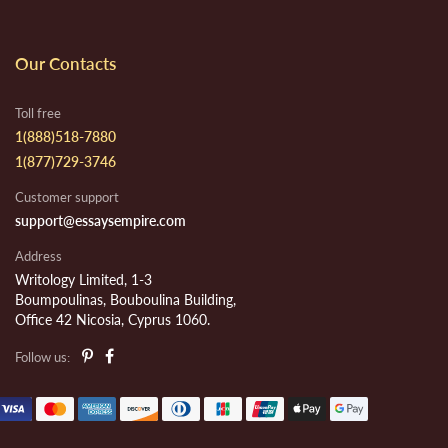
Our Contacts
Toll free
1(888)518-7880
1(877)729-3746
Customer support
support@essaysempire.com
Address
Writology Limited, 1-3
Boumpoulinas, Bouboulina Building,
Office 42 Nicosia, Cyprus 1060.
Follow us: