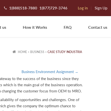
1(888)518-7880
1(877)729-3746
Log in
|
Sign Up
t us
How it Works
FAQ
Contact us
HOME
>
BUSINESS
>
CASE STUDY INDUSTRIA
Business Environment Assignment →
gateway to the success of the business since they
ts which is the main goal of the business operation.
ision changing the customer focus from OEM to MRO.
lability of opportunities and challenges. One of
which gives the company the optimum chance to