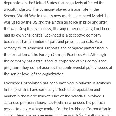
depression in the United States that negatively affected the
aircraft industry. The company played a major role in the
Second World War in that its new model, Lockheed Model 14
was used by the US and the British air force in prior and after
the war. Despite its success, like any other company, Lockheed
had its own challenges. Lockheed is a deceptive company
because it has a number of past and present scandals. As a
remedy to its scandalous reports, the company participated in
the formation of the Foreign Corrupt Practices Act. Although
the company has established its corporate ethics compliance
programs, they do not address the controversial policy issues at
the senior level of the organization.
Lockheed Corporation has been involved in numerous scandals
in the past that have seriously affected its reputation and
market in the world market. One of the scandals involved a
Japanese politician known as Kodama who used his political
power to create a large market for the Lockheed Corporation in
Japan. Here, Kodama received a bribe worth $2.1 million from