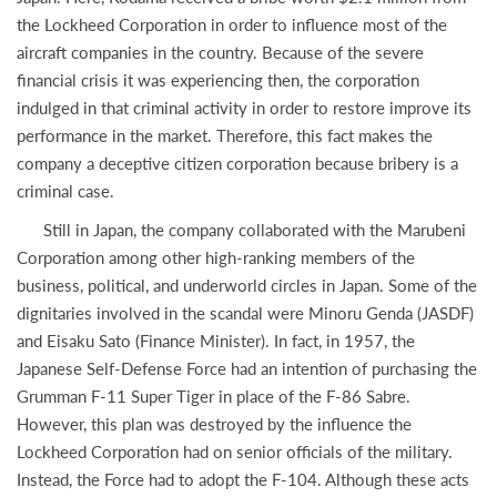
the Lockheed Corporation in order to influence most of the
aircraft companies in the country. Because of the severe
financial crisis it was experiencing then, the corporation
indulged in that criminal activity in order to restore improve its
performance in the market. Therefore, this fact makes the
company a deceptive citizen corporation because bribery is a
criminal case.
Still in Japan, the company collaborated with the Marubeni
Corporation among other high-ranking members of the
business, political, and underworld circles in Japan. Some of the
dignitaries involved in the scandal were Minoru Genda (JASDF)
and Eisaku Sato (Finance Minister). In fact, in 1957, the
Japanese Self-Defense Force had an intention of purchasing the
Grumman F-11 Super Tiger in place of the F-86 Sabre.
However, this plan was destroyed by the influence the
Lockheed Corporation had on senior officials of the military.
Instead, the Force had to adopt the F-104. Although these acts