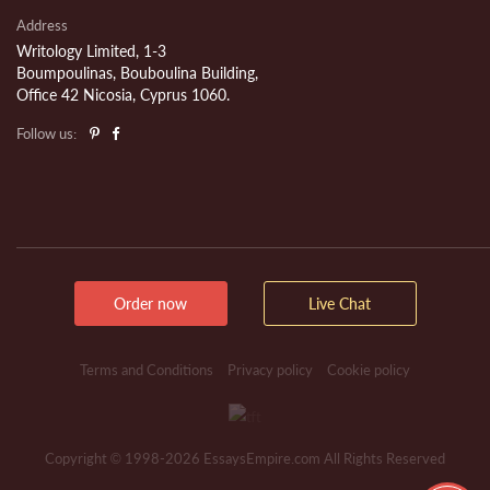
Address
Writology Limited, 1-3
Boumpoulinas, Bouboulina Building,
Office 42 Nicosia, Cyprus 1060.
Follow us:
Order now
Live Chat
Terms and Conditions
Privacy policy
Cookie policy
Copyright © 1998-2026 EssaysEmpire.com All Rights Reserved