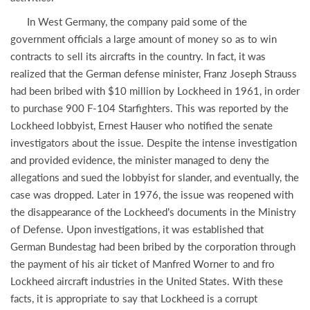
In West Germany, the company paid some of the
government officials a large amount of money so as to win
contracts to sell its aircrafts in the country. In fact, it was
realized that the German defense minister, Franz Joseph Strauss
had been bribed with $10 million by Lockheed in 1961, in order
to purchase 900 F-104 Starfighters. This was reported by the
Lockheed lobbyist, Ernest Hauser who notified the senate
investigators about the issue. Despite the intense investigation
and provided evidence, the minister managed to deny the
allegations and sued the lobbyist for slander, and eventually, the
case was dropped. Later in 1976, the issue was reopened with
the disappearance of the Lockheed’s documents in the Ministry
of Defense. Upon investigations, it was established that
German Bundestag had been bribed by the corporation through
the payment of his air ticket of Manfred Worner to and fro
Lockheed aircraft industries in the United States. With these
facts, it is appropriate to say that Lockheed is a corrupt