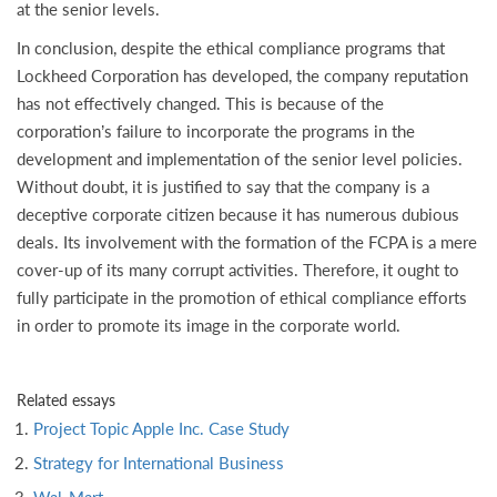
at the senior levels.
In conclusion, despite the ethical compliance programs that
Lockheed Corporation has developed, the company reputation
has not effectively changed. This is because of the
corporation’s failure to incorporate the programs in the
development and implementation of the senior level policies.
Without doubt, it is justified to say that the company is a
deceptive corporate citizen because it has numerous dubious
deals. Its involvement with the formation of the FCPA is a mere
cover-up of its many corrupt activities. Therefore, it ought to
fully participate in the promotion of ethical compliance efforts
in order to promote its image in the corporate world.
Related essays
Project Topic Apple Inc. Case Study
Strategy for International Business