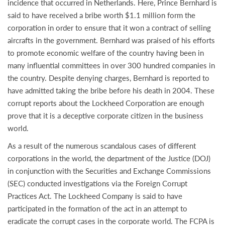
incidence that occurred in Netherlands. Here, Prince Bernhard is
said to have received a bribe worth $1.1 million form the
corporation in order to ensure that it won a contract of selling
aircrafts in the government. Bernhard was praised of his efforts
to promote economic welfare of the country having been in
many influential committees in over 300 hundred companies in
the country. Despite denying charges, Bernhard is reported to
have admitted taking the bribe before his death in 2004. These
corrupt reports about the Lockheed Corporation are enough
prove that it is a deceptive corporate citizen in the business
world.
As a result of the numerous scandalous cases of different
corporations in the world, the department of the Justice (DOJ)
in conjunction with the Securities and Exchange Commissions
(SEC) conducted investigations via the Foreign Corrupt
Practices Act. The Lockheed Company is said to have
participated in the formation of the act in an attempt to
eradicate the corrupt cases in the corporate world. The FCPA is