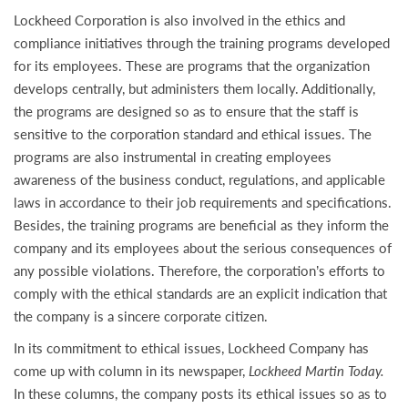
Lockheed Corporation is also involved in the ethics and
compliance initiatives through the training programs developed
for its employees. These are programs that the organization
develops centrally, but administers them locally. Additionally,
the programs are designed so as to ensure that the staff is
sensitive to the corporation standard and ethical issues. The
programs are also instrumental in creating employees
awareness of the business conduct, regulations, and applicable
laws in accordance to their job requirements and specifications.
Besides, the training programs are beneficial as they inform the
company and its employees about the serious consequences of
any possible violations. Therefore, the corporation’s efforts to
comply with the ethical standards are an explicit indication that
the company is a sincere corporate citizen.
In its commitment to ethical issues, Lockheed Company has
come up with column in its newspaper,
Lockheed Martin Today.
In these columns, the company posts its ethical issues so as to