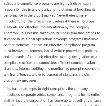
Ethics and compliance programs are highly indispensable
responsibilities in any organization that aims at boosting its
performance in the global market. Nevertheless, mere
introduction of the programs is useless if there is no proper
elements and effective implementation by the company.
Therefore, it is notable that every business firm that intends to
succeed in its global operations develops programs that have
correct elements in them. An effective compliance program
must involve implementation of written procedures, policies,
and standards of conduct; effective training; designation of a
compliance officer and committee; efficient communication
channels; internal auditing and monitoring; prompt response to
criminal offences; and enforcement of standards via clear
disciplinary measures.
In its further attempts to fight corruption, the company
introduced corporate ethics compliance programs for its entire
staff. In fact, the corporation has come up with self-governance