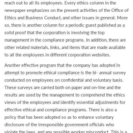
reach out to all its employees. Every ethics column in the
newspaper emphasizes on the present activities of the Office of
Ethics and Business Conduct, and other issues in general. More
so, there is another column for a periodic guest published as a
solid proof that the corporation is involving the top
management in the compliance programs. In addition, there are
other related materials, links, and items that are made available
to all the employees in different corporation websites.
Another effective program that the company has adopted in
attempt to promote ethical compliance is the bi- annual survey
conducted on employees on confidential and voluntary basis.
These surveys are carried both on paper and on-line and the
results are used by the management to comprehend the ethics
views of the employees and identify essential adjustments for
effective ethical and compliance programs. There is also a
policy that has been adopted so as to enhance voluntary
disclosure of the irresponsible government officials who
violate the laws, and any possible worker misconduct. This is a