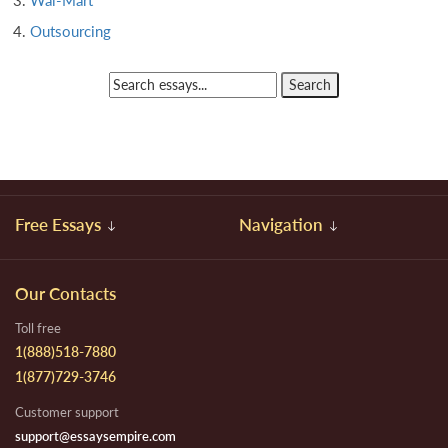
Wal-Mart
Outsourcing
Free Essays
Navigation
Our Contacts
Toll free
1(888)518-7880
1(877)729-3746
Customer support
support@essaysempire.com