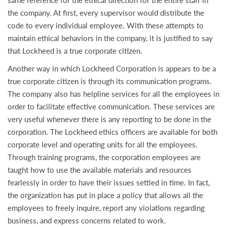
same reference for the ethical direction for the entire staff in
the company. At first, every supervisor would distribute the
code to every individual employee. With these attempts to
maintain ethical behaviors in the company, it is justified to say
that Lockheed is a true corporate citizen.
Another way in which Lockheed Corporation is appears to be a
true corporate citizen is through its communication programs.
The company also has helpline services for all the employees in
order to facilitate effective communication. These services are
very useful whenever there is any reporting to be done in the
corporation. The Lockheed ethics officers are available for both
corporate level and operating units for all the employees.
Through training programs, the corporation employees are
taught how to use the available materials and resources
fearlessly in order to have their issues settled in time. In fact,
the organization has put in place a policy that allows all the
employees to freely inquire, report any violations regarding
business, and express concerns related to work.