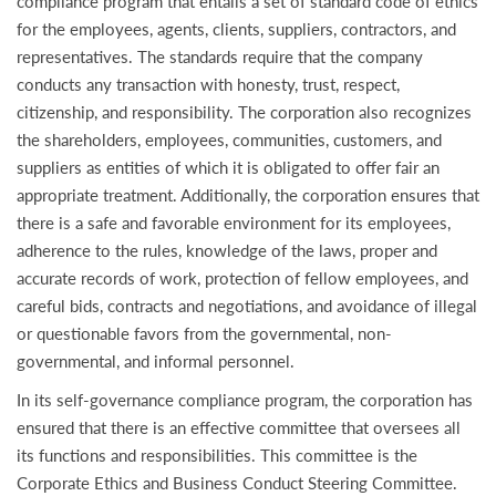
compliance program that entails a set of standard code of ethics
for the employees, agents, clients, suppliers, contractors, and
representatives. The standards require that the company
conducts any transaction with honesty, trust, respect,
citizenship, and responsibility. The corporation also recognizes
the shareholders, employees, communities, customers, and
suppliers as entities of which it is obligated to offer fair an
appropriate treatment. Additionally, the corporation ensures that
there is a safe and favorable environment for its employees,
adherence to the rules, knowledge of the laws, proper and
accurate records of work, protection of fellow employees, and
careful bids, contracts and negotiations, and avoidance of illegal
or questionable favors from the governmental, non-
governmental, and informal personnel.
In its self-governance compliance program, the corporation has
ensured that there is an effective committee that oversees all
its functions and responsibilities. This committee is the
Corporate Ethics and Business Conduct Steering Committee.