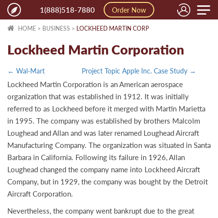
Toggle
1(888)518-7880
Order Now
naviga
HOME
>
BUSINESS
>
LOCKHEED MARTIN CORP
Lockheed Martin Corporation
← Wal-Mart
Project Topic Apple Inc. Case Study →
Lockheed Martin Corporation is an American aerospace
organization that was established in 1912. It was initially
referred to as Lockheed before it merged with Martin Marietta
in 1995. The company was established by brothers Malcolm
Loughead and Allan and was later renamed Loughead Aircraft
Manufacturing Company. The organization was situated in Santa
Barbara in California. Following its failure in 1926, Allan
Loughead changed the company name into Lockheed Aircraft
Company, but in 1929, the company was bought by the Detroit
Aircraft Corporation.
Nevertheless, the company went bankrupt due to the great