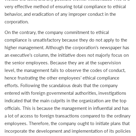
very effective method of ensuring total compliance to ethical
behavior, and eradication of any improper conduct in the
corporation.
On the contrary, the company commitment to ethical
compliance is unsatisfactory because they do not apply to the
higher management. Although the corporation’s newspaper has
an executive’s column, the initiative does not majorly focus on
the senior employees. Because they are at the supervision
level, the management fails to observe the codes of conduct,
hence frustrating the other employees’ ethical compliance
efforts. Following the scandalous deals that the company
entered with foreign governmental authorities, investigations
indicated that the main culprits in the organization are the top
officials. This is because the management in influential and has
a lot of access to foreign transactions compared to the ordinary
employees. Therefore, the company ought to initiate plans that
incorporate the development and implementation of its policies