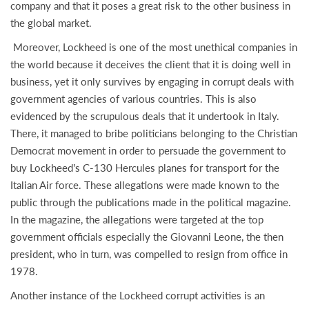
company and that it poses a great risk to the other business in
the global market.
Moreover, Lockheed is one of the most unethical companies in
the world because it deceives the client that it is doing well in
business, yet it only survives by engaging in corrupt deals with
government agencies of various countries. This is also
evidenced by the scrupulous deals that it undertook in Italy.
There, it managed to bribe politicians belonging to the Christian
Democrat movement in order to persuade the government to
buy Lockheed’s C-130 Hercules planes for transport for the
Italian Air force. These allegations were made known to the
public through the publications made in the political magazine.
In the magazine, the allegations were targeted at the top
government officials especially the Giovanni Leone, the then
president, who in turn, was compelled to resign from office in
1978.
Another instance of the Lockheed corrupt activities is an