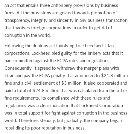
an act that entails three antibribery provisions by business
firms. All the provisions are geared towards promotion of
transparency, integrity and sincerity in any business transaction
that involves foreign corporations in order to get rid of
corruption in the world.
Following the dubious act involving Lockheed and Titan
corporations, Lockheed pled guilty for the bribery acts that it
had committed against the FCPA rules and regulations.
Consequently, it agreed to withdraw the merger plans with
Titan and pay the FCPA penalty that amounted to $21.8 million
fine and a civil settlement of $3 million. It also cooperated and
paid a total of $24.8 million that was calculated from the other
fine requirements. Its compliance with these rules and
regulations was a clear indication that Lockheed Corporation
was in total support for fight against corruption in the business
world. Therefore, steadily, but gradually, the company began
rebuilding its poor reputation in business.