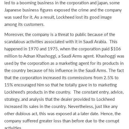
led to a booming business in the corporation and japan, some
Japanese business figures exposed the crime and the company
was sued for it. As a result, Lockheed lost its good image
among its customers.
Moreover, the company is a threat to public because of the
scandalous activities associated with it in Saudi Arabia. This
happened in 1970 and 1975, when the corporation paid $106
million to Adnan Khashoggi, a Saudi Arms agent. Khashoggi was
used by the corporation as a marketing agent for its products in
the country because of his influence in the Saudi Arms. The fact
that the corporation increased its commissions from 2.5% to
15% encouraged him so that he totally gave in to marketing
Lockheed’s products in the country. The constant entry, advice,
strategy, and analysis that the dealer provided to Lockheed
increased its sales in the country. Nevertheless, just like any
other dubious act, this was exposed at a later date. Hence, the
company suffered greater loss than before due to the corrupt
activities.