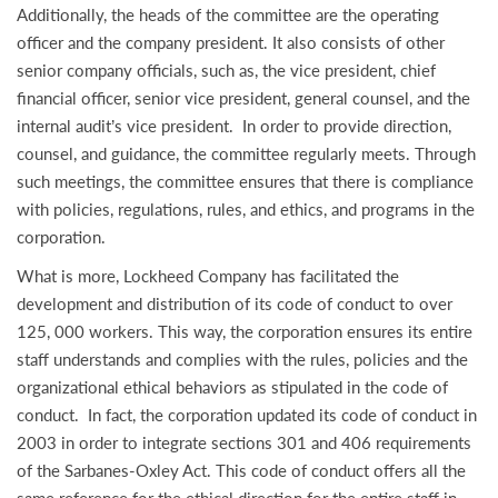
Additionally, the heads of the committee are the operating
officer and the company president. It also consists of other
senior company officials, such as, the vice president, chief
financial officer, senior vice president, general counsel, and the
internal audit’s vice president. In order to provide direction,
counsel, and guidance, the committee regularly meets. Through
such meetings, the committee ensures that there is compliance
with policies, regulations, rules, and ethics, and programs in the
corporation.
What is more, Lockheed Company has facilitated the
development and distribution of its code of conduct to over
125, 000 workers. This way, the corporation ensures its entire
staff understands and complies with the rules, policies and the
organizational ethical behaviors as stipulated in the code of
conduct. In fact, the corporation updated its code of conduct in
2003 in order to integrate sections 301 and 406 requirements
of the Sarbanes-Oxley Act. This code of conduct offers all the