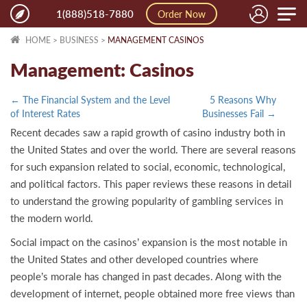
Toggle
1(888)518-7880
Order Now
naviga
HOME
>
BUSINESS
>
MANAGEMENT CASINOS
Management: Casinos
← The Financial System and the Level
5 Reasons Why
of Interest Rates
Businesses Fail →
Recent decades saw a rapid growth of casino industry both in
the United States and over the world. There are several reasons
for such expansion related to social, economic, technological,
and political factors. This paper reviews these reasons in detail
to understand the growing popularity of gambling services in
the modern world.
Social impact on the casinos’ expansion is the most notable in
the United States and other developed countries where
people’s morale has changed in past decades. Along with the
development of internet, people obtained more free views than