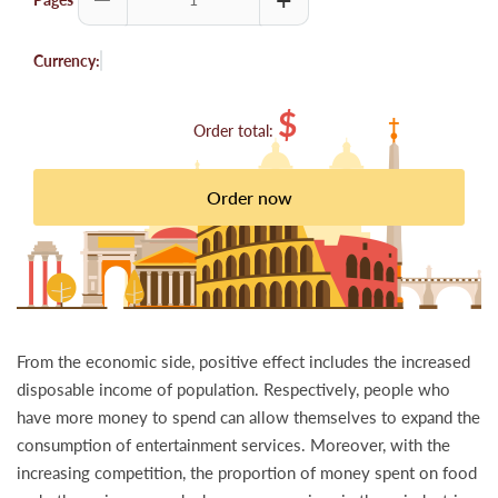
Currency:
$
Order total:
From the economic side, positive effect includes the increased
disposable income of population. Respectively, people who
have more money to spend can allow themselves to expand the
consumption of entertainment services. Moreover, with the
increasing competition, the proportion of money spent on food