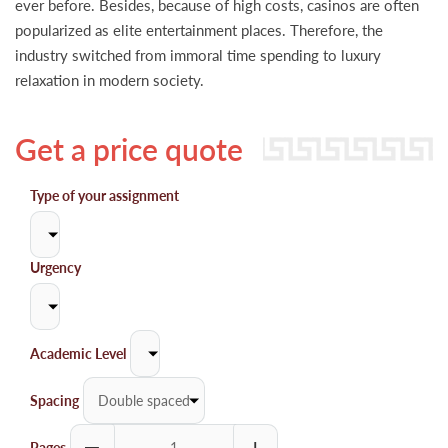
ever before. Besides, because of high costs, casinos are often
popularized as elite entertainment places. Therefore, the
industry switched from immoral time spending to luxury
relaxation in modern society.
Get a price quote
Type of your assignment
Urgency
Academic Level
Spacing
Pages