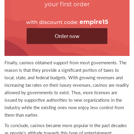
your first order
empire15
with discount code:
Order now
Finally, casinos obtained support from most governments. The
reason is that they provide a significant portion of taxes to
local, state, and federal budgets. With growing revenues and
increasing tax rates on their luxury revenues, casinos are readily
allowed by governments to exist. Thus, more licenses are
issued by supportive authorities to new organizations in the
industry while the existing ones now enjoy less control from
them than earlier.
To conclude, casinos became more popular in the past decades
as people’s attitude towards this type of entertainment