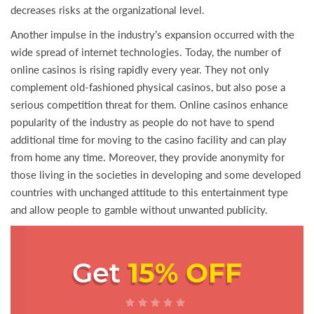
decreases risks at the organizational level.
Another impulse in the industry’s expansion occurred with the
wide spread of internet technologies. Today, the number of
online casinos is rising rapidly every year. They not only
complement old-fashioned physical casinos, but also pose a
serious competition threat for them. Online casinos enhance
popularity of the industry as people do not have to spend
additional time for moving to the casino facility and can play
from home any time. Moreover, they provide anonymity for
those living in the societies in developing and some developed
countries with unchanged attitude to this entertainment type
and allow people to gamble without unwanted publicity.
Get
15% OFF