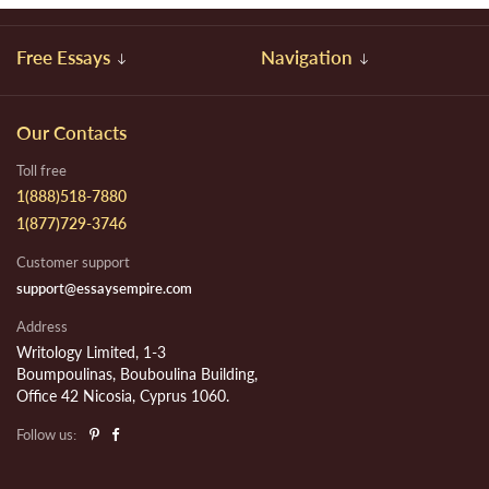
Free Essays
Navigation
Our Contacts
Toll free
1(888)518-7880
1(877)729-3746
Customer support
support@essaysempire.com
Address
Writology Limited, 1-3
Boumpoulinas, Bouboulina Building,
Office 42 Nicosia, Cyprus 1060.
Follow us: