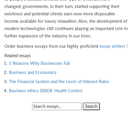
changed; governments, in their turn, started supporting their
existence and potential clients earn now more disposable
income available for luxury relaxation. Also, the development of
modern technologies still continues playing an important role in
further expansion of the industry in our lives.
Order business essays from our highly proficient
essay writers
!
Related essays
5 Reasons Why Businesses Fail
Business and Economics
The Financial System and the Level of Interest Rates
Business ethics (BBDE Health Center)