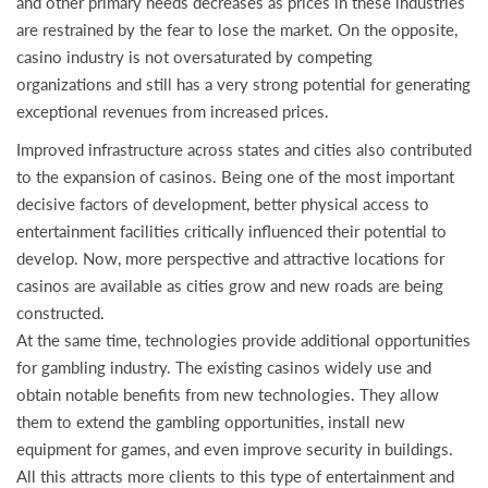
and other primary needs decreases as prices in these industries
are restrained by the fear to lose the market. On the opposite,
casino industry is not oversaturated by competing
organizations and still has a very strong potential for generating
exceptional revenues from increased prices.
Improved infrastructure across states and cities also contributed
to the expansion of casinos. Being one of the most important
decisive factors of development, better physical access to
entertainment facilities critically influenced their potential to
develop. Now, more perspective and attractive locations for
casinos are available as cities grow and new roads are being
constructed.
At the same time, technologies provide additional opportunities
for gambling industry. The existing casinos widely use and
obtain notable benefits from new technologies. They allow
them to extend the gambling opportunities, install new
equipment for games, and even improve security in buildings.
All this attracts more clients to this type of entertainment and