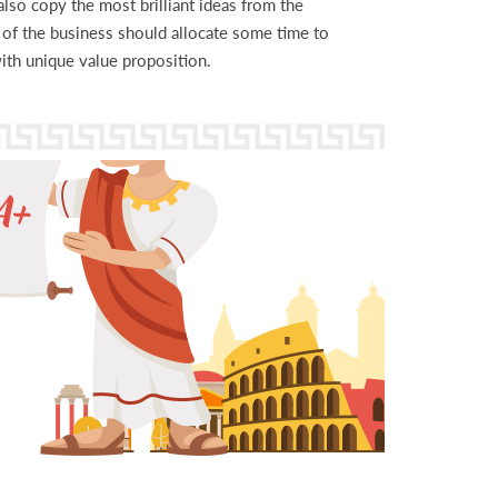
lso copy the most brilliant ideas from the
r of the business should allocate some time to
th unique value proposition.