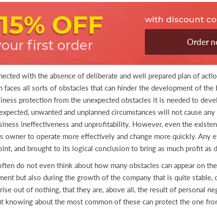
15% OFF
with discount c
Order 
your first order
nected with the absence of deliberate and well prepared plan of actio
faces all sorts of obstacles that can hinder the development of the 
iness protection from the unexpected obstacles it is needed to devel
unexpected, unwanted and unplanned circumstances will not cause any 
siness ineffectiveness and unprofitability. However, even the existenc
ss owner to operate more effectively and change more quickly. Any e
nt, and brought to its logical conclusion to bring as much profit as 
often do not even think about how many obstacles can appear on the
opment but also during the growth of the company that is quite stable
se out of nothing, that they are, above all, the result of personal ne
but knowing about the most common of these can protect the one from 