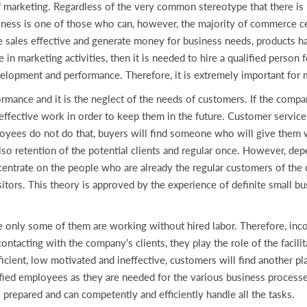
f marketing. Regardless of the very common stereotype that there is 
usiness is one of those who can, however, the majority of commerce c
 sales effective and generate money for business needs, products ha
n marketing activities, then it is needed to hire a qualified person fo
velopment and performance. Therefore, it is extremely important for m
formance and it is the neglect of the needs of customers. If the comp
 effective work in order to keep them in the future. Customer service
oyees do not do that, buyers will find someone who will give them w
so retention of the potential clients and regular once. However, dep
centrate on the people who are already the regular customers of th
itors. This theory is approved by the experience of definite small 
 only some of them are working without hired labor. Therefore, incom
contacting with the company’s clients, they play the role of the faci
ficient, low motivated and ineffective, customers will find another 
lified employees as they are needed for the various business processe
l prepared and can competently and efficiently handle all the tasks.