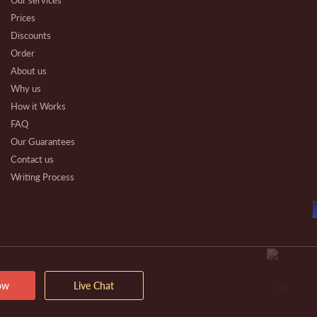
Our services
Prices
Discounts
Order
About us
Why us
How it Works
FAQ
Our Guarantees
Contact us
Writing Process
Beware
Essay Types
Other Types
Affiliate Program
Our Benefits
Extra Services
ow
Live Chat
VIP Services