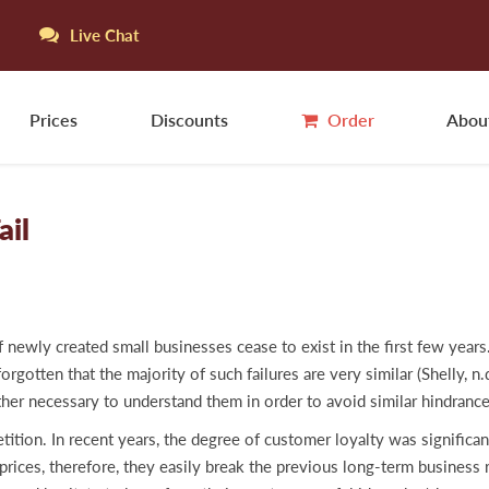
Live Chat
Prices
Discounts
Order
Abou
ail
f newly created small businesses cease to exist in the first few years
gotten that the majority of such failures are very similar (Shelly, n.d
ather necessary to understand them in order to avoid similar hindran
petition. In recent years, the degree of customer loyalty was signifi
rices, therefore, they easily break the previous long-term business r