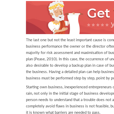
Get
The last one but not the least important cause is con
business performance the owner or the director often 
majority for risk assessment and maximisation of bus
plan (Pease, 2010). In this case, the occurrence of 
also desirable to develop a backup plan in case of bu
the business. Having a detailed plan can help busine
business must be performed step by step, point by poi
Starting own business, inexperienced entrepreneurs 
rain, not only in the initial stage of business devel
person needs to understand that a trouble does not ari
completely avoid flaws in business is not feasible, 
it is known what barriers are needed to pass.