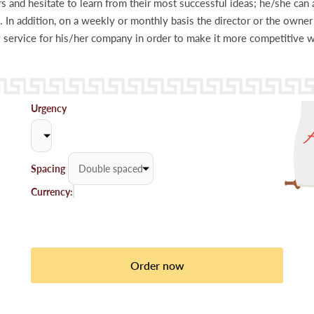
 and hesitate to learn from their most successful ideas; he/she can a
. In addition, on a weekly or monthly basis the director or the owne
ervice for his/her company in order to make it more competitive wi
Urgency
Spacing
Currency: