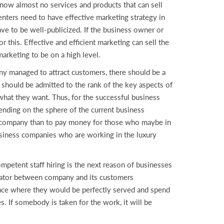
now almost no services and products that can sell
enters need to have effective marketing strategy in
ve to be well-publicized. If the business owner or
r this. Effective and efficient marketing can sell the
arketing to be on a high level.
any managed to attract customers, there should be a
 should be admitted to the rank of the key aspects of
hat they want. Thus, for the successful business
ending on the sphere of the current business
e company than to pay money for those who maybe in
business companies who are working in the luxury
petent staff hiring is the next reason of businesses
litator between company and its customers
place where they would be perfectly served and spend
s. If somebody is taken for the work, it will be