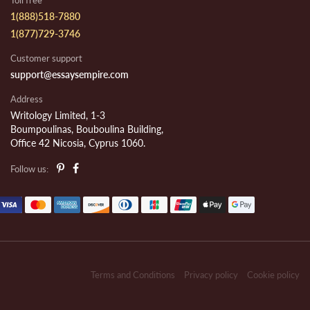
Toll free
1(888)518-7880
1(877)729-3746
Customer support
support@essaysempire.com
Address
Writology Limited, 1-3
Boumpoulinas, Bouboulina Building,
Office 42 Nicosia, Cyprus 1060.
Follow us:
Terms and Conditions
Privacy policy
Cookie policy