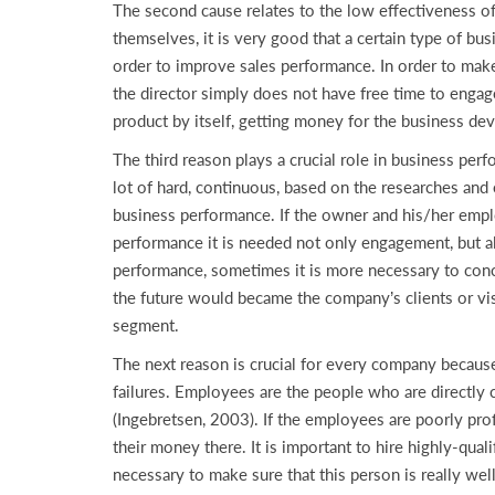
The second cause relates to the low effectiveness o
themselves, it is very good that a certain type of b
order to improve sales performance. In order to make
the director simply does not have free time to engage i
product by itself, getting money for the business de
The third reason plays a crucial role in business per
lot of hard, continuous, based on the researches and
business performance. If the owner and his/her empl
performance it is needed not only engagement, but al
performance, sometimes it is more necessary to con
the future would became the company’s clients or vis
segment.
The next reason is crucial for every company because
failures. Employees are the people who are directly 
(Ingebretsen, 2003). If the employees are poorly pro
their money there. It is important to hire highly-qua
necessary to make sure that this person is really wel