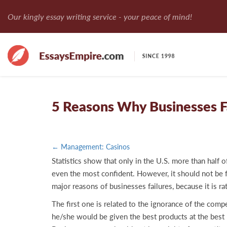
Our kingly essay writing service - your peace of mind!
5 Reasons Why Businesses F
← Management: Casinos
Statistics show that only in the U.S. more than half o
even the most confident. However, it should not be for
major reasons of businesses failures, because it is r
The first one is related to the ignorance of the com
he/she would be given the best products at the best p