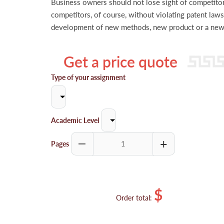
Business owners should not lose sight of competitors
competitors, of course, without violating patent laws
development of new methods, new product or a new s
Get a price quote
Type of your assignment
Academic Level
Pages
$
Order total: