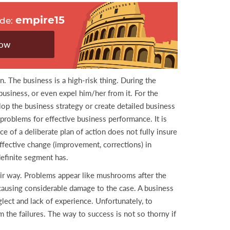
empire15
ode:
now
n. The business is a high-risk thing. During the
business, or even expel him/her from it. For the
op the business strategy or create detailed business
problems for effective business performance. It is
e of a deliberate plan of action does not fully insure
ffective change (improvement, corrections) in
definite segment has.
ir way. Problems appear like mushrooms after the
, causing considerable damage to the case. A business
glect and lack of experience. Unfortunately, to
the failures. The way to success is not so thorny if