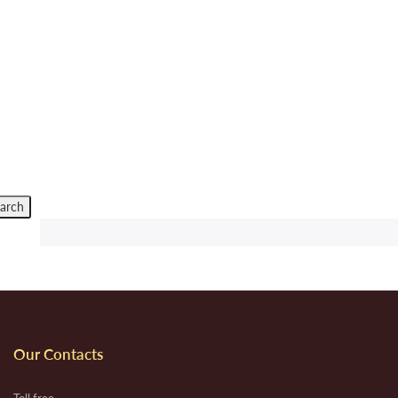
Our Contacts