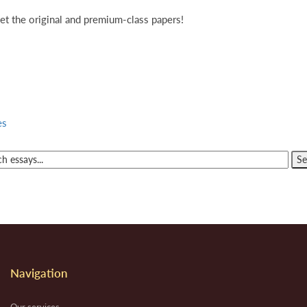
et the original and premium-class papers!
es
Navigation