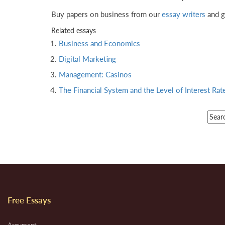
Buy papers on business from our
essay writers
and g
Related essays
Business and Economics
Digital Marketing
Management: Casinos
The Financial System and the Level of Interest Rat
Free Essays