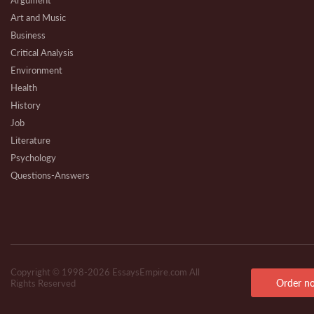
Argument
Art and Music
Business
Critical Analysis
Environment
Health
History
Job
Literature
Psychology
Questions-Answers
Research
Review
Technical
Copyright © 1998-2026 EssaysEmpire.com All
Order n
Rights Reserved