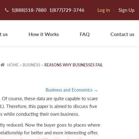
1(888)518-7880
1(877)729-3746
Log in
|
Sign Up
t us
How it Works
FAQ
Contact us
HOME
>
BUSINESS
>
REASONS WHY BUSINESSES FAIL
Business and Economics →
. Of course, these data are quite capable to scare
.). Therefore, this paper is aimed to discuss five
ces while conducting their own business.
cantly reduced. Now the buyer goes to places where
elationship for better and more interesting offer.