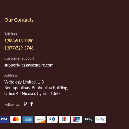
Our Contacts
Toll free
1(888)518-7880
1(877)729-3746
Customer support
support@essaysempire.com
Address
Writology Limited, 1-3
Boumpoulinas, Bouboulina Building,
Office 42 Nicosia, Cyprus 1060.
Follow us: