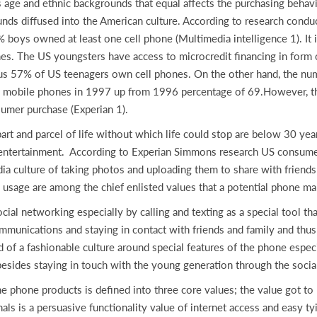
age and ethnic backgrounds that equal affects the purchasing behavior
nds diffused into the American culture. According to research condu
boys owned at least one cell phone (Multimedia intelligence 1). It i
nes. The US youngsters have access to microcredit financing in form 
us 57% of US teenagers own cell phones. On the other hand, the num
d mobile phones in 1997 up from 1996 percentage of 69.However, th
sumer purchase (Experian 1).
art and parcel of life without which life could stop are below 30 y
 entertainment. According to Experian Simmons research US consumer
dia culture of taking photos and uploading them to share with friend
e usage are among the chief enlisted values that a potential phone ma
cial networking especially by calling and texting as a special tool t
unications and staying in contact with friends and family and thus a 
 of a fashionable culture around special features of the phone especi
 besides staying in touch with the young generation through the soci
he phone products is defined into three core values; the value got to
 is a persuasive functionality value of internet access and easy tyin