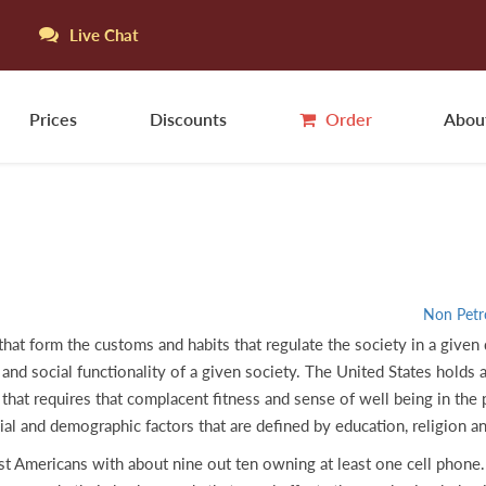
Live Chat
Prices
Discounts
Order
Abou
Non Petr
 that form the customs and habits that regulate the society in a given
and social functionality of a given society. The United States holds a 
that requires that complacent fitness and sense of well being in th
ial and demographic factors that are defined by education, religion a
 Americans with about nine out ten owning at least one cell phone. 