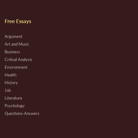
Free Essays
Argument
Art and Music
Business
Critical Analysis
Environment
Health
History
Job
Literature
Psychology
Questions-Answers
Research
Review
Technical