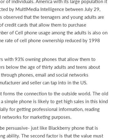
 of individuals. America with its large population it
cted by MultiMedia Intelligence between July 29,
s observed that the teenagers and young adults are
of credit cards that allow them to purchase
ber of Cell phone usage among the adults is also on
e rate of cell phone ownership reduced by 1998
ears with 93% owning phones that allow them to
s below the age of thirty adults and teens about
s through phones, email and social networks
nufacturer and seller can tap into in the US.
hat forms the connection to the outside world. The old
simple phone is likely to get high sales in this kind
ally for getting professional information, reading
al networks for marketing purposes.
 be persuasive- just like Blackberry phone that is
g ability. The second factor is that the value must