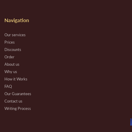
Navigation
Our services
Prices
Discounts
Order
About us
Why us
How it Works
FAQ
Our Guarantees
Contact us
Writing Process
Beware
Essay Types
Other Types