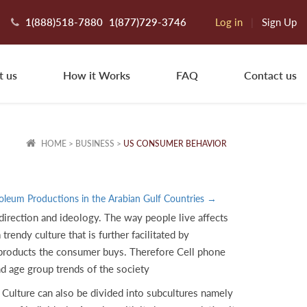
1(888)518-7880
1(877)729-3746
Log in
|
Sign Up
t us
How it Works
FAQ
Contact us
HOME
>
BUSINESS
>
US CONSUMER BEHAVIOR
oleum Productions in the Arabian Gulf Countries →
 direction and ideology. The way people live affects
trendy culture that is further facilitated by
e products the consumer buys. Therefore Cell phone
nd age group trends of the society
Culture can also be divided into subcultures namely