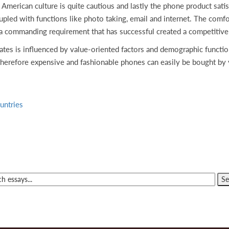
American culture is quite cautious and lastly the phone product sat
led with functions like photo taking, email and internet. The comfort
 a commanding requirement that has successful created a competitive
ates is influenced by value-oriented factors and demographic functio
therefore expensive and fashionable phones can easily be bought by 
untries