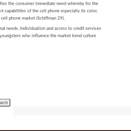
isfies the consumer immediate need-whereby for the
 capabilities of the cell phone especially its color,
 cell phone market (Schiffman 29).
nal needs. Individualism and access to credit services
youngsters who influence the market trend culture