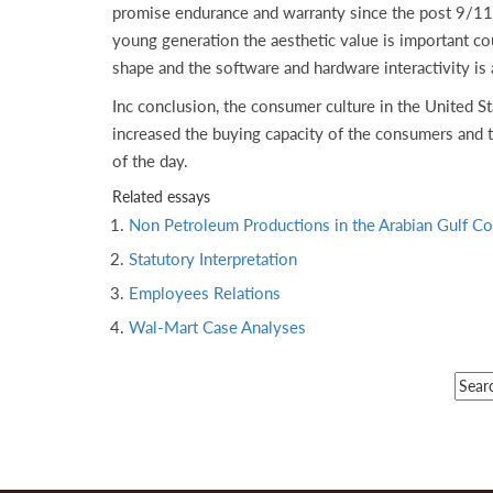
promise endurance and warranty since the post 9/11 
young generation the aesthetic value is important coup
shape and the software and hardware interactivity is
Inc conclusion, the consumer culture in the United St
increased the buying capacity of the consumers and 
of the day.
Related essays
Non Petroleum Productions in the Arabian Gulf Co
Statutory Interpretation
Employees Relations
Wal-Mart Case Analyses