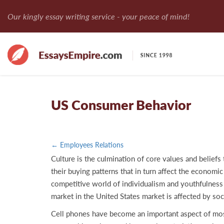
Our kingly essay writing service - your peace of mind!
US Consumer Behavior
← Employees Relations
Culture is the culmination of core values and beliefs
their buying patterns that in turn affect the economic 
competitive world of individualism and youthfulness 
market in the United States market is affected by soc
Cell phones have become an important aspect of most