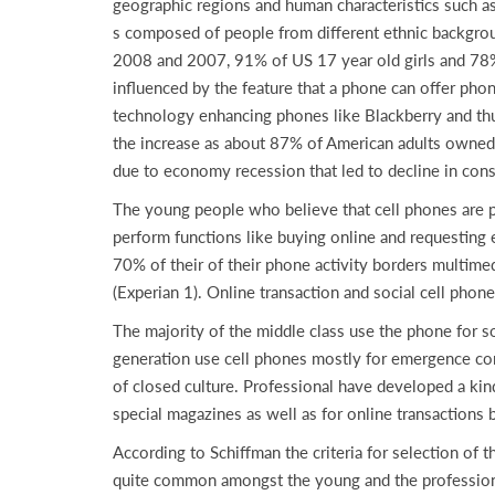
geographic regions and human characteristics such as 
s composed of people from different ethnic backgrou
2008 and 2007, 91% of US 17 year old girls and 78% 
influenced by the feature that a phone can offer pho
technology enhancing phones like Blackberry and th
the increase as about 87% of American adults owne
due to economy recession that led to decline in con
The young people who believe that cell phones are p
perform functions like buying online and requesting
70% of their of their phone activity borders multime
(Experian 1). Online transaction and social cell phon
The majority of the middle class use the phone for so
generation use cell phones mostly for emergence comm
of closed culture. Professional have developed a kind
special magazines as well as for online transactions
According to Schiffman the criteria for selection of t
quite common amongst the young and the professionals