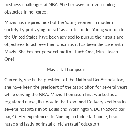
business challenges at NBA, She her ways of overcoming
obstacles in her career.
Mavis has inspired most of the Young women in modern
society by portraying herself as a role model, Young women in
the United States have been advised to pursue their goals and
objectives to achieve their dream as it has been the case with
Mavis. She has her personal motto: “Each One, Must Teach
One!”
Mavis T. Thompson
Currently, she is the president of the National Bar Association,
she have been the president of the association for several years
while serving the NBA. Mavis Thompson first worked as a
registered nurse, this was in the Labor and Delivery sections in
several hospitals in St. Louis and Washington, DC (Nationalbar
par, 4). Her experiences in Nursing include staff nurse, head
nurse and lastly perinatal clinician (staff educator)