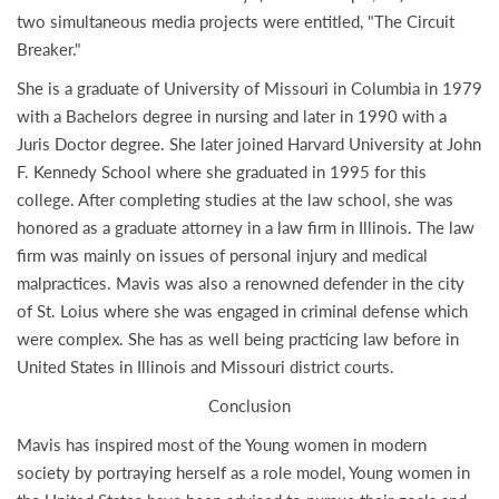
two simultaneous media projects were entitled, "The Circuit
Breaker."
She is a graduate of University of Missouri in Columbia in 1979
with a Bachelors degree in nursing and later in 1990 with a
Juris Doctor degree. She later joined Harvard University at John
F. Kennedy School where she graduated in 1995 for this
college. After completing studies at the law school, she was
honored as a graduate attorney in a law firm in Illinois. The law
firm was mainly on issues of personal injury and medical
malpractices. Mavis was also a renowned defender in the city
of St. Loius where she was engaged in criminal defense which
were complex. She has as well being practicing law before in
United States in Illinois and Missouri district courts.
Conclusion
Mavis has inspired most of the Young women in modern
society by portraying herself as a role model, Young women in