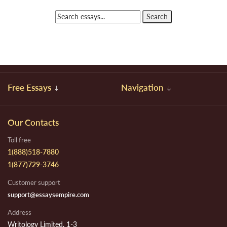
Free Essays
Navigation
Our Contacts
Toll free
1(888)518-7880
1(877)729-3746
Customer support
support@essaysempire.com
Address
Writology Limited, 1-3