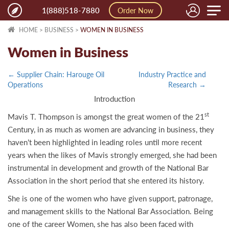
Toggle
1(888)518-7880
Order Now
naviga
HOME
>
BUSINESS
>
WOMEN IN BUSINESS
Women in Business
← Supplier Chain: Harouge Oil
Industry Practice and
Operations
Research →
Introduction
st
Mavis T. Thompson is amongst the great women of the 21
Century, in as much as women are advancing in business, they
haven’t been highlighted in leading roles until more recent
years when the likes of Mavis strongly emerged, she had been
instrumental in development and growth of the National Bar
Association in the short period that she entered its history.
She is one of the women who have given support, patronage,
and management skills to the National Bar Association. Being
one of the career Women, she has also been faced with