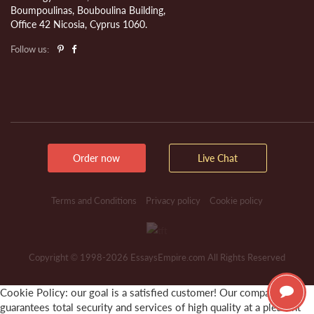
Boumpoulinas, Bouboulina Building,
Office 42 Nicosia, Cyprus 1060.
Follow us:
Order now
Live Chat
Terms and Conditions
Privacy policy
Cookie policy
Copyright © 1998-2026 EssaysEmpire.com All Rights Reserved
Cookie Policy: our goal is a satisfied customer! Our company
guarantees total security and services of high quality at a pleasant