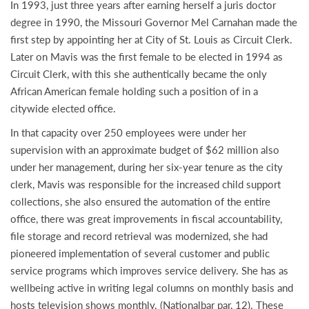
In 1993, just three years after earning herself a juris doctor
degree in 1990, the Missouri Governor Mel Carnahan made the
first step by appointing her at City of St. Louis as Circuit Clerk.
Later on Mavis was the first female to be elected in 1994 as
Circuit Clerk, with this she authentically became the only
African American female holding such a position of in a
citywide elected office.
In that capacity over 250 employees were under her
supervision with an approximate budget of $62 million also
under her management, during her six-year tenure as the city
clerk, Mavis was responsible for the increased child support
collections, she also ensured the automation of the entire
office, there was great improvements in fiscal accountability,
file storage and record retrieval was modernized, she had
pioneered implementation of several customer and public
service programs which improves service delivery. She has as
wellbeing active in writing legal columns on monthly basis and
hosts television shows monthly. (Nationalbar par, 12). These