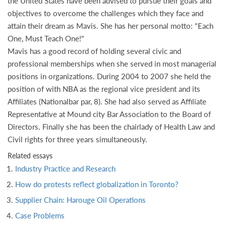
the United States have been advised to pursue their goals and
objectives to overcome the challenges which they face and
attain their dream as Mavis. She has her personal motto: "Each
One, Must Teach One!"
Mavis has a good record of holding several civic and
professional memberships when she served in most managerial
positions in organizations. During 2004 to 2007 she held the
position of with NBA as the regional vice president and its
Affiliates (Nationalbar par, 8). She had also served as Affiliate
Representative at Mound city Bar Association to the Board of
Directors. Finally she has been the chairlady of Health Law and
Civil rights for three years simultaneously.
Related essays
Industry Practice and Research
How do protests reflect globalization in Toronto?
Supplier Chain: Harouge Oil Operations
Case Problems