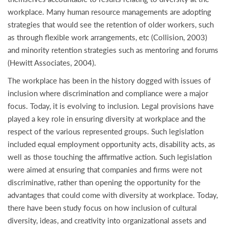
workplace. Many human resource managements are adopting
strategies that would see the retention of older workers, such
as through flexible work arrangements, etc (Collision, 2003)
and minority retention strategies such as mentoring and forums
(Hewitt Associates, 2004).
The workplace has been in the history dogged with issues of
inclusion where discrimination and compliance were a major
focus. Today, it is evolving to inclusion. Legal provisions have
played a key role in ensuring diversity at workplace and the
respect of the various represented groups. Such legislation
included equal employment opportunity acts, disability acts, as
well as those touching the affirmative action. Such legislation
were aimed at ensuring that companies and firms were not
discriminative, rather than opening the opportunity for the
advantages that could come with diversity at workplace. Today,
there have been study focus on how inclusion of cultural
diversity, ideas, and creativity into organizational assets and