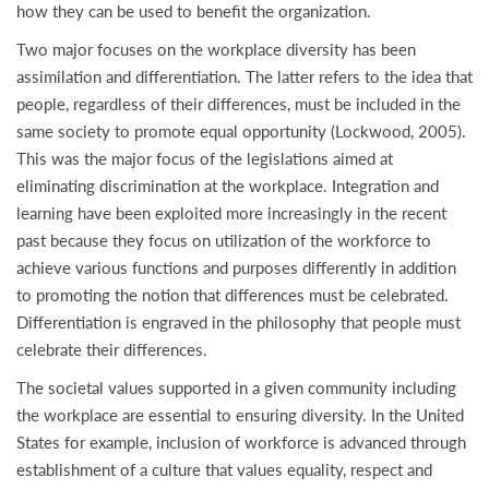
how they can be used to benefit the organization.
Two major focuses on the workplace diversity has been
assimilation and differentiation. The latter refers to the idea that
people, regardless of their differences, must be included in the
same society to promote equal opportunity (Lockwood, 2005).
This was the major focus of the legislations aimed at
eliminating discrimination at the workplace. Integration and
learning have been exploited more increasingly in the recent
past because they focus on utilization of the workforce to
achieve various functions and purposes differently in addition
to promoting the notion that differences must be celebrated.
Differentiation is engraved in the philosophy that people must
celebrate their differences.
The societal values supported in a given community including
the workplace are essential to ensuring diversity. In the United
States for example, inclusion of workforce is advanced through
establishment of a culture that values equality, respect and