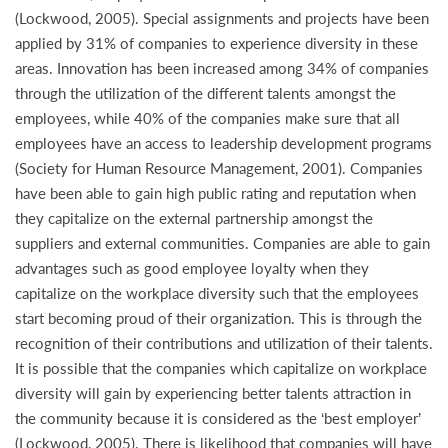
(Lockwood, 2005). Special assignments and projects have been
applied by 31% of companies to experience diversity in these
areas. Innovation has been increased among 34% of companies
through the utilization of the different talents amongst the
employees, while 40% of the companies make sure that all
employees have an access to leadership development programs
(Society for Human Resource Management, 2001). Companies
have been able to gain high public rating and reputation when
they capitalize on the external partnership amongst the
suppliers and external communities. Companies are able to gain
advantages such as good employee loyalty when they
capitalize on the workplace diversity such that the employees
start becoming proud of their organization. This is through the
recognition of their contributions and utilization of their talents.
It is possible that the companies which capitalize on workplace
diversity will gain by experiencing better talents attraction in
the community because it is considered as the ‘best employer’
(Lockwood, 2005). There is likelihood that companies will have