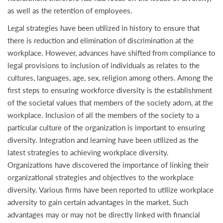
as well as the retention of employees.
Legal strategies have been utilized in history to ensure that
there is reduction and elimination of discrimination at the
workplace. However, advances have shifted from compliance to
legal provisions to inclusion of individuals as relates to the
cultures, languages, age, sex, religion among others. Among the
first steps to ensuring workforce diversity is the establishment
of the societal values that members of the society adorn, at the
workplace. Inclusion of all the members of the society to a
particular culture of the organization is important to ensuring
diversity. Integration and learning have been utilized as the
latest strategies to achieving workplace diversity.
Organizations have discovered the importance of linking their
organizational strategies and objectives to the workplace
diversity. Various firms have been reported to utilize workplace
adversity to gain certain advantages in the market. Such
advantages may or may not be directly linked with financial