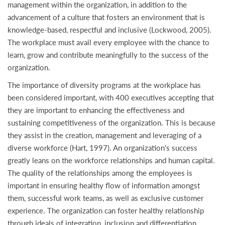
management within the organization, in addition to the
advancement of a culture that fosters an environment that is
knowledge-based, respectful and inclusive (Lockwood, 2005).
The workplace must avail every employee with the chance to
learn, grow and contribute meaningfully to the success of the
organization.
The importance of diversity programs at the workplace has
been considered important, with 400 executives accepting that
they are important to enhancing the effectiveness and
sustaining competitiveness of the organization. This is because
they assist in the creation, management and leveraging of a
diverse workforce (Hart, 1997). An organization’s success
greatly leans on the workforce relationships and human capital.
The quality of the relationships among the employees is
important in ensuring healthy flow of information amongst
them, successful work teams, as well as exclusive customer
experience. The organization can foster healthy relationship
through ideals of integration, inclusion and differentiation.