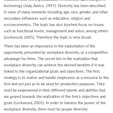
technology (Judy, Amico, 1997). Diversity has been described
in view of many elements including age, race, gender, and other
secondary influences such as education, religion and
socioeconomics. The topic has also touched focus on issues
such as functional levels, management and union, among others
(Lockwood, 2005). Therefore the topic is very broad.
There has been an importance in the exploitation of the
opportunity presented by workplace diversity, as a competitive
advantage for firms. The secret lies in the realization that
workplace diversity can achieve the desired benefits if it was
linked to the organizational goals and objectives. The first
strategy is to realize and handle employees as a resource to the
firm and not just as to be used for production purposes. They
must be empowered in their different talents and abilities that
are geared towards the realization of the firm’s objectives and
goals (Lockwood, 2005). In order to harness the power of the
workplace diversity, there must be proper diversity