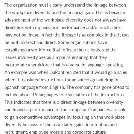
The organization must clearly understand the linkage between
the workplace diversity and the financial gain. This is because
advancement of the workplace diversity does not always have
direct link with organization performance and/or such a link
may not be linear. In fact, the linkage is as complex in that it can
be both indirect and direct. Some organizations have
established a workforce that reflects their clients, and the
issues involved goes as simple as ensuring that they
incorporate a workforce that is diverse in language-speaking.
An example was when DuPont realized that it would gain sales
when it translated instructions for an anticoagulant drug in
Spanish language from English. The company has gone ahead to
include about 15 languages for translation of the instructions.
This indicates that there is a direct linkage between diversity
and financial performance of the company. Companies are able
to gain competitive advantages by focusing on the workplace
diversity because of the associated gains in retention and
recruitment, employee morale and corporate culture