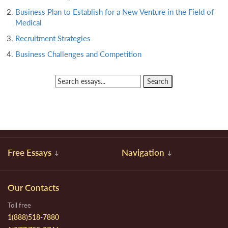
Business Plan to Establish for a New Venture in the Field of
Medical
Recruitment Strategies
Business Challenges and Competition
Free Essays
Navigation
Our Contacts
Toll free
1(888)518-7880