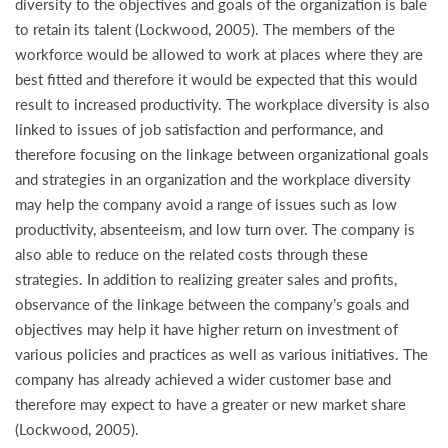
diversity to the objectives and goals of the organization is bale
to retain its talent (Lockwood, 2005). The members of the
workforce would be allowed to work at places where they are
best fitted and therefore it would be expected that this would
result to increased productivity. The workplace diversity is also
linked to issues of job satisfaction and performance, and
therefore focusing on the linkage between organizational goals
and strategies in an organization and the workplace diversity
may help the company avoid a range of issues such as low
productivity, absenteeism, and low turn over. The company is
also able to reduce on the related costs through these
strategies. In addition to realizing greater sales and profits,
observance of the linkage between the company’s goals and
objectives may help it have higher return on investment of
various policies and practices as well as various initiatives. The
company has already achieved a wider customer base and
therefore may expect to have a greater or new market share
(Lockwood, 2005).