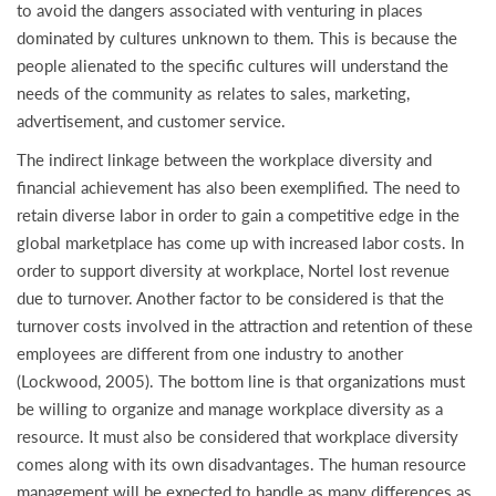
to avoid the dangers associated with venturing in places
dominated by cultures unknown to them. This is because the
people alienated to the specific cultures will understand the
needs of the community as relates to sales, marketing,
advertisement, and customer service.
The indirect linkage between the workplace diversity and
financial achievement has also been exemplified. The need to
retain diverse labor in order to gain a competitive edge in the
global marketplace has come up with increased labor costs. In
order to support diversity at workplace, Nortel lost revenue
due to turnover. Another factor to be considered is that the
turnover costs involved in the attraction and retention of these
employees are different from one industry to another
(Lockwood, 2005). The bottom line is that organizations must
be willing to organize and manage workplace diversity as a
resource. It must also be considered that workplace diversity
comes along with its own disadvantages. The human resource
management will be expected to handle as many differences as