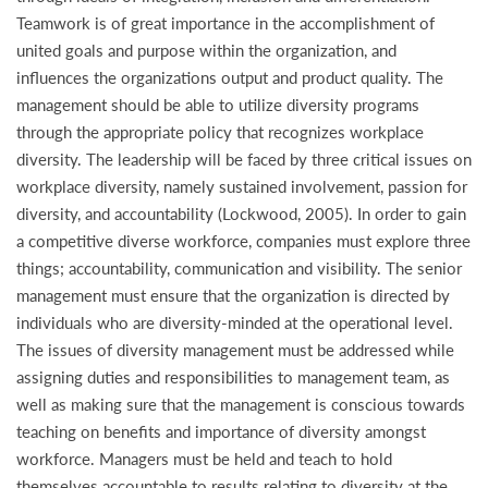
Teamwork is of great importance in the accomplishment of
united goals and purpose within the organization, and
influences the organizations output and product quality. The
management should be able to utilize diversity programs
through the appropriate policy that recognizes workplace
diversity. The leadership will be faced by three critical issues on
workplace diversity, namely sustained involvement, passion for
diversity, and accountability (Lockwood, 2005). In order to gain
a competitive diverse workforce, companies must explore three
things; accountability, communication and visibility. The senior
management must ensure that the organization is directed by
individuals who are diversity-minded at the operational level.
The issues of diversity management must be addressed while
assigning duties and responsibilities to management team, as
well as making sure that the management is conscious towards
teaching on benefits and importance of diversity amongst
workforce. Managers must be held and teach to hold
themselves accountable to results relating to diversity at the