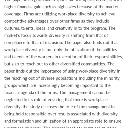
higher financial gain such as high sales because of the market
coverage. Firms are utilizing workplace diversity to achieve
competitive advantages over other firms as they include
cultures, talents, ideas, and creativity in to the program. The
market’s focus towards diversity is shifting from that of
compliance to that of inclusion. The paper also finds out that
workplace diversity is not only the utilization of the abilities
and talents of the workers in execution of their responsibilities,
but also to reach out to other diversified communities. The
paper finds out the importance of using workplace diversity in
the reaching out of diverse populations including the minority
groups which are increasingly becoming important to the
financial agenda of the firms. The management cannot be
neglected in its role of ensuring that there is workplace
diversity. the study discuses the role of the management in
being held responsible over results associated with diversity,
and formulation and utilization of an appropriate role to ensure