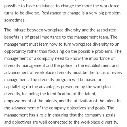
possible to have resistance to change the more the workforce
turns to be diverse. Resistance to change is a very big problem
sometimes.
The linkage between workplace diversity and the associated
benefits is of great importance to the management team. The
management must learn how to turn workplace diversity to an
opportunity rather than focusing on the possible problems. The
management of a company need to know the importance of
diversity management and the policy in the establishment and
advancement of workplace diversity must be the focus of every
management. The diversity program will be based on
capitalizing on the advantages presented by the workplace
diversity, including the identification of the talent,
empowerment of the talents, and the utilization of the talent in
the advancement of the company objectives and goals. The
management has a role in ensuring that the company’s goals
and objectives are well connected to the workplace diversity.