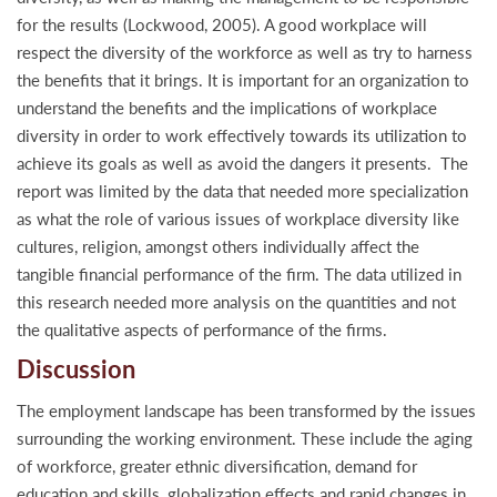
for the results (Lockwood, 2005). A good workplace will
respect the diversity of the workforce as well as try to harness
the benefits that it brings. It is important for an organization to
understand the benefits and the implications of workplace
diversity in order to work effectively towards its utilization to
achieve its goals as well as avoid the dangers it presents. The
report was limited by the data that needed more specialization
as what the role of various issues of workplace diversity like
cultures, religion, amongst others individually affect the
tangible financial performance of the firm. The data utilized in
this research needed more analysis on the quantities and not
the qualitative aspects of performance of the firms.
Discussion
The employment landscape has been transformed by the issues
surrounding the working environment. These include the aging
of workforce, greater ethnic diversification, demand for
education and skills, globalization effects and rapid changes in