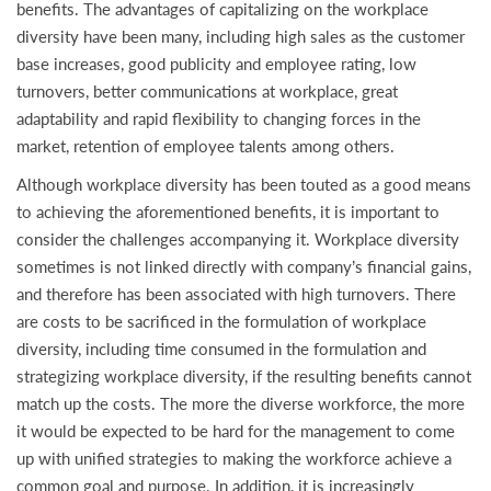
benefits. The advantages of capitalizing on the workplace
diversity have been many, including high sales as the customer
base increases, good publicity and employee rating, low
turnovers, better communications at workplace, great
adaptability and rapid flexibility to changing forces in the
market, retention of employee talents among others.
Although workplace diversity has been touted as a good means
to achieving the aforementioned benefits, it is important to
consider the challenges accompanying it. Workplace diversity
sometimes is not linked directly with company’s financial gains,
and therefore has been associated with high turnovers. There
are costs to be sacrificed in the formulation of workplace
diversity, including time consumed in the formulation and
strategizing workplace diversity, if the resulting benefits cannot
match up the costs. The more the diverse workforce, the more
it would be expected to be hard for the management to come
up with unified strategies to making the workforce achieve a
common goal and purpose. In addition, it is increasingly