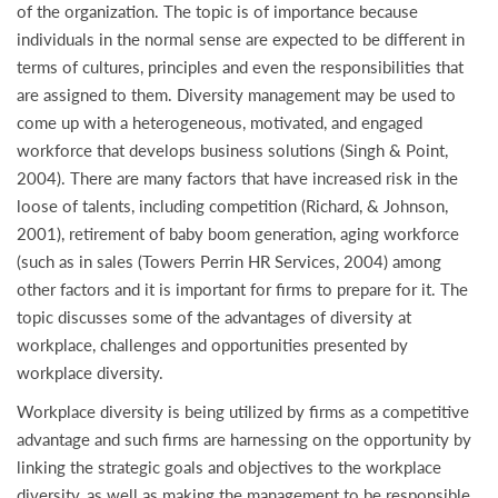
of the organization. The topic is of importance because
individuals in the normal sense are expected to be different in
terms of cultures, principles and even the responsibilities that
are assigned to them. Diversity management may be used to
come up with a heterogeneous, motivated, and engaged
workforce that develops business solutions (Singh & Point,
2004). There are many factors that have increased risk in the
loose of talents, including competition (Richard, & Johnson,
2001), retirement of baby boom generation, aging workforce
(such as in sales (Towers Perrin HR Services, 2004) among
other factors and it is important for firms to prepare for it. The
topic discusses some of the advantages of diversity at
workplace, challenges and opportunities presented by
workplace diversity.
Workplace diversity is being utilized by firms as a competitive
advantage and such firms are harnessing on the opportunity by
linking the strategic goals and objectives to the workplace
diversity, as well as making the management to be responsible