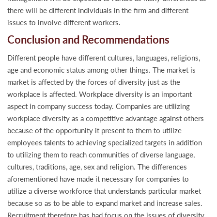
there will be different individuals in the firm and different
issues to involve different workers.
Conclusion and Recommendations
Different people have different cultures, languages, religions,
age and economic status among other things. The market is
market is affected by the forces of diversity just as the
workplace is affected. Workplace diversity is an important
aspect in company success today. Companies are utilizing
workplace diversity as a competitive advantage against others
because of the opportunity it present to them to utilize
employees talents to achieving specialized targets in addition
to utilizing them to reach communities of diverse language,
cultures, traditions, age, sex and religion. The differences
aforementioned have made it necessary for companies to
utilize a diverse workforce that understands particular market
because so as to be able to expand market and increase sales.
Recruitment therefore has had focus on the issues of diversity,