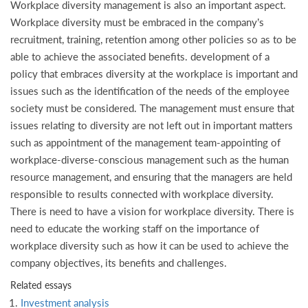
Workplace diversity management is also an important aspect.
Workplace diversity must be embraced in the company’s
recruitment, training, retention among other policies so as to be
able to achieve the associated benefits. development of a
policy that embraces diversity at the workplace is important and
issues such as the identification of the needs of the employee
society must be considered. The management must ensure that
issues relating to diversity are not left out in important matters
such as appointment of the management team-appointing of
workplace-diverse-conscious management such as the human
resource management, and ensuring that the managers are held
responsible to results connected with workplace diversity.
There is need to have a vision for workplace diversity. There is
need to educate the working staff on the importance of
workplace diversity such as how it can be used to achieve the
company objectives, its benefits and challenges.
Related essays
Investment analysis