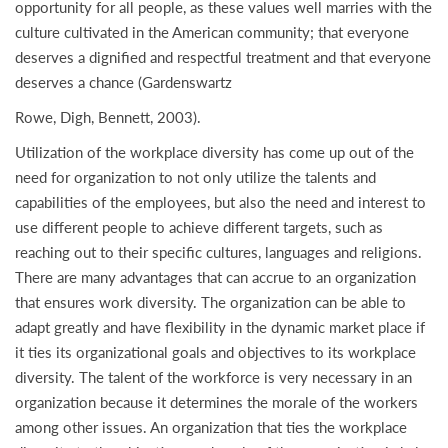
opportunity for all people, as these values well marries with the
culture cultivated in the American community; that everyone
deserves a dignified and respectful treatment and that everyone
deserves a chance (Gardenswartz
Rowe, Digh, Bennett, 2003).
Utilization of the workplace diversity has come up out of the
need for organization to not only utilize the talents and
capabilities of the employees, but also the need and interest to
use different people to achieve different targets, such as
reaching out to their specific cultures, languages and religions.
There are many advantages that can accrue to an organization
that ensures work diversity. The organization can be able to
adapt greatly and have flexibility in the dynamic market place if
it ties its organizational goals and objectives to its workplace
diversity. The talent of the workforce is very necessary in an
organization because it determines the morale of the workers
among other issues. An organization that ties the workplace