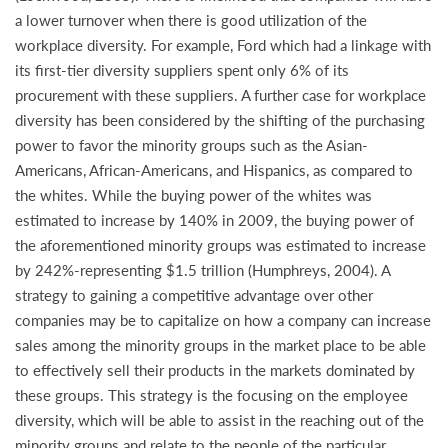
a lower turnover when there is good utilization of the
workplace diversity. For example, Ford which had a linkage with
its first-tier diversity suppliers spent only 6% of its
procurement with these suppliers. A further case for workplace
diversity has been considered by the shifting of the purchasing
power to favor the minority groups such as the Asian-
Americans, African-Americans, and Hispanics, as compared to
the whites. While the buying power of the whites was
estimated to increase by 140% in 2009, the buying power of
the aforementioned minority groups was estimated to increase
by 242%-representing $1.5 trillion (Humphreys, 2004). A
strategy to gaining a competitive advantage over other
companies may be to capitalize on how a company can increase
sales among the minority groups in the market place to be able
to effectively sell their products in the markets dominated by
these groups. This strategy is the focusing on the employee
diversity, which will be able to assist in the reaching out of the
minority groups and relate to the people of the particular