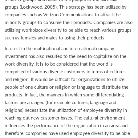
groups (Lockwood, 2005). This strategy has been utilized by
companies such as Verizon Communications to attract the
minority groups to consume their products. Companies are also
utilizing workplace diversity to be able to reach various groups
such as females and males to using their products.
Interest in the multinational and international company
investment has also resulted to the need to capitalize on the
work diversity. It is to be considered that the world is
comprised of various diverse customers in terms of cultures
and religion. It would be difficult for organizations to utilize
people of one culture or religion or language to distribute the
products. In fact, the manners in which some differentiating
factors are arranged (for example cultures, language and
religions) necessitate the utilization of employee diversity in
reaching out new customer bases. The cultural environment
influences the performance of the organization in an area and
therefore, companies have used employee diversity to be able