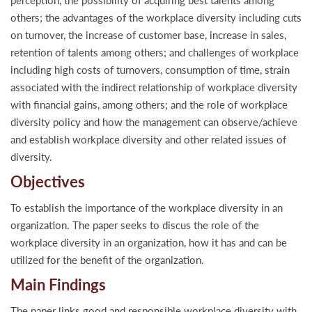
perception, the possibility of acquiring best talents among
others; the advantages of the workplace diversity including cuts
on turnover, the increase of customer base, increase in sales,
retention of talents among others; and challenges of workplace
including high costs of turnovers, consumption of time, strain
associated with the indirect relationship of workplace diversity
with financial gains, among others; and the role of workplace
diversity policy and how the management can observe/achieve
and establish workplace diversity and other related issues of
diversity.
Objectives
To establish the importance of the workplace diversity in an
organization. The paper seeks to discus the role of the
workplace diversity in an organization, how it has and can be
utilized for the benefit of the organization.
Main Findings
The paper links good and responsible workplace diversity with