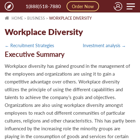
Toggle
1(888)518-7880
Order Now
naviga
HOME
>
BUSINESS
>
WORKPLACE DIVERSITY
Workplace Diversity
← Recruitment Strategies
Investment analysis →
Executive Summary
Workplace diversity has gained ground in the management of
the employees and organizations are using it to gain a
competitive advantage over others. Workplace diversity
utilizes the principle of using the different capabilities and
talents to achieve the company’s goals and objectives.
Organizations are also using workplace diversity amongst
employees to reach out different communities of particular
cultures, religions and other characteristics. This has partly been
influenced by the increasing role the minority groups are
playing in the consumption of goods and services for certain