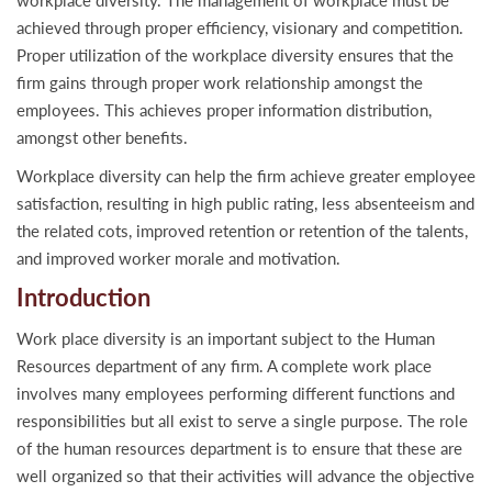
workplace diversity. The management of workplace must be
achieved through proper efficiency, visionary and competition.
Proper utilization of the workplace diversity ensures that the
firm gains through proper work relationship amongst the
employees. This achieves proper information distribution,
amongst other benefits.
Workplace diversity can help the firm achieve greater employee
satisfaction, resulting in high public rating, less absenteeism and
the related cots, improved retention or retention of the talents,
and improved worker morale and motivation.
Introduction
Work place diversity is an important subject to the Human
Resources department of any firm. A complete work place
involves many employees performing different functions and
responsibilities but all exist to serve a single purpose. The role
of the human resources department is to ensure that these are
well organized so that their activities will advance the objective