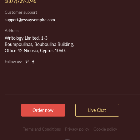
1(877)729-3746
Customer support
support@essaysempire.com
Address
Writology Limited, 1-3
Boumpoulinas, Bouboulina Building,
Office 42 Nicosia, Cyprus 1060.
Follow us:
Order now
Live Chat
Terms and Conditions
Privacy policy
Cookie policy