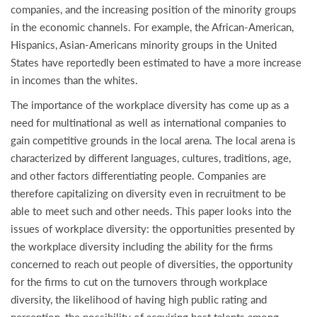
companies, and the increasing position of the minority groups
in the economic channels. For example, the African-American,
Hispanics, Asian-Americans minority groups in the United
States have reportedly been estimated to have a more increase
in incomes than the whites.
The importance of the workplace diversity has come up as a
need for multinational as well as international companies to
gain competitive grounds in the local arena. The local arena is
characterized by different languages, cultures, traditions, age,
and other factors differentiating people. Companies are
therefore capitalizing on diversity even in recruitment to be
able to meet such and other needs. This paper looks into the
issues of workplace diversity: the opportunities presented by
the workplace diversity including the ability for the firms
concerned to reach out people of diversities, the opportunity
for the firms to cut on the turnovers through workplace
diversity, the likelihood of having high public rating and