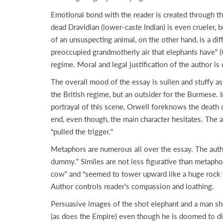
Emotional bond with the reader is created through the
dead Dravidian (lower-caste Indian) is even crueler, 
of an unsuspecting animal, on the other hand, is a dif
preoccupied grandmotherly air that elephants have” (Or
regime. Moral and legal justification of the author is o
The overall mood of the essay is sullen and stuffy as
the British regime, but an outsider for the Burmese. 
portrayal of this scene, Orwell foreknows the death 
end, even though, the main character hesitates. The a
“pulled the trigger.”
Metaphors are numerous all over the essay. The autho
dummy.” Similes are not less figurative than metapho
cow” and “seemed to tower upward like a huge rock to
Author controls reader’s compassion and loathing.
Persuasive images of the shot elephant and a man shoo
(as does the Empire) even though he is doomed to die.