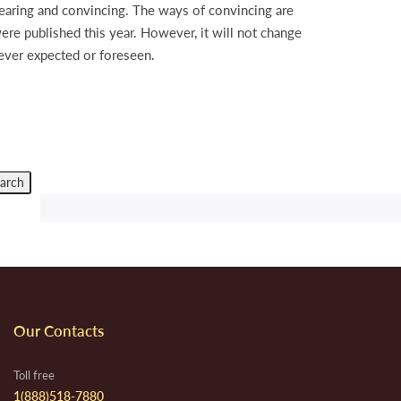
earing and convincing. The ways of convincing are
ere published this year. However, it will not change
 ever expected or foreseen.
Our Contacts
Toll free
1(888)518-7880