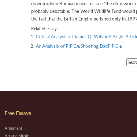
downtrodden Burman makes us see “the dirty work of 
probably debatable. The World Wildlife Fund would po
the fact that the British Empire perished only in 19
Related essays
Critical Analysis of James Q. WilsonРІР‚в„ўs Arti
An Analysis of РІР‚СљShooting DadРІР‚Сњ
Free Essays
Argument
Art and Music