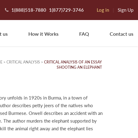
1(888)518-7880
1(877)729-3746
Log in
|
Sign Up
t us
How it Works
FAQ
Contact us
E
>
CRITICAL ANALYSIS
>
CRITICAL ANALYSIS OF AN ESSAY
SHOOTING AN ELEPHANT
tory unfolds in 1920s in Burma, in a town of
author describes petty jeers of the natives who
ressed Burmese. Orwell describes an accident with an
le. The author murders the elephant supported by
ill the animal right away and the elephant lies