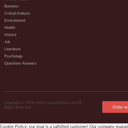
Business
Critical Analysis
Environment
Health
History
Job
Literature
Psychology
Questions-Answers
Research
Review
Technical
Copyright © 1998-2026 EssaysEmpire.com All
Order n
Rights Reserved
Cookie Policy: our goal is a satisfied customer! Our company guarante