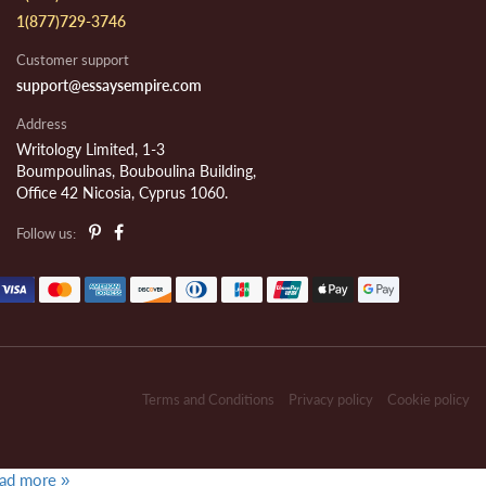
1(877)729-3746
Customer support
support@essaysempire.com
Address
Writology Limited, 1-3
Boumpoulinas, Bouboulina Building,
Office 42 Nicosia, Cyprus 1060.
Follow us:
Terms and Conditions
Privacy policy
Cookie policy
ad more »