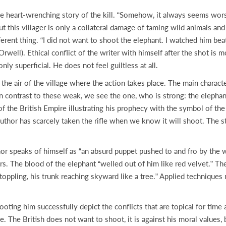
 heart-wrenching story of the kill. “Somehow, it always seems worse 
but this villager is only a collateral damage of taming wild animals a
ferent thing. “I did not want to shoot the elephant. I watched him bea
well). Ethical conflict of the writer with himself after the shot is m
nly superficial. He does not feel guiltless at all.
 the air of the village where the action takes place. The main chara
In contrast to these weak, we see the one, who is strong: the elephant
of the British Empire illustrating his prophecy with the symbol of th
uthor has scarcely taken the rifle when we know it will shoot. The st
r speaks of himself as “an absurd puppet pushed to and fro by the wi
rs. The blood of the elephant “welled out of him like red velvet.” T
ppling, his trunk reaching skyward like a tree.” Applied techniques m
ting him successfully depict the conflicts that are topical for time a
 The British does not want to shoot, it is against his moral values, 