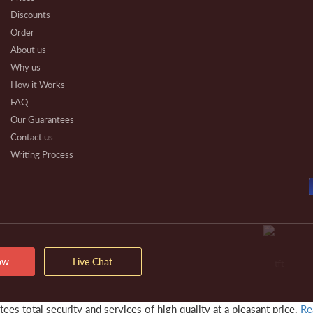
Discounts
Order
About us
Why us
How it Works
FAQ
Our Guarantees
Contact us
Writing Process
Beware
Essay Types
Other Types
Affiliate Program
Our Benefits
Extra Services
ow
Live Chat
VIP Services
Testimonials
es total security and services of high quality at a pleasant price.
Re