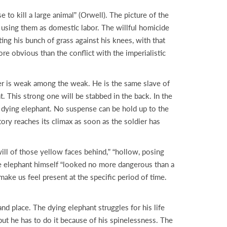
to kill a large animal” (Orwell). The picture of the
nd using them as domestic labor. The willful homicide
ting his bunch of grass against his knees, with that
ore obvious than the conflict with the imperialistic
cter is weak among the weak. He is the same slave of
. This strong one will be stabbed in the back. In the
e dying elephant. No suspense can be hold up to the
ory reaches its climax as soon as the soldier has
ll of those yellow faces behind,” “hollow, posing
he elephant himself “looked no more dangerous than a
ake us feel present at the specific period of time.
nd place. The dying elephant struggles for his life
but he has to do it because of his spinelessness. The