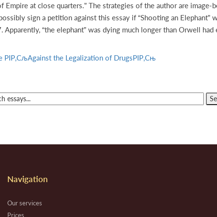
Empire at close quarters.” The strategies of the author are image-b
ssibly sign a petition against this essay if “Shooting an Elephant” w
97. Apparently, “the elephant” was dying much longer than Orwell had
cle РІР‚СљAgainst the Legalization of DrugsРІР‚Сњ
Navigation
Our services
Prices