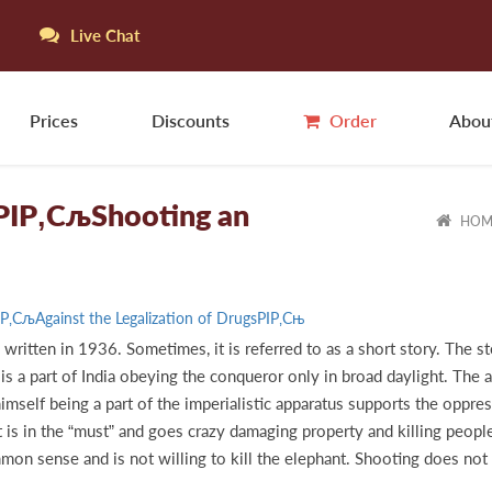
Live Chat
Prices
Discounts
Order
Abou
y РІР‚СљShooting an
HOM
РІР‚СљAgainst the Legalization of DrugsРІР‚Сњ
written in 1936. Sometimes, it is referred to as a short story. The s
s a part of India obeying the conqueror only in broad daylight. The 
r himself being a part of the imperialistic apparatus supports the opp
 is in the “must” and goes crazy damaging property and killing peop
on sense and is not willing to kill the elephant. Shooting does not k