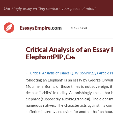
Our kingly essay writing service - your peace of mind!
Critical Analysis of an Essa
ElephantРІР‚Сњ
← Critical Analysis of James Q. WilsonРІР‚в„ўs Article 
“Shooting an Elephant” is an essay by George Orwell 
Moulmein. Burma of those times is not sovereign; it i
despise “sahibs” in reality. Astonishingly, the autho
elephant (supposedly autobiographical). The elephant
numerous natives. The character acts against his comm
suffering in agony and dying for another half an hour.