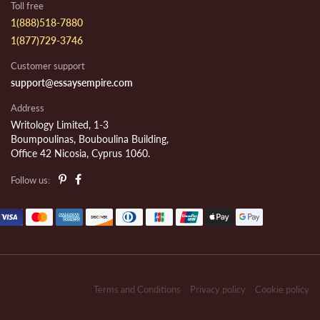
Toll free
1(888)518-7880
1(877)729-3746
Customer support
support@essaysempire.com
Address
Writology Limited, 1-3
Boumpoulinas, Bouboulina Building,
Office 42 Nicosia, Cyprus 1060.
Follow us:
Terms and Conditions
Privacy policy
Cookie policy