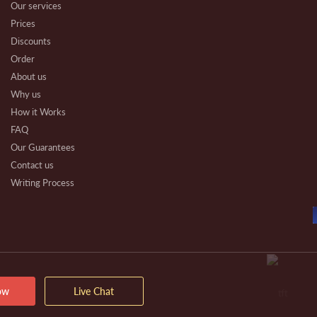
Our services
Prices
Discounts
Order
About us
Why us
How it Works
FAQ
Our Guarantees
Contact us
Writing Process
Beware
Essay Types
Other Types
Affiliate Program
Our Benefits
Extra Services
ow
Live Chat
VIP Services