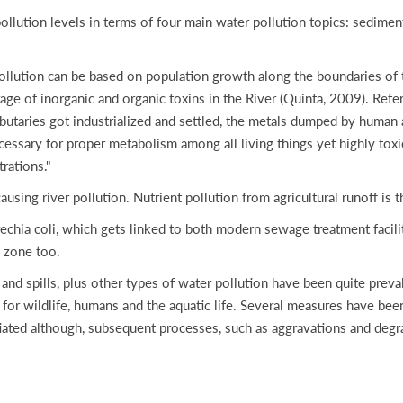
ollution levels in terms of four main water pollution topics: sediment 
 pollution can be based on population growth along the boundaries of
 of inorganic and organic toxins in the River (Quinta, 2009). Referri
ributaries got industrialized and settled, the metals dumped by human 
cessary for proper metabolism among all living things yet highly tox
rations."
ausing river pollution. Nutrient pollution from agricultural runoff is 
rechia coli, which gets linked to both modern sewage treatment facil
 zone too.
 and spills, plus other types of water pollution have been quite pre
for wildlife, humans and the aquatic life. Several measures have bee
tiated although, subsequent processes, such as aggravations and degr