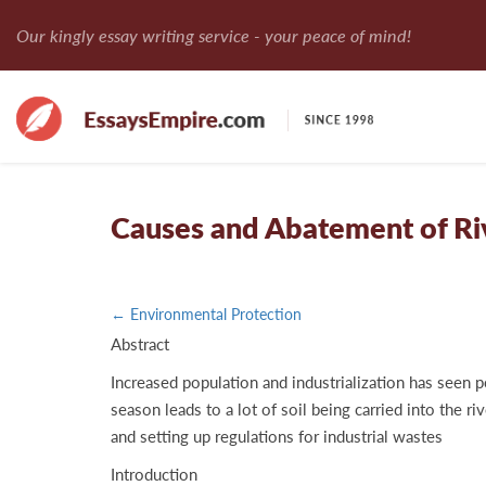
Our kingly essay writing service - your peace of mind!
Causes and Abatement of Riv
← Environmental Protection
Abstract
Increased population and industrialization has seen p
season leads to a lot of soil being carried into the r
and setting up regulations for industrial wastes
Introduction