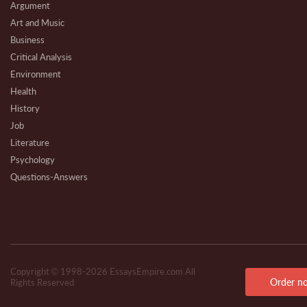
Argument
Art and Music
Business
Critical Analysis
Environment
Health
History
Job
Literature
Psychology
Questions-Answers
Research
Review
Technical
Copyright © 1998-2026 EssaysEmpire.com All
Order n
Rights Reserved