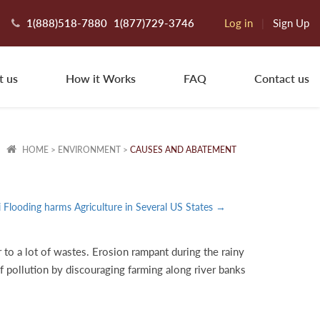
1(888)518-7880
1(877)729-3746
Log in
|
Sign Up
t us
How it Works
FAQ
Contact us
HOME
>
ENVIRONMENT
>
CAUSES AND ABATEMENT
i Flooding harms Agriculture in Several US States →
 to a lot of wastes. Erosion rampant during the rainy
of pollution by discouraging farming along river banks