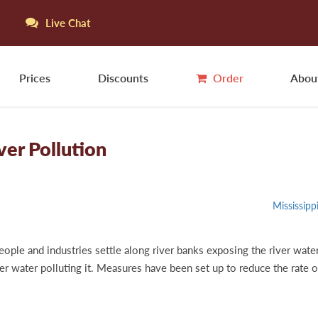
Live Chat
Prices
Discounts
Order
Abou
er Pollution
Mississipp
eople and industries settle along river banks exposing the river water
iver water polluting it. Measures have been set up to reduce the rate 