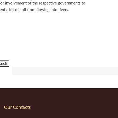
s for involvement of the respective governments to
nt a lot of soil from flowing into rivers.
Our Contacts