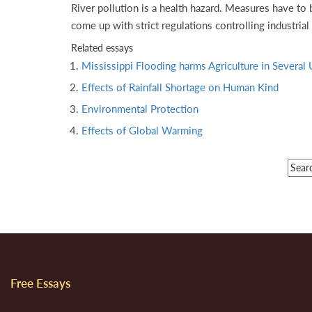
River pollution is a health hazard. Measures have to 
come up with strict regulations controlling industrial
Related essays
Mississippi Flooding harms Agriculture in Several 
Effects of Rainfall Shortage on Human Kind
Environmental Protection
Effects of Global Warming
Free Essays