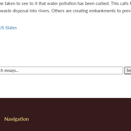
be taken to see to it that water pollution has been curbed. This call
 waste disposal into rivers. Others are creating embankments to preve
US States
Navigation