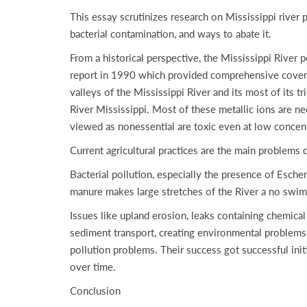
This essay scrutinizes research on Mississippi river p
bacterial contamination, and ways to abate it.
From a historical perspective, the Mississippi River
report in 1990 which provided comprehensive coverage
valleys of the Mississippi River and its most of its t
River Mississippi. Most of these metallic ions are ne
viewed as nonessential are toxic even at low concent
Current agricultural practices are the main problems c
Bacterial pollution, especially the presence of Esche
manure makes large stretches of the River a no swim
Issues like upland erosion, leaks containing chemical
sediment transport, creating environmental problems 
pollution problems. Their success got successful ini
over time.
Conclusion