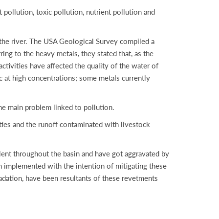
pollution, toxic pollution, nutrient pollution and
 the river. The USA Geological Survey compiled a
ng to the heavy metals, they stated that, as the
activities have affected the quality of the water of
ic at high concentrations; some metals currently
the main problem linked to pollution.
ities and the runoff contaminated with livestock
valent throughout the basin and have got aggravated by
n implemented with the intention of mitigating these
adation, have been resultants of these revetments