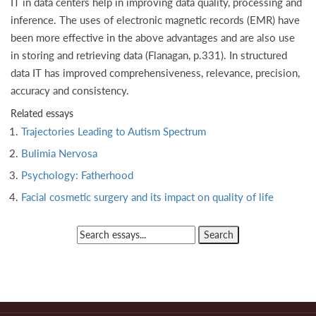
IT in data centers help in improving data quality, processing and
inference. The uses of electronic magnetic records (EMR) have
been more effective in the above advantages and are also use
in storing and retrieving data (Flanagan, p.331). In structured
data IT has improved comprehensiveness, relevance, precision,
accuracy and consistency.
Related essays
Trajectories Leading to Autism Spectrum
Bulimia Nervosa
Psychology: Fatherhood
Facial cosmetic surgery and its impact on quality of life