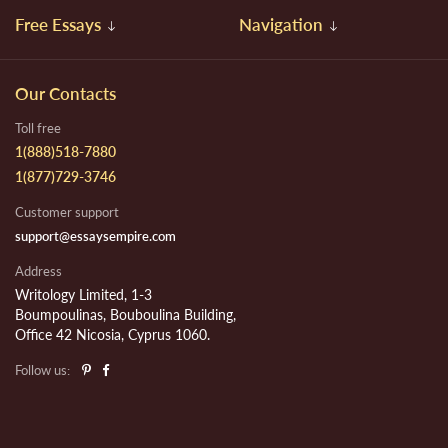
Free Essays
Navigation
Our Contacts
Toll free
1(888)518-7880
1(877)729-3746
Customer support
support@essaysempire.com
Address
Writology Limited, 1-3
Boumpoulinas, Bouboulina Building,
Office 42 Nicosia, Cyprus 1060.
Follow us: