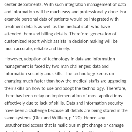
center departments. With such integration management of data
and information will be much easy and professionally done. For
example personal data of patients would be integrated with
treatment details as well as the medical staff who have
attended them and billing details. Therefore, generation of
customized report which assists in decision making will be
much accurate, reliable and timely.
However, adoption of technology in data and information
management is faced by two man challenges; data and
information security and skills. The technology keeps on
changing much faster than how the medical staffs are upgrading
their skills on how to use and adopt the technology. Therefore,
there has been delay on implementation of most applications
effectively due to lack of skills. Data and information security
have been a challenge because all details are being stored in the
same systems (Dick and William, p.120). Hence, any
unauthorized access that is malicious might change or damage