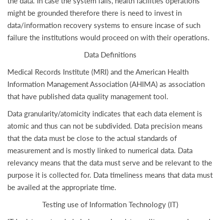
the data. In case the system fails, health facilities operations
might be grounded therefore there is need to invest in
data/information recovery systems to ensure incase of such
failure the institutions would proceed on with their operations.
Data Definitions
Medical Records Institute (MRI) and the American Health
Information Management Association (AHIMA) as association
that have published data quality management tool.
Data granularity/atomicity indicates that each data element is
atomic and thus can not be subdivided. Data precision means
that the data must be close to the actual standards of
measurement and is mostly linked to numerical data. Data
relevancy means that the data must serve and be relevant to the
purpose it is collected for. Data timeliness means that data must
be availed at the appropriate time.
Testing use of Information Technology (IT)