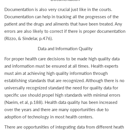
Documentation is also very crucial just like in the courts.
Documentation can help in tracking all the progresses of the
patient and the drugs and ailments that have been treated. Any
errors are also likely to correct if there is proper documentation
(Rizzo, & Sindelar, p.476).
Data and Information Quality
For proper health care decisions to be made high quality data
and information must be ensured at all times. Health experts
must aim at achieving high quality information through
establishing standards that are recognized. Although there is no
universally recognized standard the need for quality data for
specific use should propel high standards with minimal errors
(Naeim, et al, p.188). Health data quality has been increased
over the years and there are many opportunities due to
adoption of technology in most health centers.
There are opportunities of integrating data from different heath