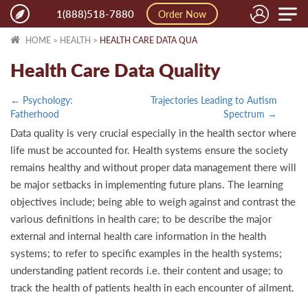
Toggle
1(888)518-7880
Order Now
naviga
HOME
>
HEALTH
>
HEALTH CARE DATA QUA
Health Care Data Quality
← Psychology:
Trajectories Leading to Autism
Fatherhood
Spectrum →
Data quality is very crucial especially in the health sector where
life must be accounted for. Health systems ensure the society
remains healthy and without proper data management there will
be major setbacks in implementing future plans. The learning
objectives include; being able to weigh against and contrast the
various definitions in health care; to be describe the major
external and internal health care information in the health
systems; to refer to specific examples in the health systems;
understanding patient records i.e. their content and usage; to
track the health of patients health in each encounter of ailment.