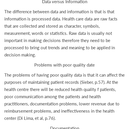
Data versus Information
The difference between data and information is that is that
information is processed data. Health care data are raw facts
that are collected and stored as character, symbols,
measurement, words or statistics. Raw data is usually not
important in making decisions therefore they need to be
processed to bring out trends and meaning to be applied in
decision making.
Problems with poor quality date
The problems of having poor quality data is that it can affect the
purposes of maintaining patient records (Sieber, p.57). At the
health centre there will be reduced health quality f patients,
poor communication among the patients and health
practitioners, documentation problems, lower revenue due to
reimbursement problems, and ineffectiveness in the health
center (Di Lima, et al, p.76).
Documentation