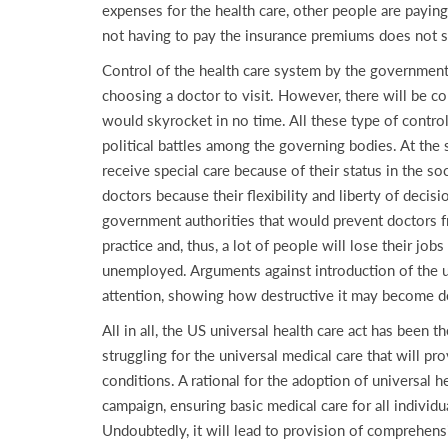
expenses for the health care, other people are paying
not having to pay the insurance premiums does not 
Control of the health care system by the government m
choosing a doctor to visit. However, there will be co
would skyrocket in no time. All these type of control
political battles among the governing bodies. At the 
receive special care because of their status in the 
doctors because their flexibility and liberty of decis
government authorities that would prevent doctors fro
practice and, thus, a lot of people will lose their jo
unemployed. Arguments against introduction of the un
attention, showing how destructive it may become 
All in all, the US universal health care act has been 
struggling for the universal medical care that will pr
conditions. A rational for the adoption of universal h
campaign, ensuring basic medical care for all individua
Undoubtedly, it will lead to provision of comprehensi