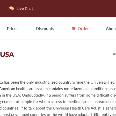
Live Chat
Prices
Discounts
Order
Abou
e USA
ca has been the only industrialized country where the Universal Healt
e American health care system contains more favorable conditions as c
n the USA. Undoubtedly, if a person suffers from some difficult dise
ig number of people for whom access to medical care is unreachable and
ountries. If to talk about the Universal Health Care Act, it is genera
 most developed countries of the world have adopted different types 