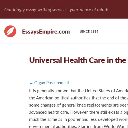
Our kingly essay writing service - your peace of mind!
Universal Health Care in th
← Organ Procurement
It is generally known that the United States of Ameri
the American political authorities that the end of th
some changes of general knee replacements are seen i
advanced health care. However, there still exists a b
much the same as in poorer and less developed world c
governmental authorities. Starting from World War II,