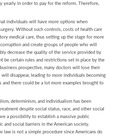
y yearly in order to pay for the reform. Therefore,
 that individuals will have more options when
surgery. Without such controls, costs of health care
tory medical care, thus setting up the stage for more
of corruption and create groups of people who will
bly decrease the quality of the service provided by
 be certain rules and restrictions set in place by the
 business prospective, many doctors will lose their
ry will disappear, leading to more individuals becoming
ns and there could be a lot more examples brought to
talism, determinism, and individualism has been
treatment despite social status, race, and other social
ve a possibility to establish a massive public
ic and social barriers in the American society.
new law is not a simple procedure since Americans do