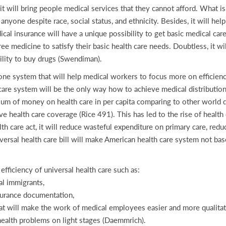
 it will bring people medical services that they cannot afford. What is
 anyone despite race, social status, and ethnicity. Besides, it will h
al insurance will have a unique possibility to get basic medical care
free medicine to satisfy their basic health care needs. Doubtless, it w
ility to buy drugs (Swendiman).
one system that will help medical workers to focus more on efficiency
are system will be the only way how to achieve medical distribution e
 sum of money on health care in per capita comparing to other world
e health care coverage (Rice 491). This has led to the rise of health 
lth care act, it will reduce wasteful expenditure on primary care, redu
iversal health care bill will make American health care system not b
 efficiency of universal health care such as:
al immigrants,
nsurance documentation,
at will make the work of medical employees easier and more qualitat
health problems on light stages (Daemmrich).