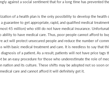
ongly against a social sentiment that for a long time has prevented t
ation of a health plan is the only possibility to develop the health
 a guarantee to get appropriate, rapid, and qualified medical treatment
almost 45 million) who still do not have medical insurance. Unfortuna
 ability to have medical care. Thus, poor people cannot afford to buy 
care act will protect unsecured people and reduce the number of commu
ith basic medical treatment and care. It is needless to say that this
diagnosis of a patient. As a result, patients will not have price tags t
ot be an easy procedure for those who underestimate the role of medic
 nation and its culture. These shifts may be adopted not so soon or th
ical care and cannot afford it will definitely get it.