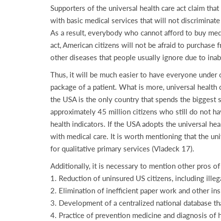
Supporters of the universal health care act claim that
with basic medical services that will not discriminate
As a result, everybody who cannot afford to buy medic
act, American citizens will not be afraid to purchase 
other diseases that people usually ignore due to inab
Thus, it will be much easier to have everyone under 
package of a patient. What is more, universal health c
the USA is the only country that spends the biggest
approximately 45 million citizens who still do not hav
health indicators. If the USA adopts the universal hea
with medical care. It is worth mentioning that the un
for qualitative primary services (Vladeck 17).
Additionally, it is necessary to mention other pros of
1. Reduction of uninsured US citizens, including illeg
2. Elimination of inefficient paper work and other i
3. Development of a centralized national database th
4. Practice of prevention medicine and diagnosis of 