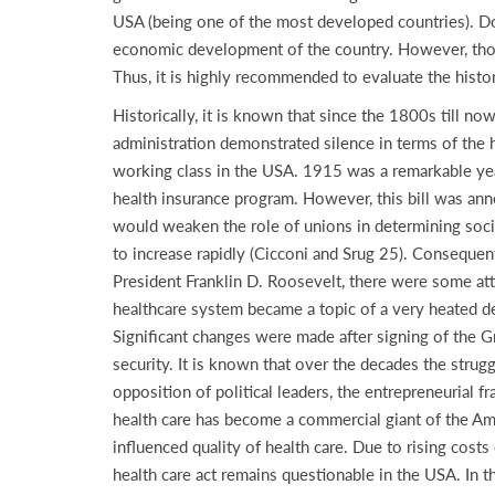
USA (being one of the most developed countries). Dou
economic development of the country. However, those
Thus, it is highly recommended to evaluate the histor
Historically, it is known that since the 1800s till n
administration demonstrated silence in terms of the h
working class in the USA. 1915 was a remarkable year
health insurance program. However, this bill was an
would weaken the role of unions in determining social
to increase rapidly (Cicconi and Srug 25). Consequen
President Franklin D. Roosevelt, there were some att
healthcare system became a topic of a very heated de
Significant changes were made after signing of the G
security. It is known that over the decades the strug
opposition of political leaders, the entrepreneurial
health care has become a commercial giant of the Amer
influenced quality of health care. Due to rising cos
health care act remains questionable in the USA. In th