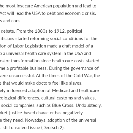
 the most insecure American population and lead to
ct will lead the USA to debt and economic crisis.
os and cons.
d debate. From the 1880s to 1912, political
ticians started reforming social conditions for the
ion of Labor Legislation made a draft model of a
 a universal health care system in the USA and
major transformation since health care costs started
ame a profitable business. During the governance of
ere unsuccessful. At the times of the Cold War, the
e that would make doctors feel like slaves.
vely influenced adoption of Medicaid and healthcare
ological differences, cultural customs and values,
e social companies, such as Blue Cross. Undoubtedly,
rket-justice-based character has negatively
are they need. Nowadays, adoption of the universal
s still unsolved issue (Deutsch 2).