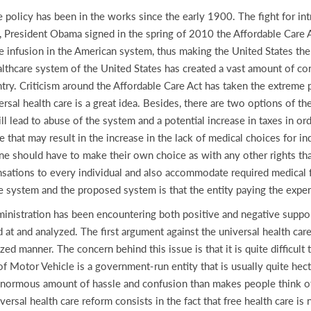
re policy has been in the works since the early 1900. The fight for in
 President Obama signed in the spring of 2010 the Affordable Care A
e infusion in the American system, thus making the United States the l
ealthcare system of the United States has created a vast amount of co
try. Criticism around the Affordable Care Act has taken the extreme
rsal health care is a great idea. Besides, there are two options of th
ill lead to abuse of the system and a potential increase in taxes in o
re that may result in the increase in the lack of medical choices for in
one should have to make their own choice as with any other rights that
ations to every individual and also accommodate required medical fa
e system and the proposed system is that the entity paying the expe
inistration has been encountering both positive and negative suppo
d at and analyzed. The first argument against the universal health ca
nized manner. The concern behind this issue is that it is quite difficul
 Motor Vehicle is a government-run entity that is usually quite hecti
n enormous amount of hassle and confusion than makes people think o
ersal health care reform consists in the fact that free health care is