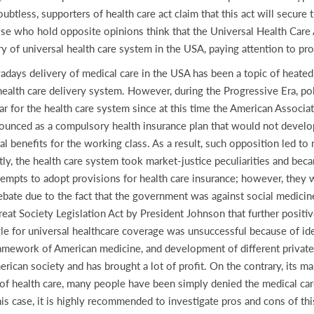
btless, supporters of health care act claim that this act will secure
 who hold opposite opinions think that the Universal Health Care A
y of universal health care system in the USA, paying attention to pr
owadays delivery of medical care in the USA has been a topic of heate
ealth care delivery system. However, during the Progressive Era, poli
 for the health care system since at this time the American Associat
nounced as a compulsory health insurance plan that would not develop
 benefits for the working class. As a result, such opposition led to 
tly, the health care system took market-justice peculiarities and bec
empts to adopt provisions for health care insurance; however, they w
bate due to the fact that the government was against social medicin
reat Society Legislation Act by President Johnson that further positi
gle for universal healthcare coverage was unsuccessful because of ide
 framework of American medicine, and development of different privat
ican society and has brought a lot of profit. On the contrary, its ma
ts of health care, many people have been simply denied the medical c
is case, it is highly recommended to investigate pros and cons of thi