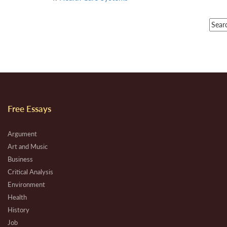
Free Essays
Argument
Art and Music
Business
Critical Analysis
Environment
Health
History
Job