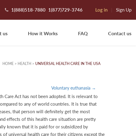
1(888)518-7880
1(877)729-3746
Log in
|
Sign Up
t us
How it Works
FAQ
Contact us
HOME
>
HEALTH
>
UNIVERSAL HEALTH CARE IN THE USA
Voluntary euthanasia →
h Care Act has not been adopted. It is relevant to
ompared to any of world countries. It is true that
ases, that person will definitely get the most
 effects of this health care situation are pretty
lly known that it is paid for or subsidized by
of universal health care for their citizens except the