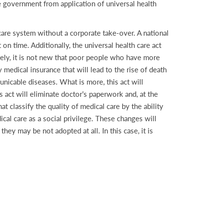
he government from application of universal health
 care system without a corporate take-over. A national
 on time. Additionally, the universal health care act
tely, it is not new that poor people who have more
medical insurance that will lead to the rise of death
nicable diseases. What is more, this act will
 act will eliminate doctor’s paperwork and, at the
hat classify the quality of medical care by the ability
al care as a social privilege. These changes will
ey may be not adopted at all. In this case, it is