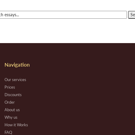
Navigation
Our services
Prices
Discounts
Order
About us
Why us
How it Works
FAQ