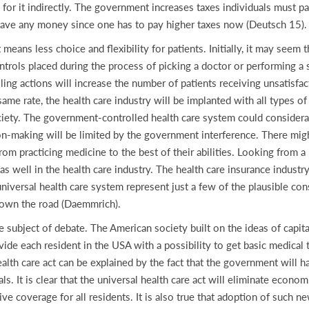
 for it indirectly. The government increases taxes individuals must pa
save any money since one has to pay higher taxes now (Deutsch 15).
eans less choice and flexibility for patients. Initially, it may seem
ntrols placed during the process of picking a doctor or performing a 
ling actions will increase the number of patients receiving unsatisfac
same rate, the health care industry will be implanted with all types 
society. The government-controlled health care system could considera
ion-making will be limited by the government interference. There might
m practicing medicine to the best of their abilities. Looking from a
bs as well in the health care industry. The health care insurance indust
iversal health care system represent just a few of the plausible co
down the road (Daemmrich).
the subject of debate. The American society built on the ideas of capi
ovide each resident in the USA with a possibility to get basic medical 
ealth care act can be explained by the fact that the government will ha
ls. It is clear that the universal health care act will eliminate econom
ve coverage for all residents. It is also true that adoption of such 