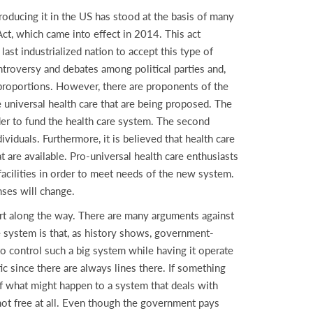
troducing it in the US has stood at the basis of many
ct, which came into effect in 2014. This act
ast industrialized nation to accept this type of
ntroversy and debates among political parties and,
 proportions. However, there are proponents of the
e universal health care that are being proposed. The
rder to fund the health care system. The second
dividuals. Furthermore, it is believed that health care
 are available. Pro-universal health care enthusiasts
cilities in order to meet needs of the new system.
nses will change.
rt along the way. There are many arguments against
re system is that, as history shows, government-
t to control such a big system while having it operate
c since there are always lines there. If something
f what might happen to a system that deals with
 not free at all. Even though the government pays