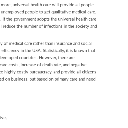
 more, universal health care will provide all people
elp unemployed people to get qualitative medical care.
. If the government adopts the universal health care
ill reduce the number of infections in the society and
 of medical care rather than insurance and social
fficiency in the USA. Statistically, it is known that
 developed countries. However, there are
care costs, increase of death rate, and negative
ce highly costly bureaucracy, and provide all citizens
ased on business, but based on primary care and need
ive,