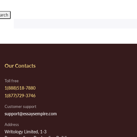
Our Contacts
Toll free
1(888)518-7880
1(877)729-3746
Customer support
support@essaysempire.com
Address
Writology Limited, 1-3