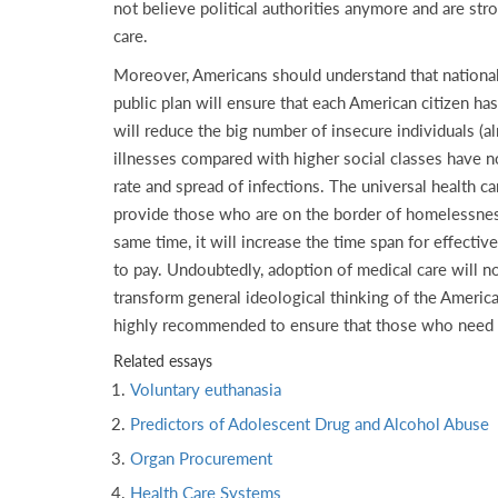
not believe political authorities anymore and are str
care.
Moreover, Americans should understand that nationaliz
public plan will ensure that each American citizen has
will reduce the big number of insecure individuals (
illnesses compared with higher social classes have no
rate and spread of infections. The universal health 
provide those who are on the border of homelessness w
same time, it will increase the time span for effective 
to pay. Undoubtedly, adoption of medical care will n
transform general ideological thinking of the American
highly recommended to ensure that those who need med
Related essays
Voluntary euthanasia
Predictors of Adolescent Drug and Alcohol Abuse
Organ Procurement
Health Care Systems