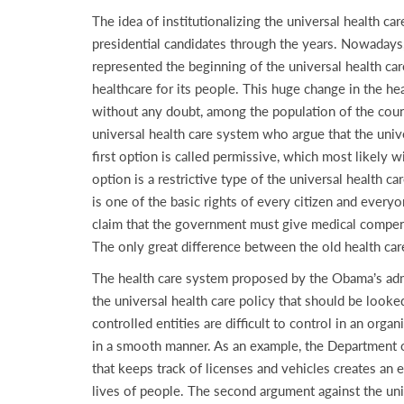
The idea of institutionalizing the universal health ca
presidential candidates through the years. Nowadays,
represented the beginning of the universal health car
healthcare for its people. This huge change in the h
without any doubt, among the population of the coun
universal health care system who argue that the unive
first option is called permissive, which most likely w
option is a restrictive type of the universal health ca
is one of the basic rights of every citizen and every
claim that the government must give medical compens
The only great difference between the old health car
The health care system proposed by the Obama’s adm
the universal health care policy that should be looke
controlled entities are difficult to control in an orga
in a smooth manner. As an example, the Department of
that keeps track of licenses and vehicles creates a
lives of people. The second argument against the univ