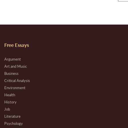
Free Essays
Argument
Art and Music
Business
Critical Analysis
Environment
Health
History
Job
Literature
Psychology