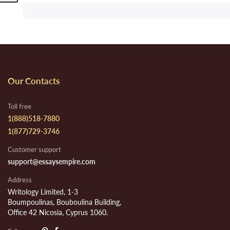
Our Contacts
Toll free
1(888)518-7880
1(877)729-3746
Customer support
support@essaysempire.com
Address
Writology Limited, 1-3
Boumpoulinas, Bouboulina Building,
Office 42 Nicosia, Cyprus 1060.