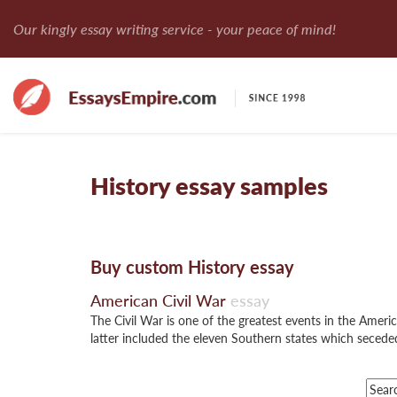
Our kingly essay writing service - your peace of mind!
History essay samples
Buy custom History essay
American Civil War
essay
The Civil War is one of the greatest events in the Amer
latter included the eleven Southern states which secede