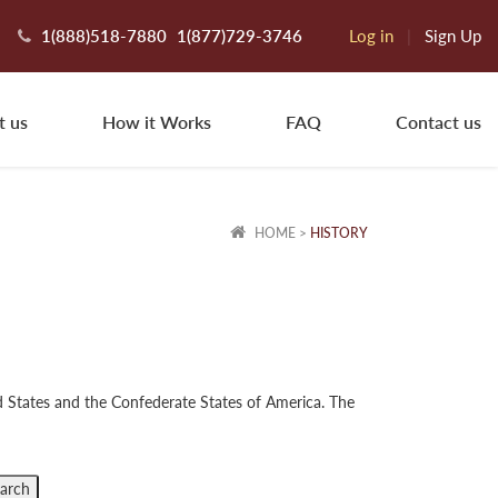
1(888)518-7880
1(877)729-3746
Log in
|
Sign Up
t us
How it Works
FAQ
Contact us
HOME
>
HISTORY
ed States and the Confederate States of America. The