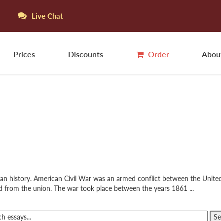
Live Chat
Prices
Discounts
Order
Abou
ican history. American Civil War was an armed conflict between the Unit
d from the union. The war took place between the years 1861 ...