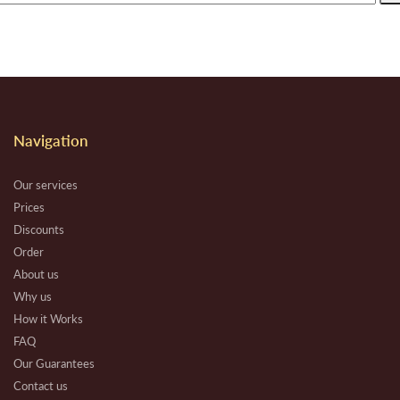
Navigation
Our services
Prices
Discounts
Order
About us
Why us
How it Works
FAQ
Our Guarantees
Contact us