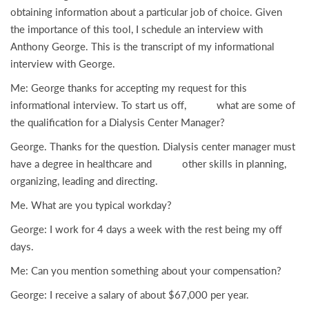
obtaining information about a particular job of choice. Given
the importance of this tool, I schedule an interview with
Anthony George. This is the transcript of my informational
interview with George.
Me: George thanks for accepting my request for this
informational interview. To start us off, what are some of
the qualification for a Dialysis Center Manager?
George. Thanks for the question. Dialysis center manager must
have a degree in healthcare and other skills in planning,
organizing, leading and directing.
Me. What are you typical workday?
George: I work for 4 days a week with the rest being my off
days.
Me: Can you mention something about your compensation?
George: I receive a salary of about $67,000 per year.