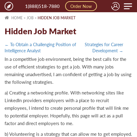
Toggle
1(888)518-7880
Order Now
naviga
HOME
>
JOB
>
HIDDEN JOB MARKET
Hidden Job Market
← To Obtain a Challenging Position of
Strategies for Career
Intelligence Analyst
Development →
In a competitive job environment, being the best calls for the
use of efficient strategies to get a job. With many jobs
remaining unadvertised, I am confident of getting a job by using
the following strategies.
a) Creating a networking profile. With networking sites like
LinkedIn providers employers with a place to recruit
employees, I intend to create personal profile that will link me
to potential employer. Hopefully, this page will act as a pull
factor and direct employers to me.
b) Volunteering is a strategy that can allow me to get employed.