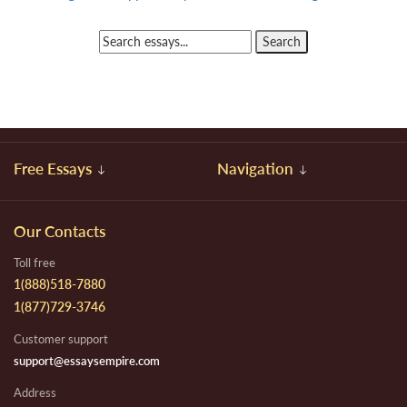
Free Essays
Navigation
Our Contacts
Toll free
1(888)518-7880
1(877)729-3746
Customer support
support@essaysempire.com
Address