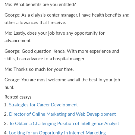
Me: What benefits are you entitled?
George: As a dialysis center manager, I have health benefits and
other allowances that I receive.
Me: Lastly, does your job have any opportunity for
advancement.
George: Good question Kenda. With more experience and
skills, I can advance to a hospital manger.
Me: Thanks so much for your time.
George: You are most welcome and all the best in your job
hunt.
Related essays
Strategies for Career Development
Director of Online Marketing and Web Deveplopment
To Obtain a Challenging Position of Intelligence Analyst
Looking for an Opportunity in Internet Marketing