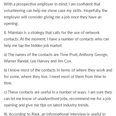
With a prospective employer in mind, I am confident that
volunteering can help me show case my skills. Hopefully, the
employer will consider giving me a job once they have an
opening.
II. Maintain is a strategy that calls for the use of network
contacts. At the moment, I have a number of contacts who can
help me tap the hidden job market.
a) The names of the contacts are Time Pruit, Anthony George,
Warner Randal, Lee Harvey and Jim Cox.
b) I know most of the contacts in terms of where they work and
for some, where they live. I meet most of them from time to
time.
c) These contacts are useful in a number of ways. I am sure they
can let me know of unadvertised jobs, recommend me for a job
opening and give me tips on latest industry trends.
III. According to Rask, an informational interview is useful in