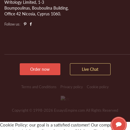
Writology Limited, 1-3
Boumpoulinas, Bouboulina Building,
Office 42 Nicosia, Cyprus 1060.
Follow us:
Order now
Live Chat
Terms and Conditions
Privacy policy
Cookie policy
Copyright © 1998-2026 EssaysEmpire.com All Rights Reserved
Cookie Policy: our goal is a satisfied customer! Our company