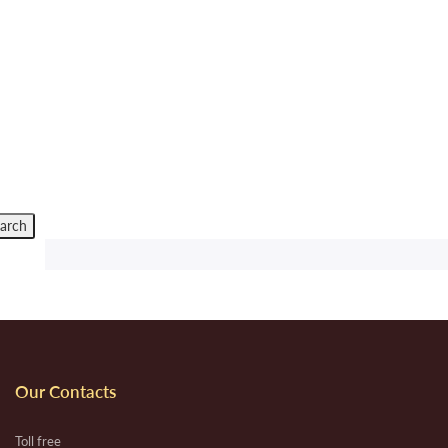
Our Contacts
Toll free