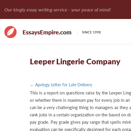
Our kingly essay writing service - your peace of mind!
Leeper Lingerie Company
← Apology Letter for Late Delivery
This is a report on questions raise by the Leeper Lin
or whether there is maximum pay for every job in an o
can be a very challenging thing to managers as they a
rank jobs in a certain organization on the based on d
pay grade. Pay grade gives pay range that spells min
evaluation can be specifically designed for each organ