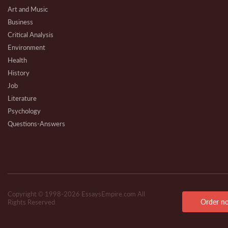
Art and Music
Business
Critical Analysis
Environment
Health
History
Job
Literature
Psychology
Questions-Answers
Research
Review
Technical
Copyright © 1998-2026 EssaysEmpire.com All
Order n
Rights Reserved