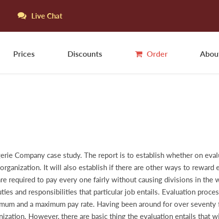
Live Chat
Prices
Discounts
Order
Abou
gerie Company case study. The report is to establish whether on evalua
rganization. It will also establish if there are other ways to reward
re required to pay every one fairly without causing divisions in the 
uties and responsibilities that particular job entails. Evaluation pro
imum and a maximum pay rate. Having been around for over seventy fi
ization. However, there are basic thing the evaluation entails that wi