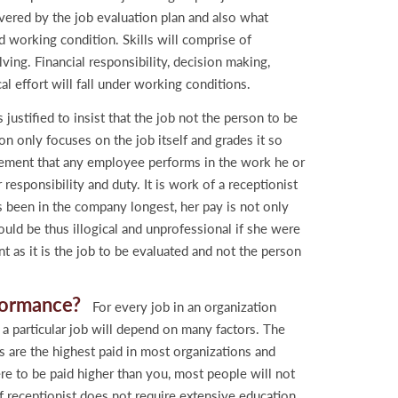
covered by the job evaluation plan and also what
and working condition. Skills will comprise of
ing. Financial responsibility, decision making,
al effort will fall under working conditions.
 justified to insist that the job not the person to be
on only focuses on the job itself and grades it so
uirement that any employee performs in the work he or
responsibility and duty. It is work of a receptionist
s been in the company longest, her pay is not only
uld be thus illogical and unprofessional if she were
t as it is the job to be evaluated and not the person
rformance?
For every job in an organization
 particular job will depend on many factors. The
s are the highest paid in most organizations and
e to be paid higher than you, most people will not
of receptionist does not require extensive education