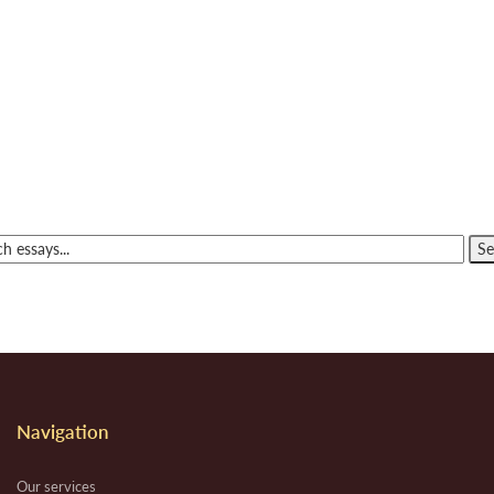
Navigation
Our services