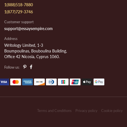
1(888)518-7880
1(877)729-3746
Customer support
support@essaysempire.com
Address
Writology Limited, 1-3
Boumpoulinas, Bouboulina Building,
Office 42 Nicosia, Cyprus 1060.
Follow us:
Terms and Conditions
Privacy policy
Cookie policy