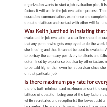
organization wants to start a job evaluation plan, it
factors it will use in the job evaluation process. Ther
education, communication, experience and complexity 
operation latitude and contact with other will fall un
Was Keith justified in insisting tha
evaluated. In job evaluation a clear line should be d
that any person who gets employed to do the work is w
she is doing and thus it cannot be used to evaluate. A
to portray the company positively to clients and fail
determined by experience but also by other factors r
to be paid higher than even her supervisor since she 
on that particular job.
Is there maximum pay rate for ever
there is both minimum and maximum amount the employ
latitude of operation being one of the key factors t
while secretaries and receptionist the lowest paid 
be comfortable as salary is generally used to express