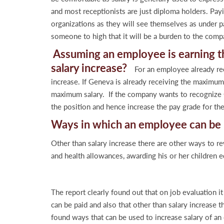
and most receptionists are just diploma holders. Pa
organizations as they will see themselves as under pa
someone to high that it will be a burden to the compa
Assuming an employee is earning t
salary increase?
For an employee already rec
increase. If Geneva is already receiving the maximum 
maximum salary. If the company wants to recognize G
the position and hence increase the pay grade for the
Ways in which an employee can b
Other than salary increase there are other ways to 
and health allowances, awarding his or her children
The report clearly found out that on job evaluation i
can be paid and also that other than salary increase 
found ways that can be used to increase salary of a