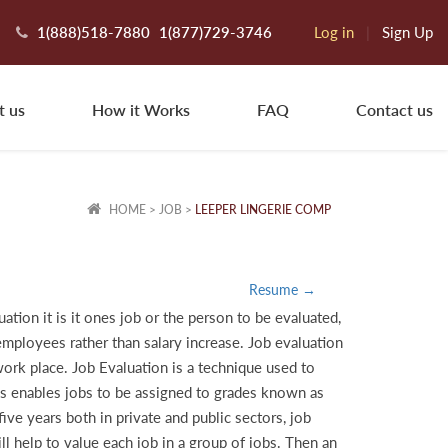
1(888)518-7880
1(877)729-3746
Log in
|
Sign Up
t us
How it Works
FAQ
Contact us
HOME
>
JOB
>
LEEPER LINGERIE COMP
Resume →
tion it is it ones job or the person to be evaluated,
 employees rather than salary increase. Job evaluation
work place. Job Evaluation is a technique used to
cess enables jobs to be assigned to grades known as
ve years both in private and public sectors, job
ll help to value each job in a group of jobs. Then an