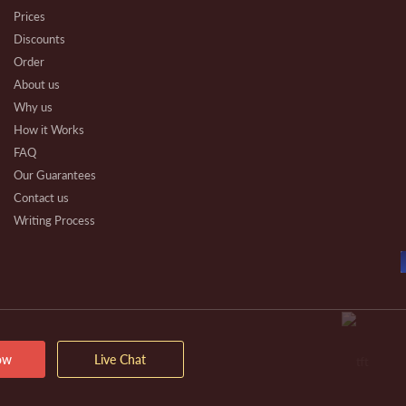
Prices
Discounts
Order
About us
Why us
How it Works
FAQ
Our Guarantees
Contact us
Writing Process
Beware
Essay Types
Other Types
Affiliate Program
Our Benefits
Extra Services
ow
Live Chat
VIP Services
Testimonials