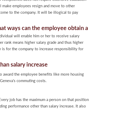
will make employees resign and move to other
ome to the company. It will be illogical to pay
hat ways can the employee obtain a
ividual will enable him or her to receive salary
her rank means higher salary grade and thus higher
is for the company to increase responsibility for
her than salary increase
to award the employee benefits like more housing
r Geneva’s commuting costs.
. Every job has the maximum a person on that position
ding performance other than salary increase. It also