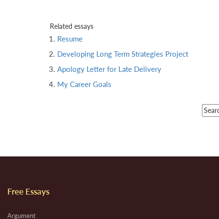
Related essays
Resume
Developing Long Term Strategies Project
Apology Letter for Late Delivery
My Career Goals
Free Essays
Argument