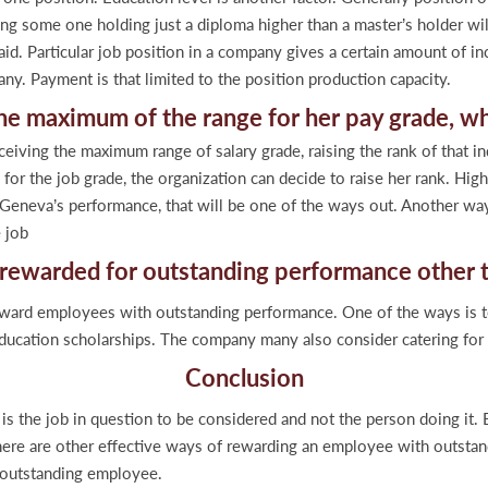
ying some one holding just a diploma higher than a master’s holder 
id. Particular job position in a company gives a certain amount of inc
ny. Payment is that limited to the position production capacity.
he maximum of the range for her pay grade, w
eiving the maximum range of salary grade, raising the rank of that ind
for the job grade, the organization can decide to raise her rank. Hig
eneva’s performance, that will be one of the ways out. Another way 
 job
e rewarded for outstanding performance ot
reward employees with outstanding performance. One of the ways is 
 education scholarships. The company many also consider catering fo
Conclusion
t is the job in question to be considered and not the person doing it
there are other effective ways of rewarding an employee with outstan
n outstanding employee.