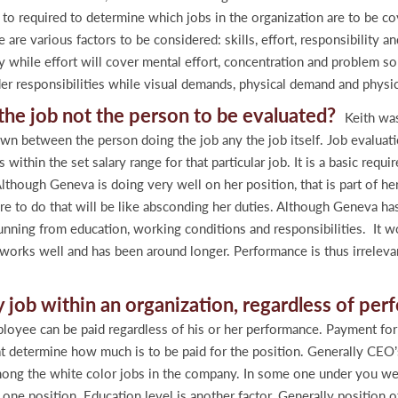
 is to required to determine which jobs in the organization are to be 
e are various factors to be considered: skills, effort, responsibility 
while effort will cover mental effort, concentration and problem solv
der responsibilities while visual demands, physical demand and physic
t the job not the person to be evaluated?
Keith was
rawn between the person doing the job any the job itself. Job evaluati
ithin the set salary range for that particular job. It is a basic req
lthough Geneva is doing very well on her position, that is part of her 
ure to do that will be like absconding her duties. Although Geneva ha
unning from education, working conditions and responsibilities. It wo
works well and has been around longer. Performance is thus irrelevan
y job within an organization, regardless of pe
ee can be paid regardless of his or her performance. Payment for a
hat determine how much is to be paid for the position. Generally CEO’
among the white color jobs in the company. In some one under you wer
 one position. Education level is another factor. Generally position 