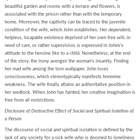
beautiful garden and rooms with a terrace and flowers, is
associated with the prison rather than with the temporary
home. Moreover, the captivity can be traced to the juvenile
condition of the wife, which John establishes. Her dependent,
helpless, incapable existence deprived of her own free will, in
need of care, or rather supervision, is expressed in Johns's
attitude to the heroine like to a child. Nonetheless, at the end
of the story, the irony avenges the woman's insanity. Finding
her mad wife among the torn wallpaper, John loses
consciousness, which stereotypically manifests feminine
weakness. The wife finally attains an authoritative position in
her wedlock. When John has fainted, her creative imagination is
free from all restrictions.
Disclosure of Destructive Effect of Social and Spiritual Isolation of
a Person
The discourse of social and spiritual isolation is defined by the
lack of any society for a sick wife who is doomed to loneliness