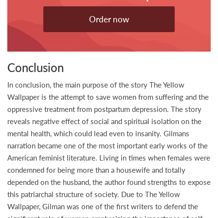
Order now
Conclusion
In conclusion, the main purpose of the story The Yellow
Wallpaper is the attempt to save women from suffering and the
oppressive treatment from postpartum depression. The story
reveals negative effect of social and spiritual isolation on the
mental health, which could lead even to insanity. Gilmans
narration became one of the most important early works of the
American feminist literature. Living in times when females were
condemned for being more than a housewife and totally
depended on the husband, the author found strengths to expose
this patriarchal structure of society. Due to The Yellow
Wallpaper, Gilman was one of the first writers to defend the