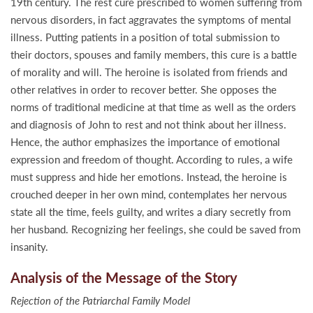
19th century. The rest cure prescribed to women suffering from
nervous disorders, in fact aggravates the symptoms of mental
illness. Putting patients in a position of total submission to
their doctors, spouses and family members, this cure is a battle
of morality and will. The heroine is isolated from friends and
other relatives in order to recover better. She opposes the
norms of traditional medicine at that time as well as the orders
and diagnosis of John to rest and not think about her illness.
Hence, the author emphasizes the importance of emotional
expression and freedom of thought. According to rules, a wife
must suppress and hide her emotions. Instead, the heroine is
crouched deeper in her own mind, contemplates her nervous
state all the time, feels guilty, and writes a diary secretly from
her husband. Recognizing her feelings, she could be saved from
insanity.
Analysis of the Message of the Story
Rejection of the Patriarchal Family Model