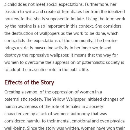
a child does not meet social expectations. Furthermore, her
passion to write and create differentiates her from the idealized
housewife that she is supposed to imitate. Using the term work
by the heroine is also important in this context. She considers
the destruction of wallpapers as the work to be done, which
contradicts the expectations of the community. The heroine
brings a strictly masculine activity in her inner world and
destroys the repressive wallpaper. It means that the way for
women to overcome the suppression of paternalistic society is
to adopt the masculine role in the public life.
Effects of the Story
Creating a symbol of the oppression of women in a
paternalistic society, The Yellow Wallpaper initiated changes of
human awareness of the role of females in a society
characterized by a lack of womens autonomy that was
considered harmful to their mental, emotional and even physical
well-being. Since the story was written, women have won their