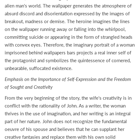
alien man's world. The wallpaper generates the atmosphere of
absurd discord and disorientation expressed by the images of
breakout, madness or demise. The heroine imagines the lines
on the wallpaper running away or falling into the whirlpool,
committing suicide or appearing in the form of strangled heads
with convex eyes. Therefore, the imaginary portrait of a woman
imprisoned behind wallpapers bars projects a real inner self of
the protagonist and symbolizes the quintessence of cornered,
unbearable, suffocated existence.
Emphasis on the Importance of Self-Expression and the Freedom
of Sought and Creativity
From the very beginning of the story, the wife's creativity is in
conflict with the rationality of John. As a writer, the woman
thrives in the use of imagination, and her writing is an integral
part of her nature. John does not recognize the fundamental
oeuvre of his spouse and believes that he can supplant her
creative fantasies and replace them with his own solid