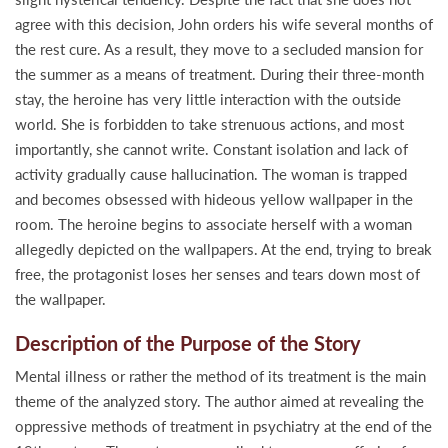
agree with this decision, John orders his wife several months of
the rest cure. As a result, they move to a secluded mansion for
the summer as a means of treatment. During their three-month
stay, the heroine has very little interaction with the outside
world. She is forbidden to take strenuous actions, and most
importantly, she cannot write. Constant isolation and lack of
activity gradually cause hallucination. The woman is trapped
and becomes obsessed with hideous yellow wallpaper in the
room. The heroine begins to associate herself with a woman
allegedly depicted on the wallpapers. At the end, trying to break
free, the protagonist loses her senses and tears down most of
the wallpaper.
Description of the Purpose of the Story
Mental illness or rather the method of its treatment is the main
theme of the analyzed story. The author aimed at revealing the
oppressive methods of treatment in psychiatry at the end of the