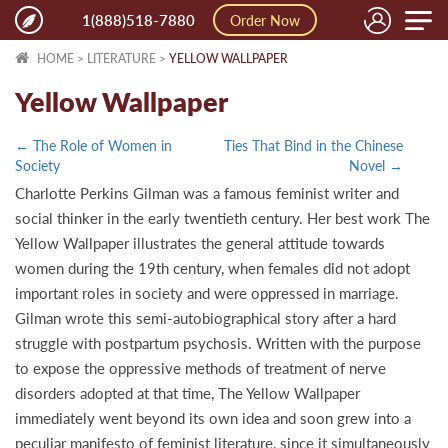
Toggle
1(888)518-7880
Order Now
naviga
HOME
>
LITERATURE
>
YELLOW WALLPAPER
Yellow Wallpaper
← The Role of Women in
Ties That Bind in the Chinese
Society
Novel →
Charlotte Perkins Gilman was a famous feminist writer and
social thinker in the early twentieth century. Her best work The
Yellow Wallpaper illustrates the general attitude towards
women during the 19th century, when females did not adopt
important roles in society and were oppressed in marriage.
Gilman wrote this semi-autobiographical story after a hard
struggle with postpartum psychosis. Written with the purpose
to expose the oppressive methods of treatment of nerve
disorders adopted at that time, The Yellow Wallpaper
immediately went beyond its own idea and soon grew into a
peculiar manifesto of feminist literature, since it simultaneously