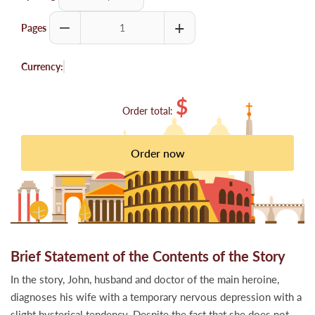
Pages
Currency:
$
Order total:
Brief Statement of the Contents of the Story
In the story, John, husband and doctor of the main heroine,
diagnoses his wife with a temporary nervous depression with a
slight hysterical tendency. Despite the fact that she does not