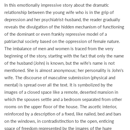
In this emotionally impressive story about the dramatic
relationship between the young wife who is in the grip of
depression and her psychiatrist-husband, the reader gradually
reveals the divulgation of the hidden mechanism of functioning
of the dominant or even frankly repressive model of a
patriarchal society based on the oppression of female nature.
The imbalance of men and women is traced from the very
beginning of the story, starting with the fact that only the name
of the husband (John) is known, but the wife's name is not
mentioned. She is almost anonymous; her personality is John's
wife. The discourse of masculine submission (physical and
mental) is spread over all the text. It is symbolized by the
images of a closed space like a remote, deserted mansion in
which the spouses settle and a bedroom separated from other
rooms on the upper floor of the house. The ascetic interior,
reinforced by a description of a fixed, like nailed, bed and bars
on the windows, in contradistinction to the open, enticing
space of freedom represented by the images of the huge