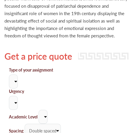
focused on disapproval of patriarchal dependence and
insignificant role of women in the 19th century displaying the
devastating effect of social and spiritual isolation as well as
highlighting the importance of emotional expression and
freedom of thought viewed from the female perspective.
Get a price quote
Type of your assignment
Urgency
Academic Level
Spacing