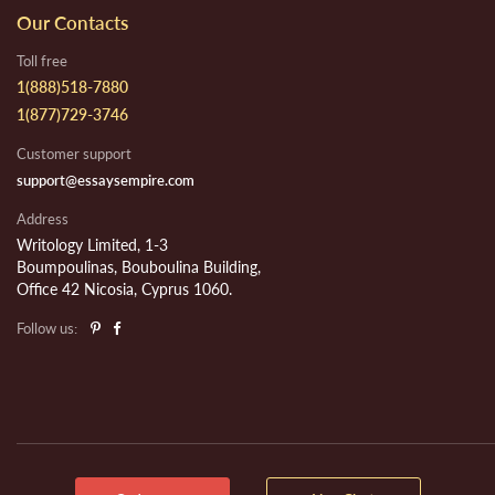
Our Contacts
Toll free
1(888)518-7880
1(877)729-3746
Customer support
support@essaysempire.com
Address
Writology Limited, 1-3
Boumpoulinas, Bouboulina Building,
Office 42 Nicosia, Cyprus 1060.
Follow us: