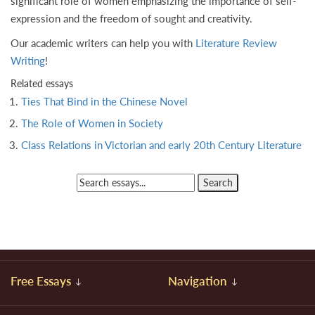
significant role of women emphasizing the importance of self-
expression and the freedom of sought and creativity.
Our academic writers can help you with
Literature Review
Writing
!
Related essays
Ties That Bind in the Chinese Novel
The Role of Women in Society
Class Relations in Victorian and early 20th Century Literature
Free Essays
Navigation