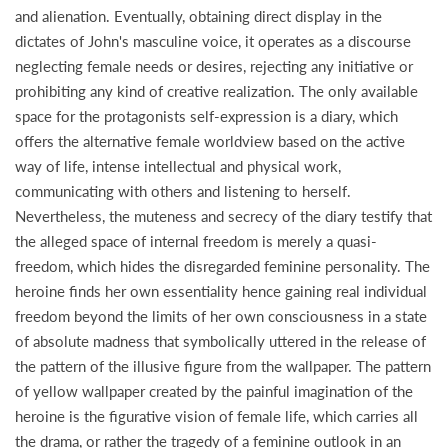
and alienation. Eventually, obtaining direct display in the
dictates of John's masculine voice, it operates as a discourse
neglecting female needs or desires, rejecting any initiative or
prohibiting any kind of creative realization. The only available
space for the protagonists self-expression is a diary, which
offers the alternative female worldview based on the active
way of life, intense intellectual and physical work,
communicating with others and listening to herself.
Nevertheless, the muteness and secrecy of the diary testify that
the alleged space of internal freedom is merely a quasi-
freedom, which hides the disregarded feminine personality. The
heroine finds her own essentiality hence gaining real individual
freedom beyond the limits of her own consciousness in a state
of absolute madness that symbolically uttered in the release of
the pattern of the illusive figure from the wallpaper. The pattern
of yellow wallpaper created by the painful imagination of the
heroine is the figurative vision of female life, which carries all
the drama, or rather the tragedy of a feminine outlook in an