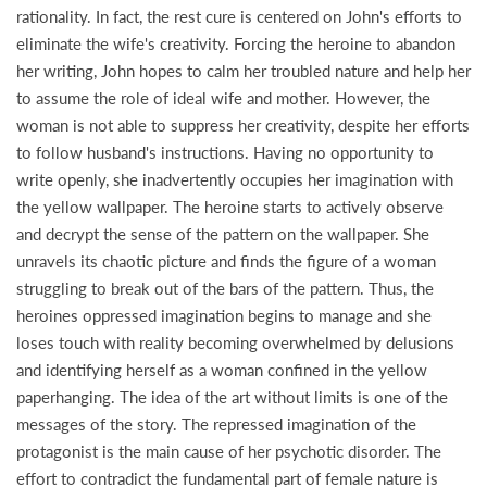
rationality. In fact, the rest cure is centered on John's efforts to
eliminate the wife's creativity. Forcing the heroine to abandon
her writing, John hopes to calm her troubled nature and help her
to assume the role of ideal wife and mother. However, the
woman is not able to suppress her creativity, despite her efforts
to follow husband's instructions. Having no opportunity to
write openly, she inadvertently occupies her imagination with
the yellow wallpaper. The heroine starts to actively observe
and decrypt the sense of the pattern on the wallpaper. She
unravels its chaotic picture and finds the figure of a woman
struggling to break out of the bars of the pattern. Thus, the
heroines oppressed imagination begins to manage and she
loses touch with reality becoming overwhelmed by delusions
and identifying herself as a woman confined in the yellow
paperhanging. The idea of the art without limits is one of the
messages of the story. The repressed imagination of the
protagonist is the main cause of her psychotic disorder. The
effort to contradict the fundamental part of female nature is