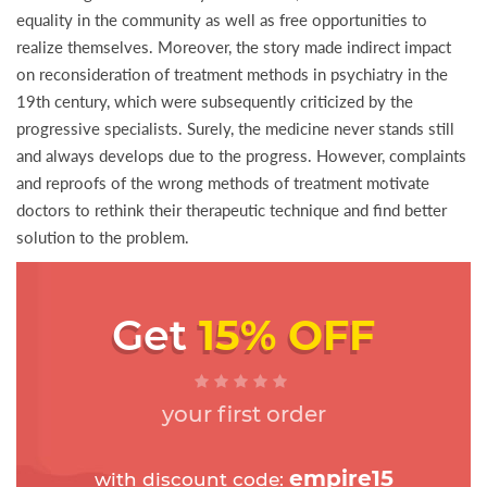
equality in the community as well as free opportunities to
realize themselves. Moreover, the story made indirect impact
on reconsideration of treatment methods in psychiatry in the
19th century, which were subsequently criticized by the
progressive specialists. Surely, the medicine never stands still
and always develops due to the progress. However, complaints
and reproofs of the wrong methods of treatment motivate
doctors to rethink their therapeutic technique and find better
solution to the problem.
Get
15% OFF
your first order
empire15
with discount code: