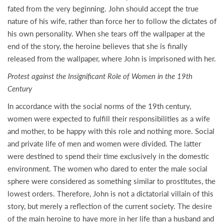
fated from the very beginning. John should accept the true
nature of his wife, rather than force her to follow the dictates of
his own personality. When she tears off the wallpaper at the
end of the story, the heroine believes that she is finally
released from the wallpaper, where John is imprisoned with her.
Protest against the Insignificant Role of Women in the 19th
Century
In accordance with the social norms of the 19th century,
women were expected to fulfill their responsibilities as a wife
and mother, to be happy with this role and nothing more. Social
and private life of men and women were divided. The latter
were destined to spend their time exclusively in the domestic
environment. The women who dared to enter the male social
sphere were considered as something similar to prostitutes, the
lowest orders. Therefore, John is not a dictatorial villain of this
story, but merely a reflection of the current society. The desire
of the main heroine to have more in her life than a husband and