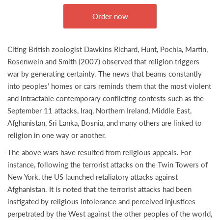
Order now
Citing British zoologist Dawkins Richard, Hunt, Pochia, Martin,
Rosenwein and Smith (2007) observed that religion triggers
war by generating certainty. The news that beams constantly
into peoples’ homes or cars reminds them that the most violent
and intractable contemporary conflicting contests such as the
September 11 attacks, Iraq, Northern Ireland, Middle East,
Afghanistan, Sri Lanka, Bosnia, and many others are linked to
religion in one way or another.
The above wars have resulted from religious appeals. For
instance, following the terrorist attacks on the Twin Towers of
New York, the US launched retaliatory attacks against
Afghanistan. It is noted that the terrorist attacks had been
instigated by religious intolerance and perceived injustices
perpetrated by the West against the other peoples of the world,