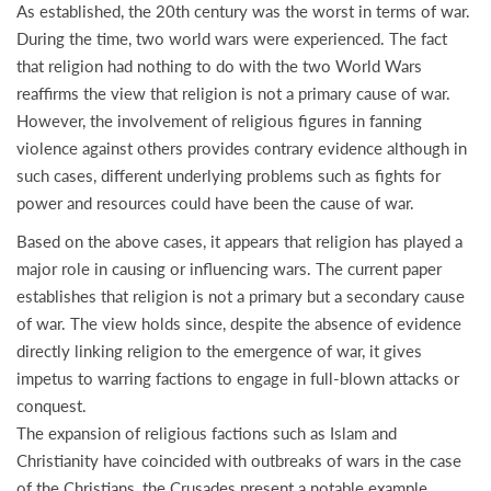
As established, the 20th century was the worst in terms of war.
During the time, two world wars were experienced. The fact
that religion had nothing to do with the two World Wars
reaffirms the view that religion is not a primary cause of war.
However, the involvement of religious figures in fanning
violence against others provides contrary evidence although in
such cases, different underlying problems such as fights for
power and resources could have been the cause of war.
Based on the above cases, it appears that religion has played a
major role in causing or influencing wars. The current paper
establishes that religion is not a primary but a secondary cause
of war. The view holds since, despite the absence of evidence
directly linking religion to the emergence of war, it gives
impetus to warring factions to engage in full-blown attacks or
conquest.
The expansion of religious factions such as Islam and
Christianity have coincided with outbreaks of wars in the case
of the Christians, the Crusades present a notable example.