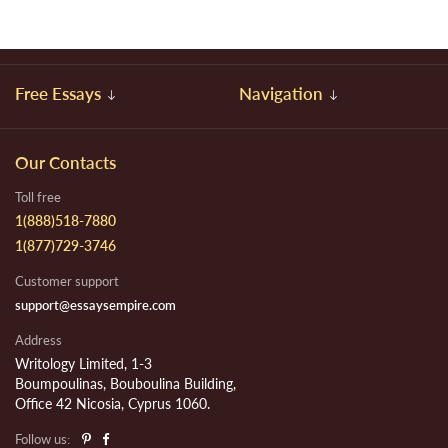
Free Essays
Navigation
Our Contacts
Toll free
1(888)518-7880
1(877)729-3746
Customer support
support@essaysempire.com
Address
Writology Limited, 1-3
Boumpoulinas, Bouboulina Building,
Office 42 Nicosia, Cyprus 1060.
Follow us: