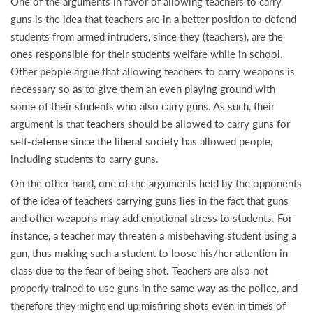
One of the arguments in favor of allowing teachers to carry
guns is the idea that teachers are in a better position to defend
students from armed intruders, since they (teachers), are the
ones responsible for their students welfare while in school.
Other people argue that allowing teachers to carry weapons is
necessary so as to give them an even playing ground with
some of their students who also carry guns. As such, their
argument is that teachers should be allowed to carry guns for
self-defense since the liberal society has allowed people,
including students to carry guns.
On the other hand, one of the arguments held by the opponents
of the idea of teachers carrying guns lies in the fact that guns
and other weapons may add emotional stress to students. For
instance, a teacher may threaten a misbehaving student using a
gun, thus making such a student to loose his/her attention in
class due to the fear of being shot. Teachers are also not
properly trained to use guns in the same way as the police, and
therefore they might end up misfiring shots even in times of