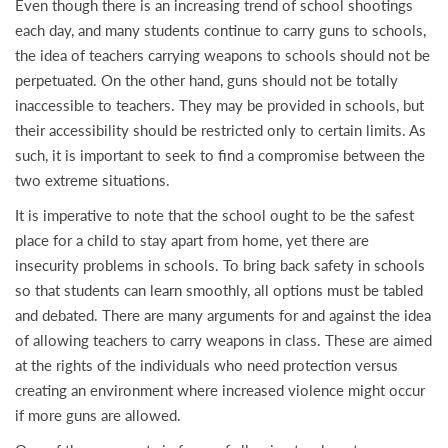
Even though there is an increasing trend of school shootings
each day, and many students continue to carry guns to schools,
the idea of teachers carrying weapons to schools should not be
perpetuated. On the other hand, guns should not be totally
inaccessible to teachers. They may be provided in schools, but
their accessibility should be restricted only to certain limits. As
such, it is important to seek to find a compromise between the
two extreme situations.
It is imperative to note that the school ought to be the safest
place for a child to stay apart from home, yet there are
insecurity problems in schools. To bring back safety in schools
so that students can learn smoothly, all options must be tabled
and debated. There are many arguments for and against the idea
of allowing teachers to carry weapons in class. These are aimed
at the rights of the individuals who need protection versus
creating an environment where increased violence might occur
if more guns are allowed.