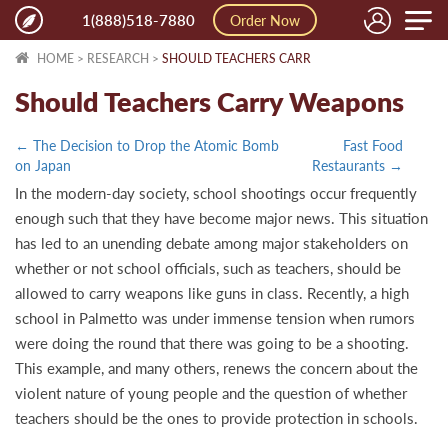
Toggle
1(888)518-7880
Order Now
naviga
HOME
>
RESEARCH
>
SHOULD TEACHERS CARR
Should Teachers Carry Weapons
← The Decision to Drop the Atomic Bomb
Fast Food
on Japan
Restaurants →
In the modern-day society, school shootings occur frequently
enough such that they have become major news. This situation
has led to an unending debate among major stakeholders on
whether or not school officials, such as teachers, should be
allowed to carry weapons like guns in class. Recently, a high
school in Palmetto was under immense tension when rumors
were doing the round that there was going to be a shooting.
This example, and many others, renews the concern about the
violent nature of young people and the question of whether
teachers should be the ones to provide protection in schools.