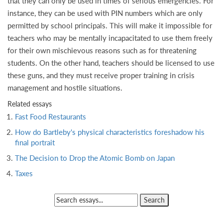
that they can only be used in times of serious emergencies. For
instance, they can be used with PIN numbers which are only
permitted by school principals. This will make it impossible for
teachers who may be mentally incapacitated to use them freely
for their own mischievous reasons such as for threatening
students. On the other hand, teachers should be licensed to use
these guns, and they must receive proper training in crisis
management and hostile situations.
Related essays
Fast Food Restaurants
How do Bartleby's physical characteristics foreshadow his
final portrait
The Decision to Drop the Atomic Bomb on Japan
Taxes