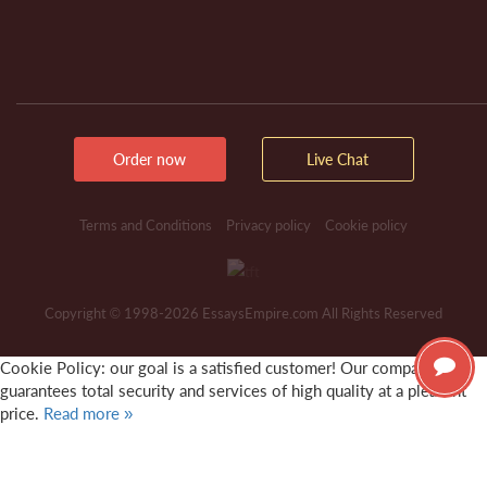
Order now
Live Chat
Terms and Conditions
Privacy policy
Cookie policy
Copyright © 1998-2026 EssaysEmpire.com All Rights Reserved
Cookie Policy: our goal is a satisfied customer! Our company
guarantees total security and services of high quality at a pleasant
price.
Read more »
It's OK