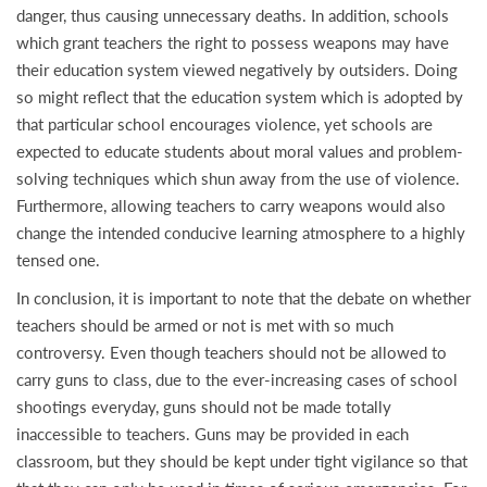
danger, thus causing unnecessary deaths. In addition, schools
which grant teachers the right to possess weapons may have
their education system viewed negatively by outsiders. Doing
so might reflect that the education system which is adopted by
that particular school encourages violence, yet schools are
expected to educate students about moral values and problem-
solving techniques which shun away from the use of violence.
Furthermore, allowing teachers to carry weapons would also
change the intended conducive learning atmosphere to a highly
tensed one.
In conclusion, it is important to note that the debate on whether
teachers should be armed or not is met with so much
controversy. Even though teachers should not be allowed to
carry guns to class, due to the ever-increasing cases of school
shootings everyday, guns should not be made totally
inaccessible to teachers. Guns may be provided in each
classroom, but they should be kept under tight vigilance so that