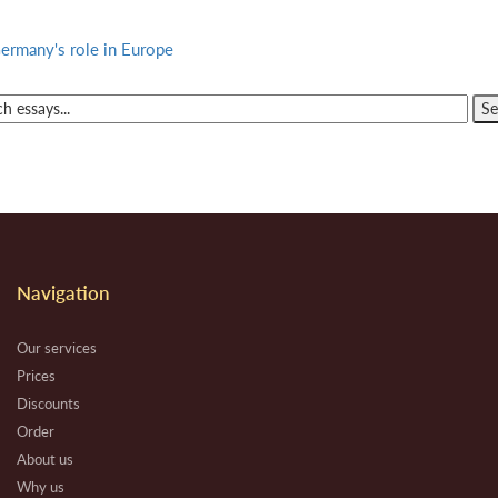
ermany's role in Europe
Navigation
Our services
Prices
Discounts
Order
About us
Why us