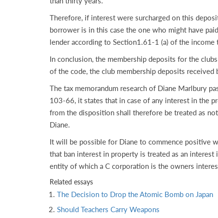
than thirty years.
Therefore, if interest were surcharged on this depos
borrower is in this case the one who might have paid t
lender according to Section1.61-1 (a) of the income t
In conclusion, the membership deposits for the clubs 
of the code, the club membership deposits received by
The tax memorandum research of Diane Marlbury passi
103-66, it states that in case of any interest in the 
from the disposition shall therefore be treated as not
Diane.
It will be possible for Diane to commence positive w
that ban interest in property is treated as an interes
entity of which a C corporation is the owners interes
Related essays
The Decision to Drop the Atomic Bomb on Japan
Should Teachers Carry Weapons