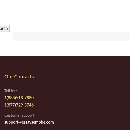
Our Contacts
Toll free
1(888)518-7880
1(877)729-3746
Customer support
support@essaysempire.com