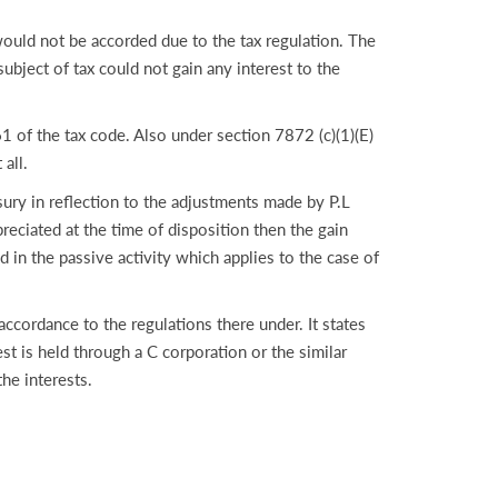
would not be accorded due to the tax regulation. The
ubject of tax could not gain any interest to the
1 of the tax code. Also under section 7872 (c)(1)(E)
all.
ry in reflection to the adjustments made by P.L
preciated at the time of disposition then the gain
d in the passive activity which applies to the case of
ccordance to the regulations there under. It states
est is held through a C corporation or the similar
he interests.