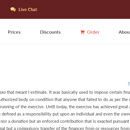
Live Chat
Prices
Discounts
Order
Abou
T
axo
that meant I estimate. It was basically used to impose certain fin
 authorized body on condition that anyone that failed to do as per th
nning of the exercise. Until today, the exercise has achieved great an
e defined as a responsibility put upon an individual and even the own
nor a donation but an enforced contribution that is exacted pursuant
al but a compulsory transfer of the finances from or resources from t