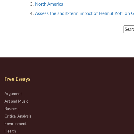
North America
Assess the short-term impact of Helmut Kohl on G
Free Essays
Argument
Art and Music
Business
Critical Analysis
Environment
Health