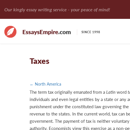
Our kingly essay writing service - your peace of mind!
Taxes
← North America
The term tax originally emanated from a
Latin
word
t
individuals and even legal entities by a state or any
punishment under the constituted law governing the ru
revenue to the states. In the current world, tax can b
government. The payment of tax is neither voluntary 
authority. Economists view this exercise as a non-pen