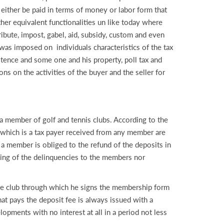
n either be paid in terms of money or labor form that
other equivalent functionalities un like today where
ribute, impost, gabel, aid, subsidy, custom and even
 was imposed on individuals characteristics of the tax
istence and some one and his property, poll tax and
ions on the activities of the buyer and the seller for
ember of golf and tennis clubs. According to the
b which is a tax payer received from any member are
 a member is obliged to the refund of the deposits in
uying of the delinquencies to the members nor
the club through which he signs the membership form
at pays the deposit fee is always issued with a
lopments with no interest at all in a period not less