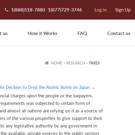
1(888)518-7880
1(877)729-3746
Log in
|
Sign Up
t us
How it Works
FAQ
Contact us
HOME
>
RESEARCH
>
TAXES
he Decision to Drop the Atomic Bomb on Japan →
ancial charges upon the people or the taxpayers,
e requirements was subjected to certain form of
d almost all nations are relying on it as a source of
ers of the various properties to give support to their
 to any legislative authority by any government in
he available, private sources to the public sectors