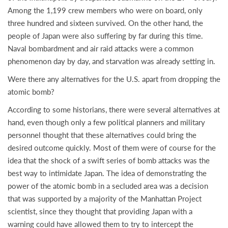
Among the 1,199 crew members who were on board, only
three hundred and sixteen survived. On the other hand, the
people of Japan were also suffering by far during this time.
Naval bombardment and air raid attacks were a common
phenomenon day by day, and starvation was already setting in.
Were there any alternatives for the U.S. apart from dropping the
atomic bomb?
According to some historians, there were several alternatives at
hand, even though only a few political planners and military
personnel thought that these alternatives could bring the
desired outcome quickly. Most of them were of course for the
idea that the shock of a swift series of bomb attacks was the
best way to intimidate Japan. The idea of demonstrating the
power of the atomic bomb in a secluded area was a decision
that was supported by a majority of the Manhattan Project
scientist, since they thought that providing Japan with a
warning could have allowed them to try to intercept the