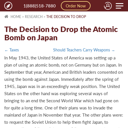
Toggle
1(888)518-7880
Order Now
naviga
HOME
>
RESEARCH
>
THE DECISION TO DROP
The Decision to Drop the Atomic
Bomb on Japan
← Taxes
Should Teachers Carry Weapons →
In May 1943, the United States of America was setting up a
plan of using an atomic bomb, not on Germany but on Japan. In
September that year, American and British leaders consented on
using the bomb against Japan. Immediately after the spring of
1945, Japan was in an exceedingly weak position. The United
States on the other hand was exploring several ways of
bringing to an end the Second World War which had gone on
for quite a long time. One of their plans was to invade the
mainland of Japan in November that year. The other plans were:
to request the Soviet Union to help them fight Japan, to