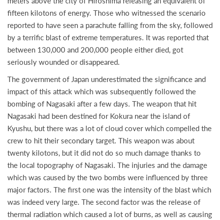
meters above the city of Hiroshima releasing an equivalent of
fifteen kilotons of energy. Those who witnessed the scenario
reported to have seen a parachute falling from the sky, followed
by a terrific blast of extreme temperatures. It was reported that
between 130,000 and 200,000 people either died, got
seriously wounded or disappeared.
The government of Japan underestimated the significance and
impact of this attack which was subsequently followed the
bombing of Nagasaki after a few days. The weapon that hit
Nagasaki had been destined for Kokura near the island of
Kyushu, but there was a lot of cloud cover which compelled the
crew to hit their secondary target. This weapon was about
twenty kilotons, but it did not do so much damage thanks to
the local topography of Nagasaki. The injuries and the damage
which was caused by the two bombs were influenced by three
major factors. The first one was the intensity of the blast which
was indeed very large. The second factor was the release of
thermal radiation which caused a lot of burns, as well as causing