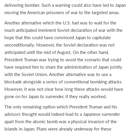
delivering bomber. Such a warning could also have led to Japan
moving the American prisoners of war to the targeted areas.
Another alternative which the U.S. had was to wait for the
much anticipated imminent Soviet declaration of war with the
hope that this could have convinced Japan to capitulate
unconditionally. However, the Soviet declaration was not
anticipated until the mid of August. On the other hand,
President Truman was trying to avoid the scenario that could
have required him to share the administration of Japan jointly
with the Soviet Union. Another alternative was to use a
blockade alongside a series of conventional bombing attacks.
However, it was not clear how long these attacks would have
gone on for Japan to surrender, if they really worked.
The only remaining option which President Truman and his
advisors thought would indeed lead to a Japanese surrender
apart from the atomic bomb was a physical invasion of the
Islands in Japan. Plans were already underway for these