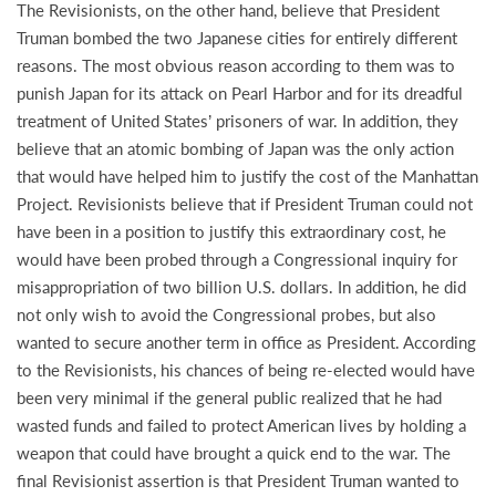
The Revisionists, on the other hand, believe that President
Truman bombed the two Japanese cities for entirely different
reasons. The most obvious reason according to them was to
punish Japan for its attack on Pearl Harbor and for its dreadful
treatment of United States’ prisoners of war. In addition, they
believe that an atomic bombing of Japan was the only action
that would have helped him to justify the cost of the Manhattan
Project. Revisionists believe that if President Truman could not
have been in a position to justify this extraordinary cost, he
would have been probed through a Congressional inquiry for
misappropriation of two billion U.S. dollars. In addition, he did
not only wish to avoid the Congressional probes, but also
wanted to secure another term in office as President. According
to the Revisionists, his chances of being re-elected would have
been very minimal if the general public realized that he had
wasted funds and failed to protect American lives by holding a
weapon that could have brought a quick end to the war. The
final Revisionist assertion is that President Truman wanted to