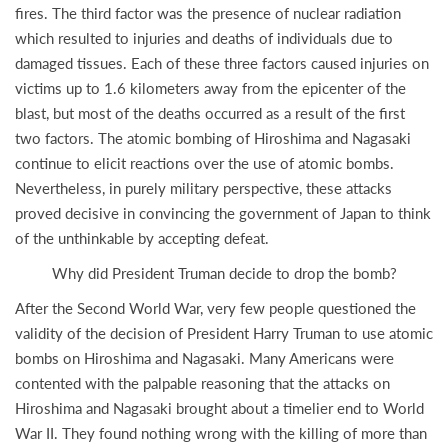
fires. The third factor was the presence of nuclear radiation
which resulted to injuries and deaths of individuals due to
damaged tissues. Each of these three factors caused injuries on
victims up to 1.6 kilometers away from the epicenter of the
blast, but most of the deaths occurred as a result of the first
two factors. The atomic bombing of Hiroshima and Nagasaki
continue to elicit reactions over the use of atomic bombs.
Nevertheless, in purely military perspective, these attacks
proved decisive in convincing the government of Japan to think
of the unthinkable by accepting defeat.
Why did President Truman decide to drop the bomb?
After the Second World War, very few people questioned the
validity of the decision of President Harry Truman to use atomic
bombs on Hiroshima and Nagasaki. Many Americans were
contented with the palpable reasoning that the attacks on
Hiroshima and Nagasaki brought about a timelier end to World
War II. They found nothing wrong with the killing of more than