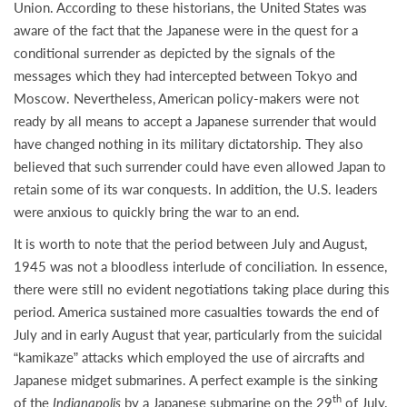
Union. According to these historians, the United States was
aware of the fact that the Japanese were in the quest for a
conditional surrender as depicted by the signals of the
messages which they had intercepted between Tokyo and
Moscow. Nevertheless, American policy-makers were not
ready by all means to accept a Japanese surrender that would
have changed nothing in its military dictatorship. They also
believed that such surrender could have even allowed Japan to
retain some of its war conquests. In addition, the U.S. leaders
were anxious to quickly bring the war to an end.
It is worth to note that the period between July and August,
1945 was not a bloodless interlude of conciliation. In essence,
there were still no evident negotiations taking place during this
period. America sustained more casualties towards the end of
July and in early August that year, particularly from the suicidal
“kamikaze” attacks which employed the use of aircrafts and
Japanese midget submarines. A perfect example is the sinking
th
of the
Indianapolis
by a Japanese submarine on the 29
of July.