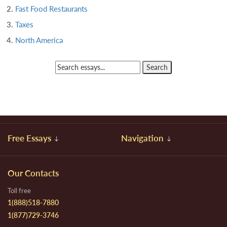
Fast Food Restaurants
Taxes
North America
Free Essays
Navigation
Our Contacts
Toll free
1(888)518-7880
1(877)729-3746