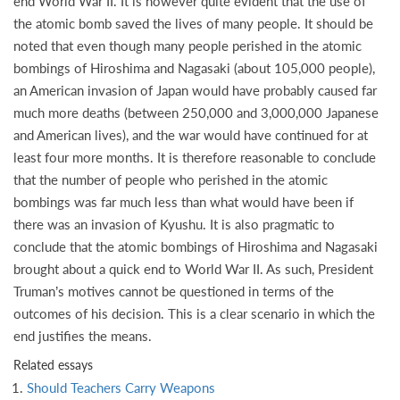
end World War II. It is however quite evident that the use of
the atomic bomb saved the lives of many people. It should be
noted that even though many people perished in the atomic
bombings of Hiroshima and Nagasaki (about 105,000 people),
an American invasion of Japan would have probably caused far
much more deaths (between 250,000 and 3,000,000 Japanese
and American lives), and the war would have continued for at
least four more months. It is therefore reasonable to conclude
that the number of people who perished in the atomic
bombings was far much less than what would have been if
there was an invasion of Kyushu. It is also pragmatic to
conclude that the atomic bombings of Hiroshima and Nagasaki
brought about a quick end to World War II. As such, President
Truman’s motives cannot be questioned in terms of the
outcomes of his decision. This is a clear scenario in which the
end justifies the means.
Related essays
Should Teachers Carry Weapons