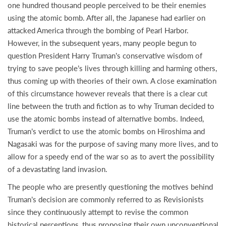
one hundred thousand people perceived to be their enemies
using the atomic bomb. After all, the Japanese had earlier on
attacked America through the bombing of Pearl Harbor.
However, in the subsequent years, many people begun to
question President Harry Truman’s conservative wisdom of
trying to save people’s lives through killing and harming others,
thus coming up with theories of their own. A close examination
of this circumstance however reveals that there is a clear cut
line between the truth and fiction as to why Truman decided to
use the atomic bombs instead of alternative bombs. Indeed,
Truman’s verdict to use the atomic bombs on Hiroshima and
Nagasaki was for the purpose of saving many more lives, and to
allow for a speedy end of the war so as to avert the possibility
of a devastating land invasion.
The people who are presently questioning the motives behind
Truman’s decision are commonly referred to as Revisionists
since they continuously attempt to revise the common
historical perceptions, thus proposing their own unconventional