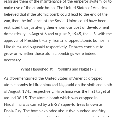
reassure them of the maintenance of the emperor system, or to
make use of the atomic bomb. The United States of America
believed that if the atomic bomb could lead to the end of the
war, then the influence of the Soviet Union could have been
restricted thus justifying their enormous cost of development
domestically. In August 6 and August 9, 1945, the U.S. with the
approval of President Harry Truman dropped atomic bombs in
Hiroshima and Nagasaki respectively. Debates continue to
grow on whether these atomic bombings were indeed
necessary.
What Happened at Hiroshima and Nagasaki?
As aforementioned, the United States of America dropped
atomic bombs in Hiroshima and Nagasaki on the sixth and ninth
of August, 1945 respectively. Hiroshima was the first target at
around 08.15. The atomic bomb which was dropped in
Hiroshima was carried by a B-29 super-fortress known as
Enola Gay. The bomb exploded about five hundred and fifty