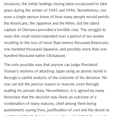
invasions, the initial landings having been occasioned to take
place during the winter of 1945 and 1946. Nonetheless, not
even a single person knew of how many people would perish;
the Americans, the Japanese and the Allies, but the latest
capture of Okinawa provided a horrible clue. The struggle to
seize this small island extended over a period of ten weeks
resulting to the loss of more than twelve thousand Americans,
one hundred thousand Japanese, and possibly more than one
hundred thousand native Okinawans.
The only possible way that anyone can judge President
Truman’s motives of attacking Japan using an atomic bomb is
through a careful analysis of the outcome of his decision. No
one can tell the precise reason or reasons, even through
reading his private diary. Nevertheless, it is agreed by many
historians that the decision was likely an outcome of a
combination of many reasons, chief among them being
punishment, saving lives, justification of cost and the desire to