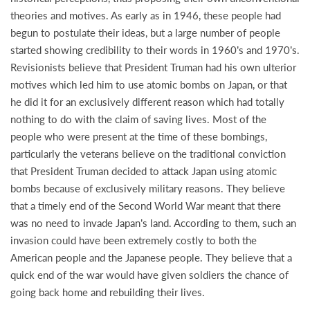
theories and motives. As early as in 1946, these people had
begun to postulate their ideas, but a large number of people
started showing credibility to their words in 1960’s and 1970’s.
Revisionists believe that President Truman had his own ulterior
motives which led him to use atomic bombs on Japan, or that
he did it for an exclusively different reason which had totally
nothing to do with the claim of saving lives. Most of the
people who were present at the time of these bombings,
particularly the veterans believe on the traditional conviction
that President Truman decided to attack Japan using atomic
bombs because of exclusively military reasons. They believe
that a timely end of the Second World War meant that there
was no need to invade Japan’s land. According to them, such an
invasion could have been extremely costly to both the
American people and the Japanese people. They believe that a
quick end of the war would have given soldiers the chance of
going back home and rebuilding their lives.