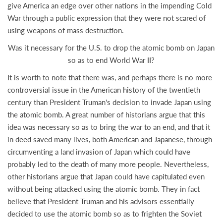
give America an edge over other nations in the impending Cold
War through a public expression that they were not scared of
using weapons of mass destruction.
Was it necessary for the U.S. to drop the atomic bomb on Japan
so as to end World War II?
It is worth to note that there was, and perhaps there is no more
controversial issue in the American history of the twentieth
century than President Truman’s decision to invade Japan using
the atomic bomb. A great number of historians argue that this
idea was necessary so as to bring the war to an end, and that it
in deed saved many lives, both American and Japanese, through
circumventing a land invasion of Japan which could have
probably led to the death of many more people. Nevertheless,
other historians argue that Japan could have capitulated even
without being attacked using the atomic bomb. They in fact
believe that President Truman and his advisors essentially
decided to use the atomic bomb so as to frighten the Soviet