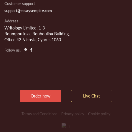
Customer support
support@essaysempire.com
Address
Writology Limited, 1-3
Boumpoulinas, Bouboulina Building,
Office 42 Nicosia, Cyprus 1060.
Follow us:
Order now
Live Chat
Terms and Conditions
Privacy policy
Cookie policy