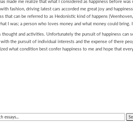
has made me realize that what I considered as happiness before was u
ith fashion, driving latest cars accorded me great joy and happiness.
ess that can be referred to as Hedonistic kind of happens (Veenhoven,
s what I was; a person who loves money and what money could bring. I
 thought and activities. Unfortunately the pursuit of happiness can
ith the pursuit of individual interests and the expense of there peop
lized what condition best confer happiness to me and hope that every 