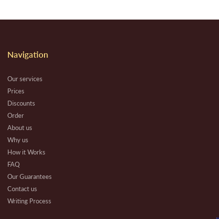
Navigation
Our services
Prices
Discounts
Order
About us
Why us
How it Works
FAQ
Our Guarantees
Contact us
Writing Process
Beware