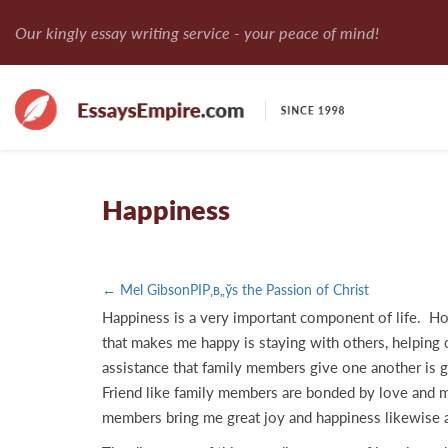
Our kingly essay writing service - your peace of mind!
Happiness
← Mel GibsonРІР‚в„ўs the Passion of Christ
Happiness is a very important component of life. How
that makes me happy is staying with others, helping o
assistance that family members give one another is g
Friend like family members are bonded by love and mu
members bring me great joy and happiness likewise an