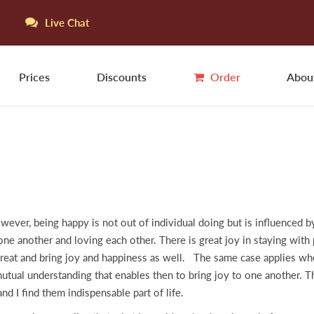
Live Chat
Prices
Discounts
Order
Abou
ever, being happy is not out of individual doing but is influenced b
ne another and loving each other. There is great joy in staying with p
reat and bring joy and happiness as well. The same case applies whe
tual understanding that enables then to bring joy to one another. T
d I find them indispensable part of life.