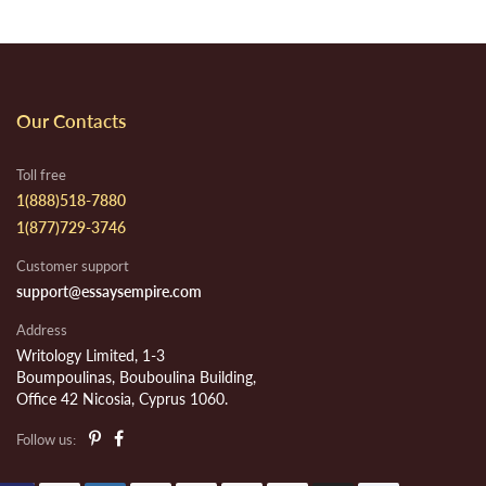
Our Contacts
Toll free
1(888)518-7880
1(877)729-3746
Customer support
support@essaysempire.com
Address
Writology Limited, 1-3
Boumpoulinas, Bouboulina Building,
Office 42 Nicosia, Cyprus 1060.
Follow us: