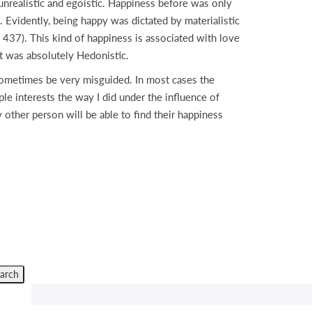
nrealistic and egoistic. Happiness before was only
 Evidently, being happy was dictated by materialistic
 437). This kind of happiness is associated with love
t was absolutely Hedonistic.
 sometimes be very misguided. In most cases the
le interests the way I did under the influence of
other person will be able to find their happiness