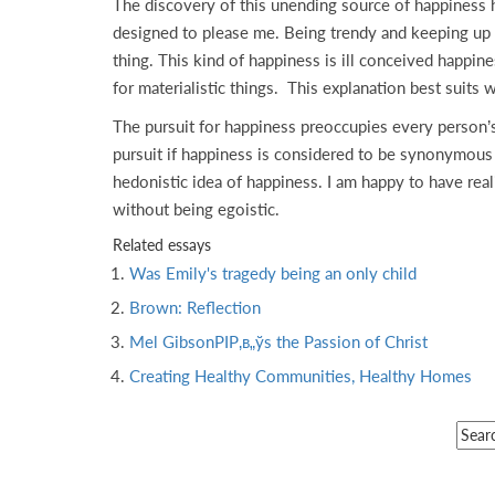
The discovery of this unending source of happiness 
designed to please me. Being trendy and keeping up w
thing. This kind of happiness is ill conceived happin
for materialistic things. This explanation best suit
The pursuit for happiness preoccupies every person’s
pursuit if happiness is considered to be synonymous w
hedonistic idea of happiness. I am happy to have rea
without being egoistic.
Related essays
Was Emily's tragedy being an only child
Brown: Reflection
Mel GibsonРІР‚в„ўs the Passion of Christ
Creating Healthy Communities, Healthy Homes