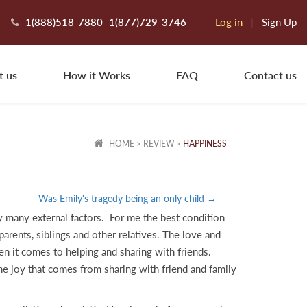
1(888)518-7880
1(877)729-3746
Log in
|
Sign Up
t us
How it Works
FAQ
Contact us
HOME
>
REVIEW
>
HAPPINESS
Was Emily's tragedy being an only child →
y many external factors. For me the best condition
arents, siblings and other relatives. The love and
n it comes to helping and sharing with friends.
he joy that comes from sharing with friend and family