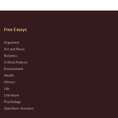
Free Essays
Argument
Art and Music
Business
Critical Analysis
Environment
Health
History
Job
Literature
Psychology
Questions-Answers
Research